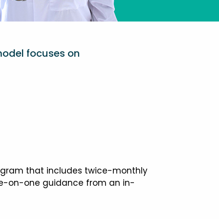
model focuses on
ogram that includes twice-monthly
one-on-one guidance from an in-