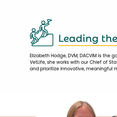
Leading th
Elizabeth Hodge, DVM, DACVIM is the go
VetLife, she works with our Chief of S
and prioritize innovative, meaningful 