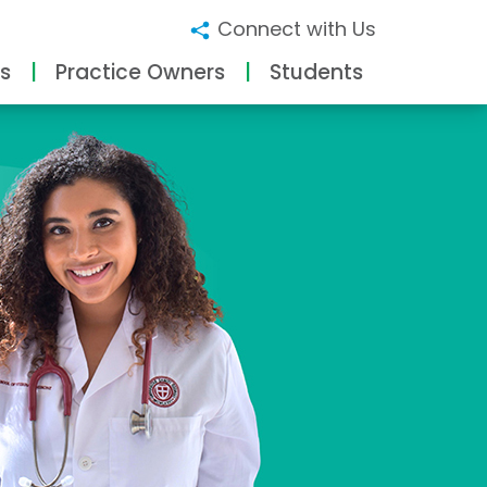
Connect with Us
s
Practice Owners
Students