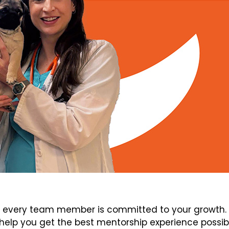
every team member is committed to your growth. V
elp you get the best mentorship experience possib