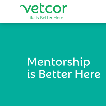
Mentorship
is Better Here