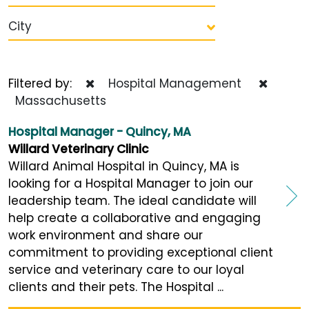
City
Filtered by:
Hospital Management
Massachusetts
Hospital Manager - Quincy, MA
Willard Veterinary Clinic
Willard Animal Hospital in Quincy, MA is
looking for a Hospital Manager to join our
leadership team. The ideal candidate will
help create a collaborative and engaging
work environment and share our
commitment to providing exceptional client
service and veterinary care to our loyal
clients and their pets. The Hospital ...