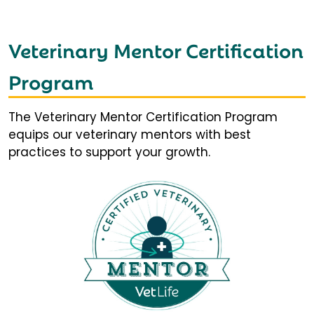
Veterinary Mentor Certification
Program
The Veterinary Mentor Certification Program
equips our veterinary mentors with best
practices to support your growth.