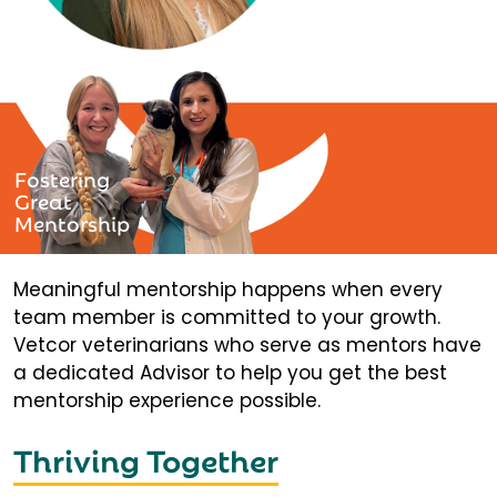
Fostering
Great
Mentorship
Meaningful mentorship happens when every
team member is committed to your growth.
Vetcor veterinarians who serve as mentors have
a dedicated Advisor to help you get the best
mentorship experience possible.
Thriving Together