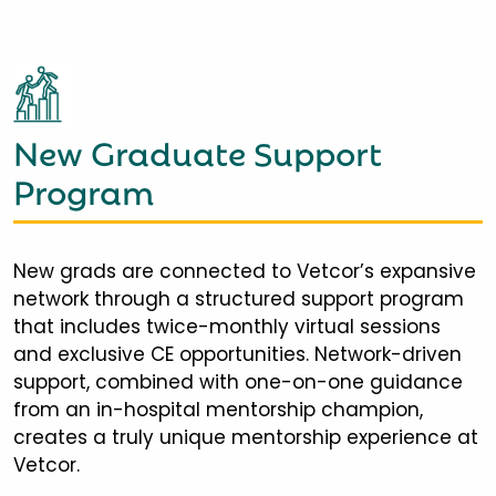
New Graduate Support
Program
New grads are connected to Vetcor’s expansive
network through a structured support program
that includes twice-monthly virtual sessions
and exclusive CE opportunities. Network-driven
support, combined with one-on-one guidance
from an in-hospital mentorship champion,
creates a truly unique mentorship experience at
Vetcor.