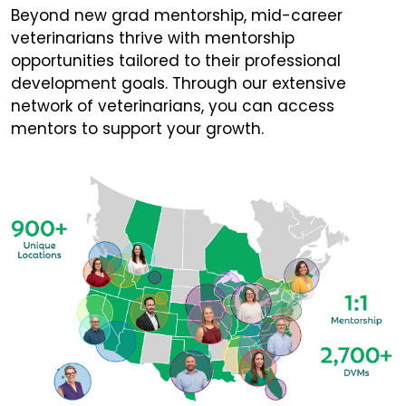
Beyond new grad mentorship, mid-career
veterinarians thrive with mentorship
opportunities tailored to their professional
development goals. Through our extensive
network of veterinarians, you can access
mentors to support your growth.