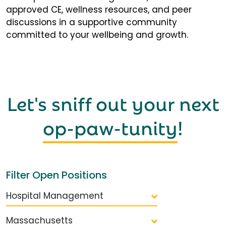
approved CE, wellness resources, and peer
discussions in a supportive community
committed to your wellbeing and growth.
Let's sniff out your next
op-paw-tunity
!
Filter Open Positions
Hospital Management
Massachusetts