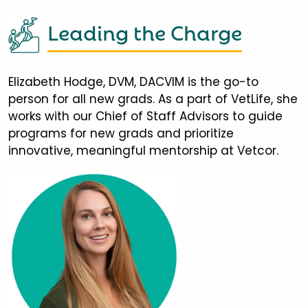
Leading the Charge
Elizabeth Hodge, DVM, DACVIM is the go-to
person for all new grads. As a part of VetLife, she
works with our Chief of Staff Advisors to guide
programs for new grads and prioritize
innovative, meaningful mentorship at Vetcor.