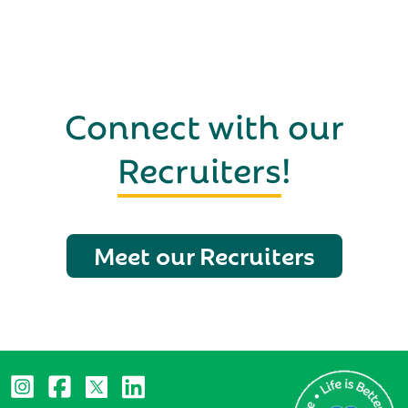
Connect with our
Recruiters
!
Meet our Recruiters