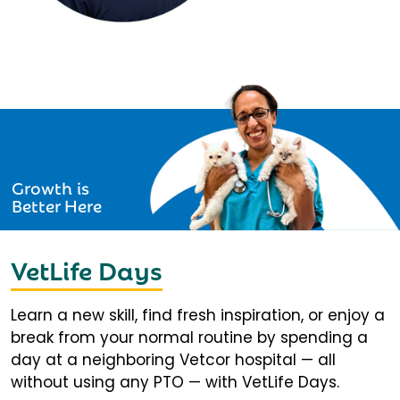
Growth is
Better Here
VetLife Days
Learn a new skill, find fresh inspiration, or enjoy a
break from your normal routine by spending a
day at a neighboring Vetcor hospital — all
without using any PTO — with VetLife Days.