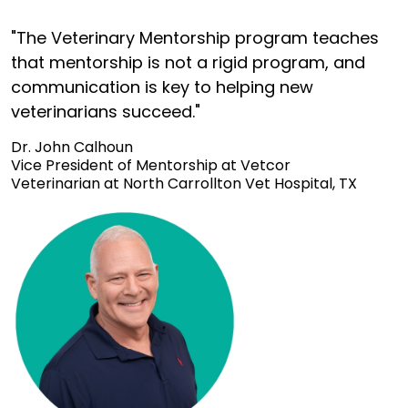
"The Veterinary Mentorship program teaches
that mentorship is not a rigid program, and
communication is key to helping new
veterinarians succeed."
Dr. John Calhoun
Vice President of Mentorship at Vetcor
Veterinarian at North Carrollton Vet Hospital, TX