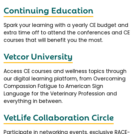
Continuing Education
Spark your learning with a yearly CE budget and
extra time off to attend the conferences and CE
courses that will benefit you the most.
Vetcor University
Access CE courses and wellness topics through
our digital learning platform, from Overcoming
Compassion Fatigue to American Sign
Language for the Veterinary Profession and
everything in between.
VetLife Collaboration Circle
Participate in networking events, exclusive RACE-