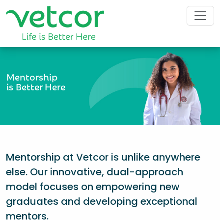
Mentorship
is Better Here
Mentorship at Vetcor is unlike anywhere
else. Our innovative, dual-approach
model focuses on empowering new
graduates and developing exceptional
mentors.