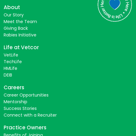
About
Our Story
Meet the Team
Giving Back
Rabies Initiative
Life at Vetcor
VetLife
TechLife
HMLife
DEIB
Careers
Career Opportunities
Mentorship
Success Stories
Connect with a Recruiter
Practice Owners
Benefits of Joining