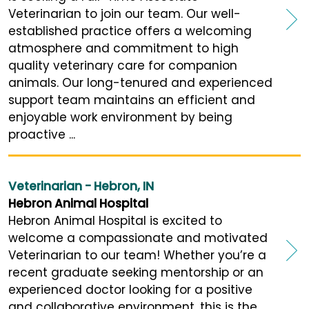
Veterinarian to join our team. Our well-
established practice offers a welcoming
atmosphere and commitment to high
quality veterinary care for companion
animals. Our long-tenured and experienced
support team maintains an efficient and
enjoyable work environment by being
proactive ...
Veterinarian - Hebron, IN
Hebron Animal Hospital
Hebron Animal Hospital is excited to
welcome a compassionate and motivated
Veterinarian to our team! Whether you’re a
recent graduate seeking mentorship or an
experienced doctor looking for a positive
and collaborative environment, this is the