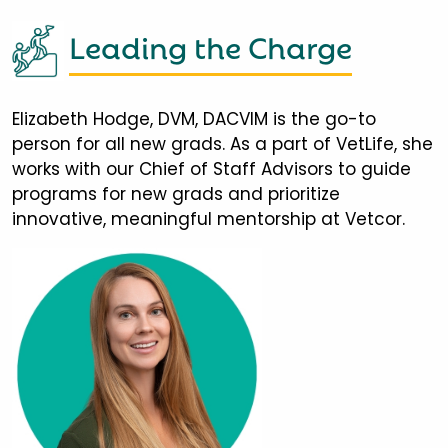
Leading the Charge
Elizabeth Hodge, DVM, DACVIM is the go-to
person for all new grads. As a part of VetLife, she
works with our Chief of Staff Advisors to guide
programs for new grads and prioritize
innovative, meaningful mentorship at Vetcor.