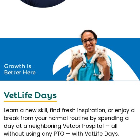
Growth is
Better Here
VetLife Days
Learn a new skill, find fresh inspiration, or enjoy a
break from your normal routine by spending a
day at a neighboring Vetcor hospital — all
without using any PTO — with VetLife Days.