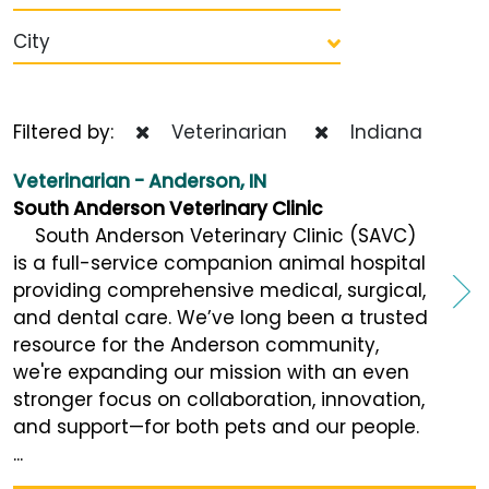
City
Filtered by:
Veterinarian
Indiana
Veterinarian - Anderson, IN
South Anderson Veterinary Clinic
South Anderson Veterinary Clinic (SAVC)
is a full-service companion animal hospital
providing comprehensive medical, surgical,
and dental care. We’ve long been a trusted
resource for the Anderson community,
we're expanding our mission with an even
stronger focus on collaboration, innovation,
and support—for both pets and our people.
...