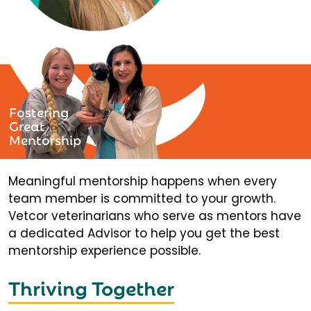
Fostering
Great
Mentorship
Meaningful mentorship happens when every
team member is committed to your growth.
Vetcor veterinarians who serve as mentors have
a dedicated Advisor to help you get the best
mentorship experience possible.
Thriving Together