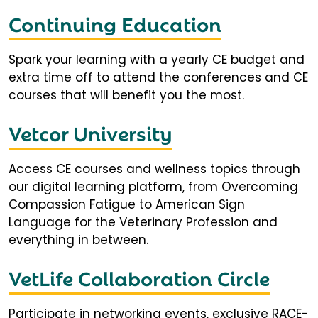
Continuing Education
Spark your learning with a yearly CE budget and
extra time off to attend the conferences and CE
courses that will benefit you the most.
Vetcor University
Access CE courses and wellness topics through
our digital learning platform, from Overcoming
Compassion Fatigue to American Sign
Language for the Veterinary Profession and
everything in between.
VetLife Collaboration Circle
Participate in networking events, exclusive RACE-