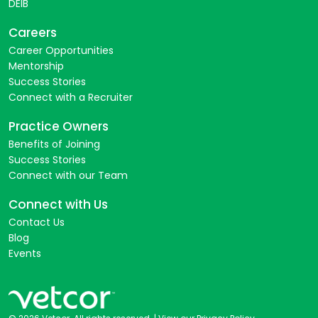
DEIB
Careers
Career Opportunities
Mentorship
Success Stories
Connect with a Recruiter
Practice Owners
Benefits of Joining
Success Stories
Connect with our Team
Connect with Us
Contact Us
Blog
Events