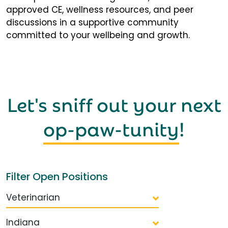
approved CE, wellness resources, and peer
discussions in a supportive community
committed to your wellbeing and growth.
Let's sniff out your next
op-paw-tunity
!
Filter Open Positions
Veterinarian
Indiana