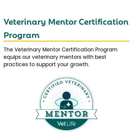
Veterinary Mentor Certification
Program
The Veterinary Mentor Certification Program
equips our veterinary mentors with best
practices to support your growth.