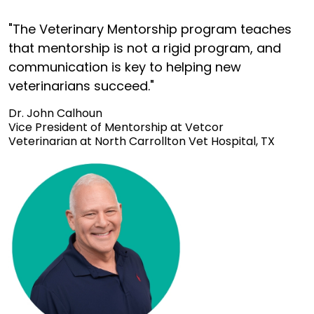
"The Veterinary Mentorship program teaches
that mentorship is not a rigid program, and
communication is key to helping new
veterinarians succeed."
Dr. John Calhoun
Vice President of Mentorship at Vetcor
Veterinarian at North Carrollton Vet Hospital, TX