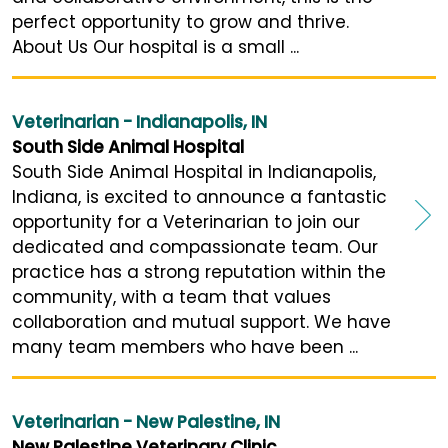
perfect opportunity to grow and thrive.
About Us Our hospital is a small ...
Veterinarian - Indianapolis, IN
South Side Animal Hospital
South Side Animal Hospital in Indianapolis,
Indiana, is excited to announce a fantastic
opportunity for a Veterinarian to join our
dedicated and compassionate team. Our
practice has a strong reputation within the
community, with a team that values
collaboration and mutual support. We have
many team members who have been ...
Veterinarian - New Palestine, IN
New Palestine Veterinary Clinic