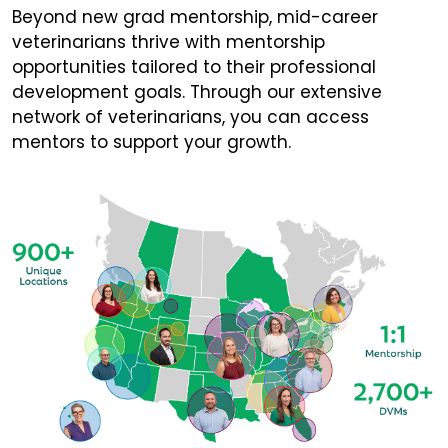
Beyond new grad mentorship, mid-career
veterinarians thrive with mentorship
opportunities tailored to their professional
development goals. Through our extensive
network of veterinarians, you can access
mentors to support your growth.