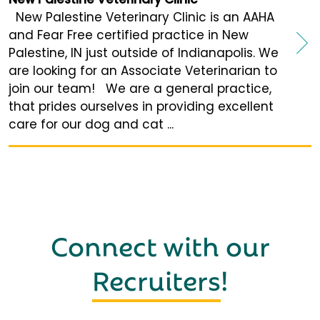
New Palestine Veterinary Clinic is an AAHA
and Fear Free certified practice in New
Palestine, IN just outside of Indianapolis. We
are looking for an Associate Veterinarian to
join our team! We are a general practice,
that prides ourselves in providing excellent
care for our dog and cat ...
Connect with our
Recruiters
!