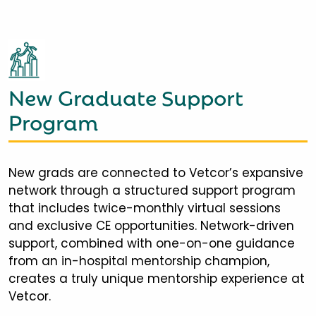
New Graduate Support
Program
New grads are connected to Vetcor’s expansive
network through a structured support program
that includes twice-monthly virtual sessions
and exclusive CE opportunities. Network-driven
support, combined with one-on-one guidance
from an in-hospital mentorship champion,
creates a truly unique mentorship experience at
Vetcor.