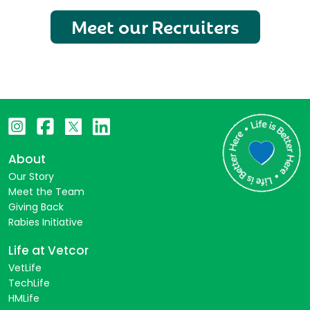
Meet our Recruiters
About
Our Story
Meet the Team
Giving Back
Rabies Initiative
Life at Vetcor
VetLife
TechLife
HMLife