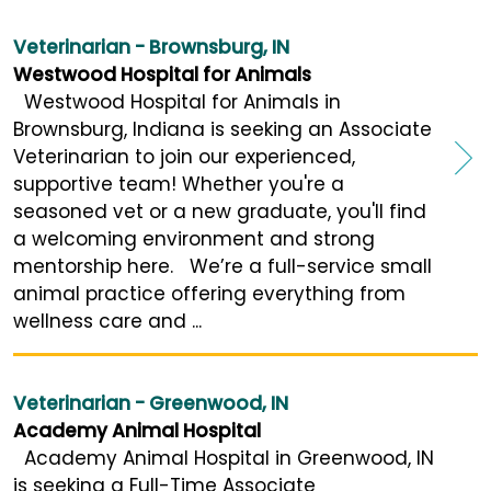
Veterinarian - Brownsburg, IN
Westwood Hospital for Animals
Westwood Hospital for Animals in
Brownsburg, Indiana is seeking an Associate
Veterinarian to join our experienced,
supportive team! Whether you're a
seasoned vet or a new graduate, you'll find
a welcoming environment and strong
mentorship here. We’re a full-service small
animal practice offering everything from
wellness care and ...
Veterinarian - Greenwood, IN
Academy Animal Hospital
Academy Animal Hospital in Greenwood, IN
is seeking a Full-Time Associate