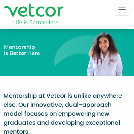
Mentorship
is Better Here
Mentorship at Vetcor is unlike anywhere
else. Our innovative, dual-approach
model focuses on empowering new
graduates and developing exceptional
mentors.