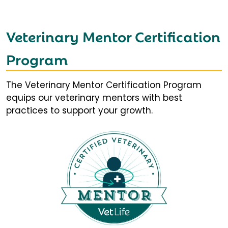
Veterinary Mentor Certification
Program
The Veterinary Mentor Certification Program
equips our veterinary mentors with best
practices to support your growth.