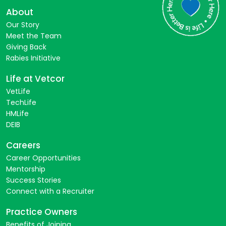
About
Our Story
Meet the Team
Giving Back
Rabies Initiative
Life at Vetcor
VetLife
TechLife
HMLife
DEIB
Careers
Career Opportunities
Mentorship
Success Stories
Connect with a Recruiter
Practice Owners
Benefits of Joining