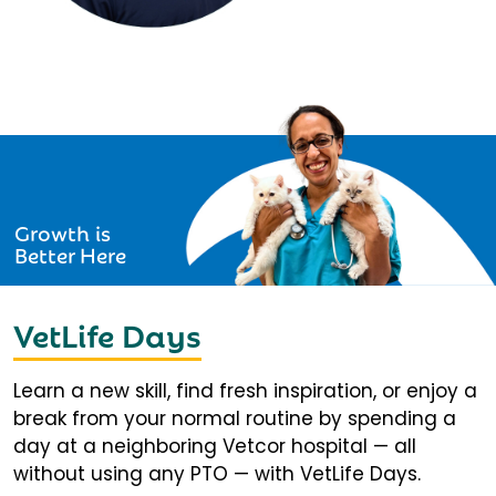
Growth is
Better Here
VetLife Days
Learn a new skill, find fresh inspiration, or enjoy a
break from your normal routine by spending a
day at a neighboring Vetcor hospital — all
without using any PTO — with VetLife Days.