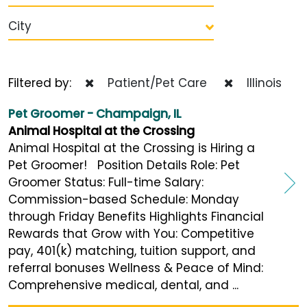
City
Filtered by:
Patient/Pet Care
Illinois
Pet Groomer - Champaign, IL
Animal Hospital at the Crossing
Animal Hospital at the Crossing is Hiring a
Pet Groomer! Position Details Role: Pet
Groomer Status: Full-time Salary:
Commission-based Schedule: Monday
through Friday Benefits Highlights Financial
Rewards that Grow with You: Competitive
pay, 401(k) matching, tuition support, and
referral bonuses Wellness & Peace of Mind:
Comprehensive medical, dental, and ...