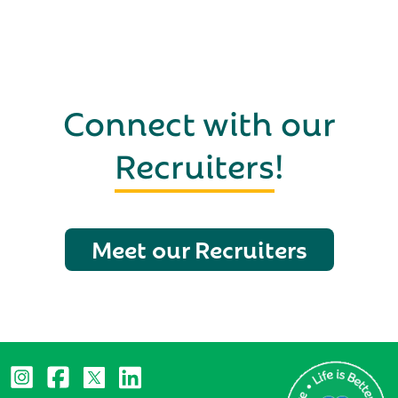
Connect with our
Recruiters
!
Meet our Recruiters