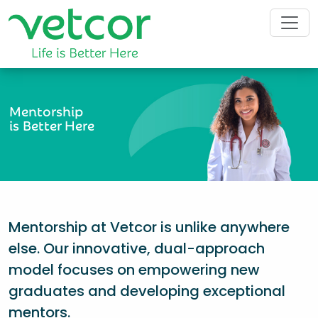
Mentorship
is Better Here
Mentorship at Vetcor is unlike anywhere
else. Our innovative, dual-approach
model focuses on empowering new
graduates and developing exceptional
mentors.