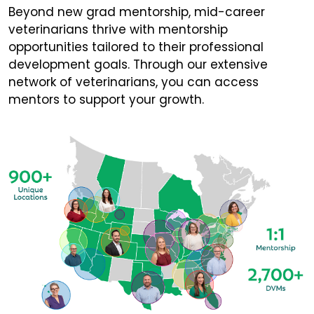
Beyond new grad mentorship, mid-career
veterinarians thrive with mentorship
opportunities tailored to their professional
development goals. Through our extensive
network of veterinarians, you can access
mentors to support your growth.