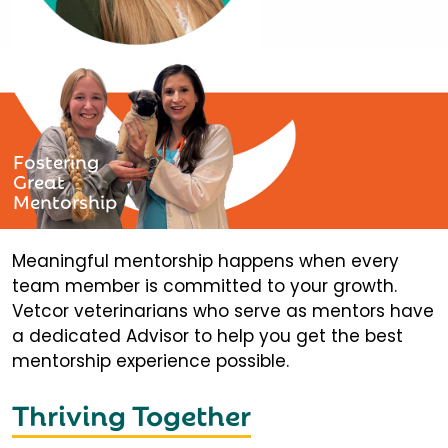
Fostering
Great
Mentorship
Meaningful mentorship happens when every
team member is committed to your growth.
Vetcor veterinarians who serve as mentors have
a dedicated Advisor to help you get the best
mentorship experience possible.
Thriving Together