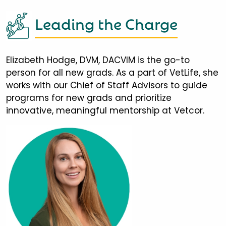
Leading the Charge
Elizabeth Hodge, DVM, DACVIM is the go-to
person for all new grads. As a part of VetLife, she
works with our Chief of Staff Advisors to guide
programs for new grads and prioritize
innovative, meaningful mentorship at Vetcor.