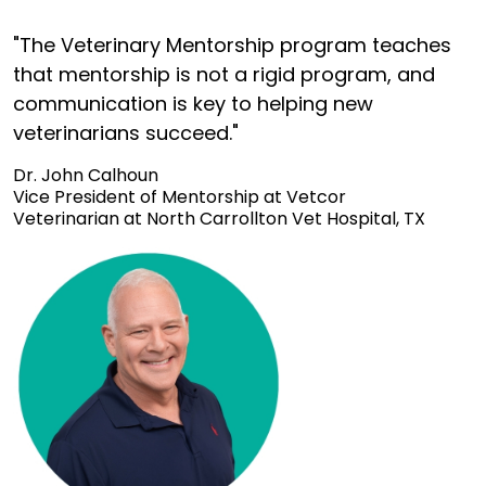
"The Veterinary Mentorship program teaches
that mentorship is not a rigid program, and
communication is key to helping new
veterinarians succeed."
Dr. John Calhoun
Vice President of Mentorship at Vetcor
Veterinarian at North Carrollton Vet Hospital, TX