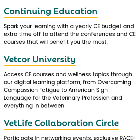
Continuing Education
Spark your learning with a yearly CE budget and
extra time off to attend the conferences and CE
courses that will benefit you the most.
Vetcor University
Access CE courses and wellness topics through
our digital learning platform, from Overcoming
Compassion Fatigue to American Sign
Language for the Veterinary Profession and
everything in between.
VetLife Collaboration Circle
Participate in networking events, exclusive RACE-