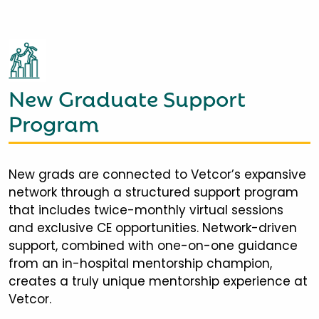
New Graduate Support
Program
New grads are connected to Vetcor’s expansive
network through a structured support program
that includes twice-monthly virtual sessions
and exclusive CE opportunities. Network-driven
support, combined with one-on-one guidance
from an in-hospital mentorship champion,
creates a truly unique mentorship experience at
Vetcor.