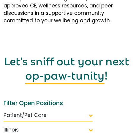
approved CE, wellness resources, and peer
discussions in a supportive community
committed to your wellbeing and growth.
Let's sniff out your next
op-paw-tunity
!
Filter Open Positions
Patient/Pet Care
Illinois