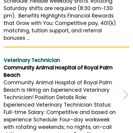
Schedule: Flexible weekday shifts. Rotating
Saturday shifts are required (8:30 am-1:30
pm). Benefits Highlights Financial Rewards
that Grow with You: Competitive pay, 401(k)
matching, tuition support, and referral
bonuses ...
Veterinary Technician
Community Animal Hospital of Royal Palm
Beach
Community Animal Hospital of Royal Palm
Beach is Hiring an Experienced Veterinary
Technician! Position Details Role:
Experienced Veterinary Technician Status:
Full-time Salary: Competitive and based on
experience Schedule: Four-day workweek
with rotating weekends; no nights, on-call