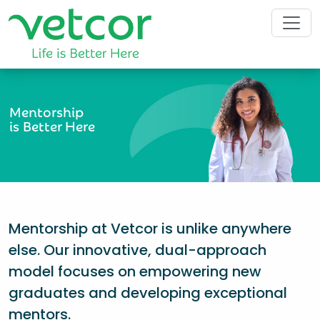
Mentorship
is Better Here
Mentorship at Vetcor is unlike anywhere
else. Our innovative, dual-approach
model focuses on empowering new
graduates and developing exceptional
mentors.