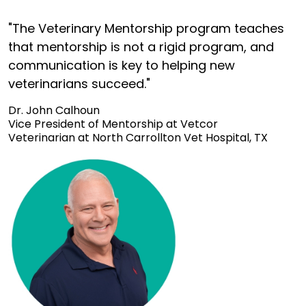
"The Veterinary Mentorship program teaches
that mentorship is not a rigid program, and
communication is key to helping new
veterinarians succeed."
Dr. John Calhoun
Vice President of Mentorship at Vetcor
Veterinarian at North Carrollton Vet Hospital, TX