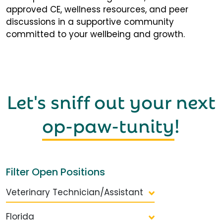
approved CE, wellness resources, and peer
discussions in a supportive community
committed to your wellbeing and growth.
Let's sniff out your next
op-paw-tunity
!
Filter Open Positions
Veterinary Technician/Assistant
Florida