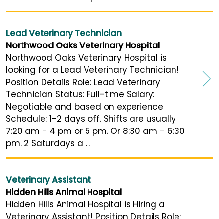
Lead Veterinary Technician
Northwood Oaks Veterinary Hospital
Northwood Oaks Veterinary Hospital is
looking for a Lead Veterinary Technician!
Position Details Role: Lead Veterinary
Technician Status: Full-time Salary:
Negotiable and based on experience
Schedule: 1-2 days off. Shifts are usually
7:20 am - 4 pm or 5 pm. Or 8:30 am - 6:30
pm. 2 Saturdays a ...
Veterinary Assistant
Hidden Hills Animal Hospital
Hidden Hills Animal Hospital is Hiring a
Veterinary Assistant! Position Details Role: