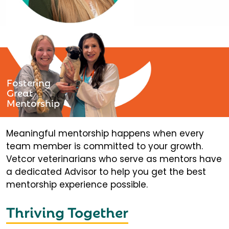
Fostering
Great
Mentorship
Meaningful mentorship happens when every
team member is committed to your growth.
Vetcor veterinarians who serve as mentors have
a dedicated Advisor to help you get the best
mentorship experience possible.
Thriving Together