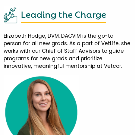
Leading the Charge
Elizabeth Hodge, DVM, DACVIM is the go-to
person for all new grads. As a part of VetLife, she
works with our Chief of Staff Advisors to guide
programs for new grads and prioritize
innovative, meaningful mentorship at Vetcor.