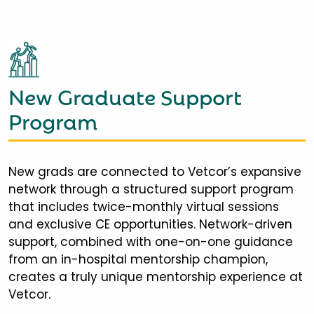
New Graduate Support
Program
New grads are connected to Vetcor’s expansive
network through a structured support program
that includes twice-monthly virtual sessions
and exclusive CE opportunities. Network-driven
support, combined with one-on-one guidance
from an in-hospital mentorship champion,
creates a truly unique mentorship experience at
Vetcor.