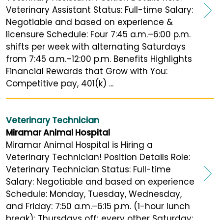
Veterinary Assistant Status: Full-time Salary:
Negotiable and based on experience &
licensure Schedule: Four 7:45 a.m.–6:00 p.m.
shifts per week with alternating Saturdays
from 7:45 a.m.–12:00 p.m. Benefits Highlights
Financial Rewards that Grow with You:
Competitive pay, 401(k) ...
Veterinary Technician
Miramar Animal Hospital
Miramar Animal Hospital is Hiring a
Veterinary Technician! Position Details Role:
Veterinary Technician Status: Full-time
Salary: Negotiable and based on experience
Schedule: Monday, Tuesday, Wednesday,
and Friday: 7:50 a.m.–6:15 p.m. (1-hour lunch
break); Thursdays off; every other Saturday: