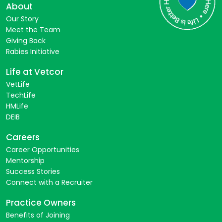
About
Our Story
Meet the Team
Giving Back
Rabies Initiative
Life at Vetcor
VetLife
TechLife
HMLife
DEIB
Careers
Career Opportunities
Mentorship
Success Stories
Connect with a Recruiter
Practice Owners
Benefits of Joining