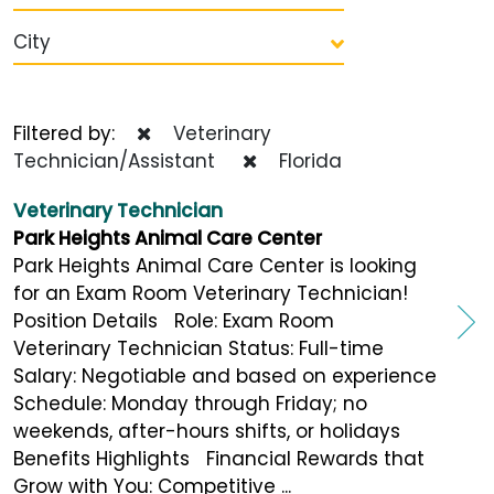
City
Filtered by:
Veterinary
Technician/Assistant
Florida
Veterinary Technician
Park Heights Animal Care Center
Park Heights Animal Care Center is looking
for an Exam Room Veterinary Technician!
Position Details Role: Exam Room
Veterinary Technician Status: Full-time
Salary: Negotiable and based on experience
Schedule: Monday through Friday; no
weekends, after-hours shifts, or holidays
Benefits Highlights Financial Rewards that
Grow with You: Competitive ...