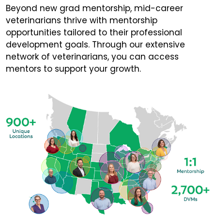
Beyond new grad mentorship, mid-career
veterinarians thrive with mentorship
opportunities tailored to their professional
development goals. Through our extensive
network of veterinarians, you can access
mentors to support your growth.