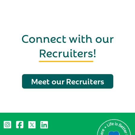
Connect with our
Recruiters
!
Meet our Recruiters