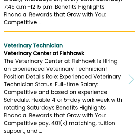
7:45 a.m.–12:15 p.m. Benefits Highlights
Financial Rewards that Grow with You:
Competitive ...
Veterinary Technician
Veterinary Center at Fishhawk
The Veterinary Center at Fishhawk is Hiring
an Experienced Veterinary Technician!
Position Details Role: Experienced Veterinary
Technician Status: Full-time Salary:
Competitive and based on experience
Schedule: Flexible 4 or 5-day work week with
rotating Saturdays Benefits Highlights
Financial Rewards that Grow with You:
Competitive pay, 401(k) matching, tuition
support, and ...