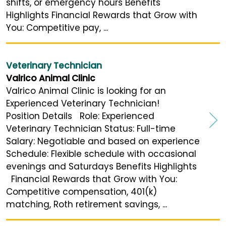
shifts, or emergency hours Benefits
Highlights Financial Rewards that Grow with
You: Competitive pay, ...
Veterinary Technician
Valrico Animal Clinic
Valrico Animal Clinic is looking for an
Experienced Veterinary Technician!
Position Details Role: Experienced
Veterinary Technician Status: Full-time
Salary: Negotiable and based on experience
Schedule: Flexible schedule with occasional
evenings and Saturdays Benefits Highlights
Financial Rewards that Grow with You:
Competitive compensation, 401(k)
matching, Roth retirement savings, ...