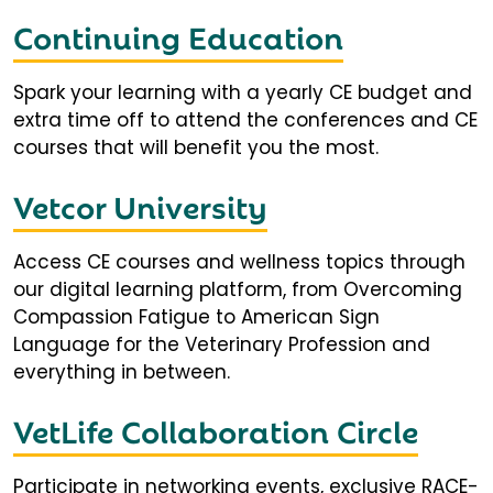
Continuing Education
Spark your learning with a yearly CE budget and
extra time off to attend the conferences and CE
courses that will benefit you the most.
Vetcor University
Access CE courses and wellness topics through
our digital learning platform, from Overcoming
Compassion Fatigue to American Sign
Language for the Veterinary Profession and
everything in between.
VetLife Collaboration Circle
Participate in networking events, exclusive RACE-