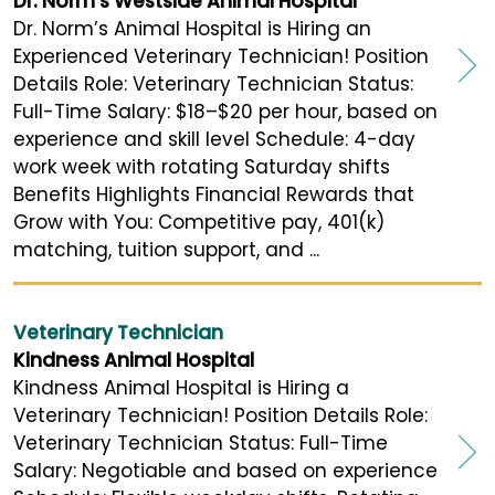
Dr. Norm's Westside Animal Hospital
Dr. Norm’s Animal Hospital is Hiring an
Experienced Veterinary Technician! Position
Details Role: Veterinary Technician Status:
Full-Time Salary: $18–$20 per hour, based on
experience and skill level Schedule: 4-day
work week with rotating Saturday shifts
Benefits Highlights Financial Rewards that
Grow with You: Competitive pay, 401(k)
matching, tuition support, and ...
Veterinary Technician
Kindness Animal Hospital
Kindness Animal Hospital is Hiring a
Veterinary Technician! Position Details Role:
Veterinary Technician Status: Full-Time
Salary: Negotiable and based on experience