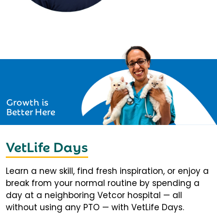
Growth is
Better Here
VetLife Days
Learn a new skill, find fresh inspiration, or enjoy a
break from your normal routine by spending a
day at a neighboring Vetcor hospital — all
without using any PTO — with VetLife Days.