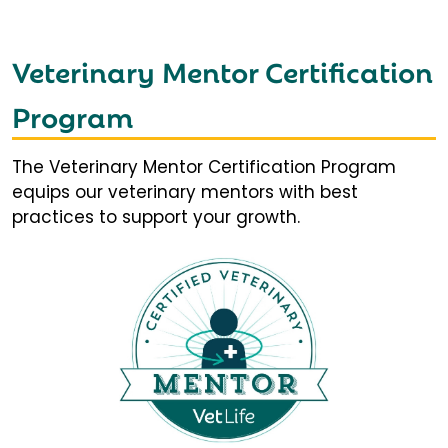
Veterinary Mentor Certification
Program
The Veterinary Mentor Certification Program
equips our veterinary mentors with best
practices to support your growth.