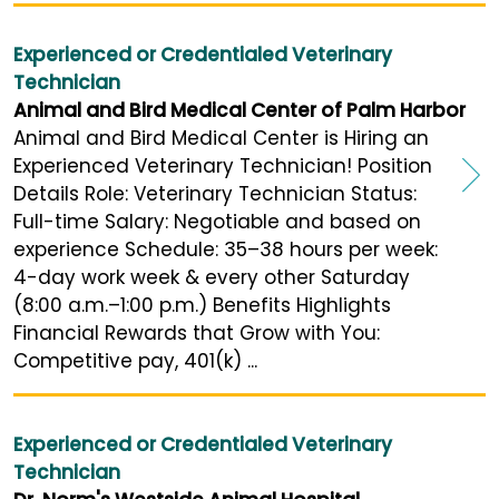
Experienced or Credentialed Veterinary
Technician
Animal and Bird Medical Center of Palm Harbor
Animal and Bird Medical Center is Hiring an
Experienced Veterinary Technician! Position
Details Role: Veterinary Technician Status:
Full-time Salary: Negotiable and based on
experience Schedule: 35–38 hours per week:
4-day work week & every other Saturday
(8:00 a.m.–1:00 p.m.) Benefits Highlights
Financial Rewards that Grow with You:
Competitive pay, 401(k) ...
Experienced or Credentialed Veterinary
Technician