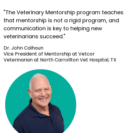
"The Veterinary Mentorship program teaches
that mentorship is not a rigid program, and
communication is key to helping new
veterinarians succeed."
Dr. John Calhoun
Vice President of Mentorship at Vetcor
Veterinarian at North Carrollton Vet Hospital, TX