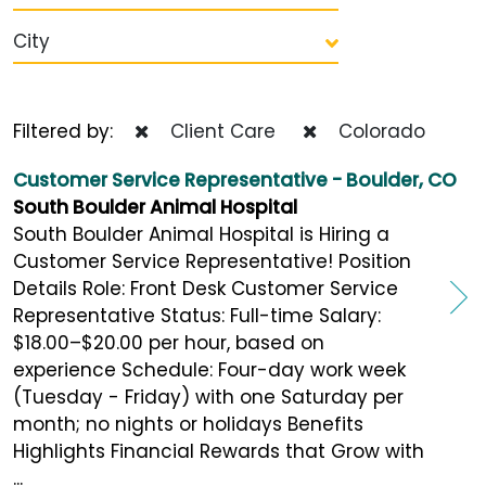
City
Filtered by:
Client Care
Colorado
Customer Service Representative - Boulder, CO
South Boulder Animal Hospital
South Boulder Animal Hospital is Hiring a
Customer Service Representative! Position
Details Role: Front Desk Customer Service
Representative Status: Full-time Salary:
$18.00–$20.00 per hour, based on
experience Schedule: Four-day work week
(Tuesday - Friday) with one Saturday per
month; no nights or holidays Benefits
Highlights Financial Rewards that Grow with
...