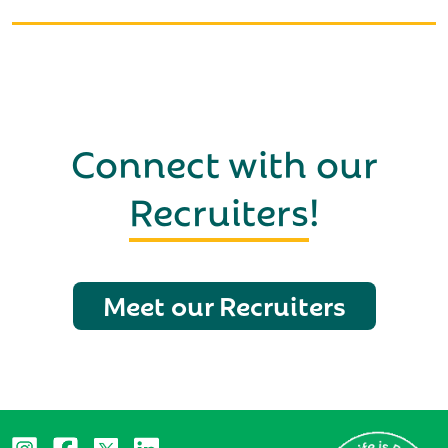
Connect with our
Recruiters
!
Meet our Recruiters