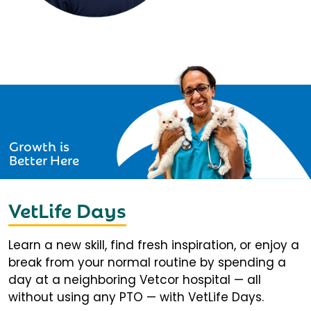
Growth is
Better Here
VetLife Days
Learn a new skill, find fresh inspiration, or enjoy a
break from your normal routine by spending a
day at a neighboring Vetcor hospital — all
without using any PTO — with VetLife Days.