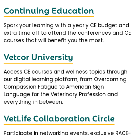
Continuing Education
Spark your learning with a yearly CE budget and
extra time off to attend the conferences and CE
courses that will benefit you the most.
Vetcor University
Access CE courses and wellness topics through
our digital learning platform, from Overcoming
Compassion Fatigue to American Sign
Language for the Veterinary Profession and
everything in between.
VetLife Collaboration Circle
Participate in networking events, exclusive RACE-