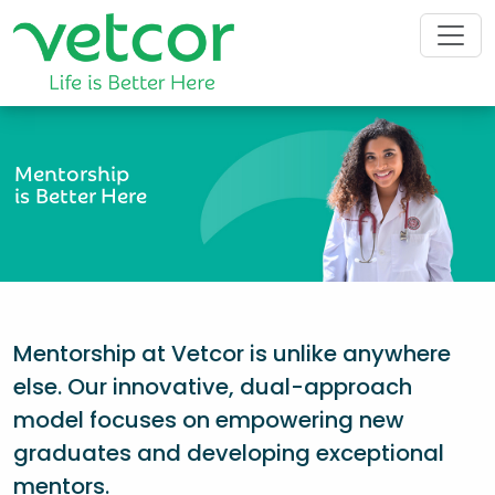
Mentorship
is Better Here
Mentorship at Vetcor is unlike anywhere
else. Our innovative, dual-approach
model focuses on empowering new
graduates and developing exceptional
mentors.