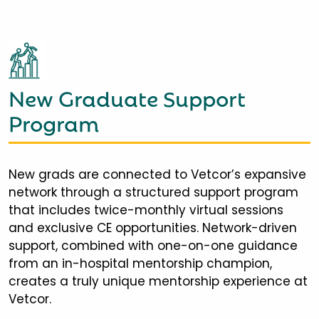
New Graduate Support
Program
New grads are connected to Vetcor’s expansive
network through a structured support program
that includes twice-monthly virtual sessions
and exclusive CE opportunities. Network-driven
support, combined with one-on-one guidance
from an in-hospital mentorship champion,
creates a truly unique mentorship experience at
Vetcor.