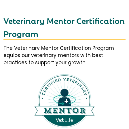
Veterinary Mentor Certification
Program
The Veterinary Mentor Certification Program
equips our veterinary mentors with best
practices to support your growth.