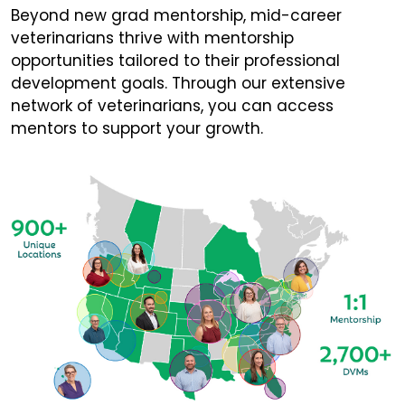
Beyond new grad mentorship, mid-career
veterinarians thrive with mentorship
opportunities tailored to their professional
development goals. Through our extensive
network of veterinarians, you can access
mentors to support your growth.