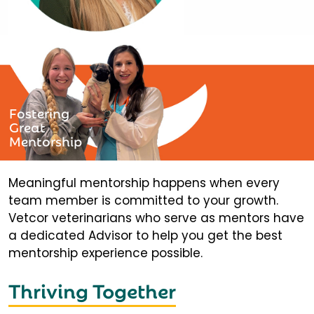
Fostering
Great
Mentorship
Meaningful mentorship happens when every
team member is committed to your growth.
Vetcor veterinarians who serve as mentors have
a dedicated Advisor to help you get the best
mentorship experience possible.
Thriving Together