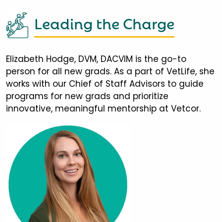
Leading the Charge
Elizabeth Hodge, DVM, DACVIM is the go-to
person for all new grads. As a part of VetLife, she
works with our Chief of Staff Advisors to guide
programs for new grads and prioritize
innovative, meaningful mentorship at Vetcor.