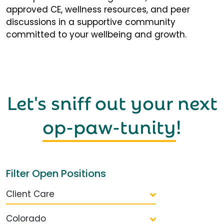
approved CE, wellness resources, and peer
discussions in a supportive community
committed to your wellbeing and growth.
Let's sniff out your next
op-paw-tunity
!
Filter Open Positions
Client Care
Colorado