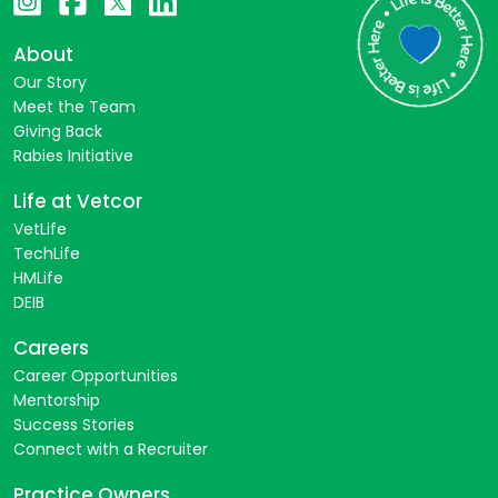
About
Our Story
Meet the Team
Giving Back
Rabies Initiative
Life at Vetcor
VetLife
TechLife
HMLife
DEIB
Careers
Career Opportunities
Mentorship
Success Stories
Connect with a Recruiter
Practice Owners