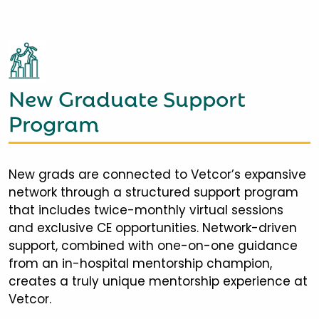
New Graduate Support
Program
New grads are connected to Vetcor’s expansive
network through a structured support program
that includes twice-monthly virtual sessions
and exclusive CE opportunities. Network-driven
support, combined with one-on-one guidance
from an in-hospital mentorship champion,
creates a truly unique mentorship experience at
Vetcor.