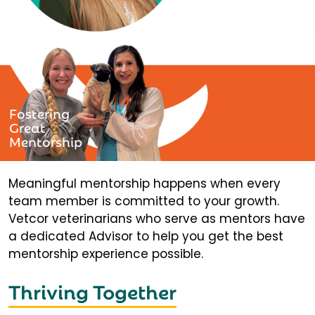
Fostering
Great
Mentorship
Meaningful mentorship happens when every
team member is committed to your growth.
Vetcor veterinarians who serve as mentors have
a dedicated Advisor to help you get the best
mentorship experience possible.
Thriving Together