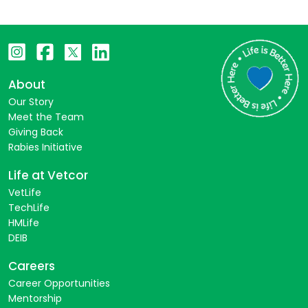
About
Our Story
Meet the Team
Giving Back
Rabies Initiative
Life at Vetcor
VetLife
TechLife
HMLife
DEIB
Careers
Career Opportunities
Mentorship