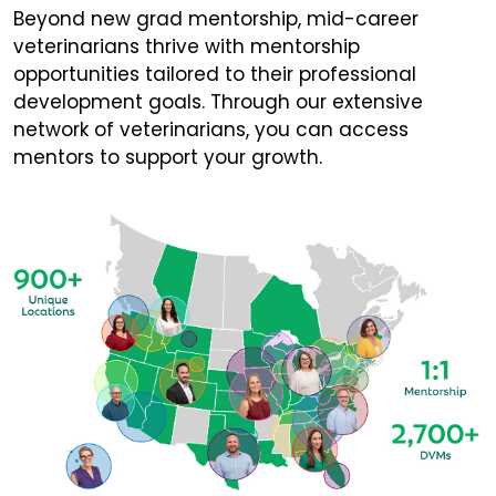
Beyond new grad mentorship, mid-career
veterinarians thrive with mentorship
opportunities tailored to their professional
development goals. Through our extensive
network of veterinarians, you can access
mentors to support your growth.