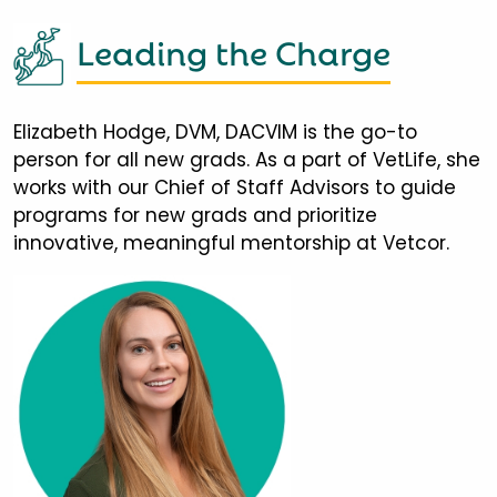
Leading the Charge
Elizabeth Hodge, DVM, DACVIM is the go-to
person for all new grads. As a part of VetLife, she
works with our Chief of Staff Advisors to guide
programs for new grads and prioritize
innovative, meaningful mentorship at Vetcor.