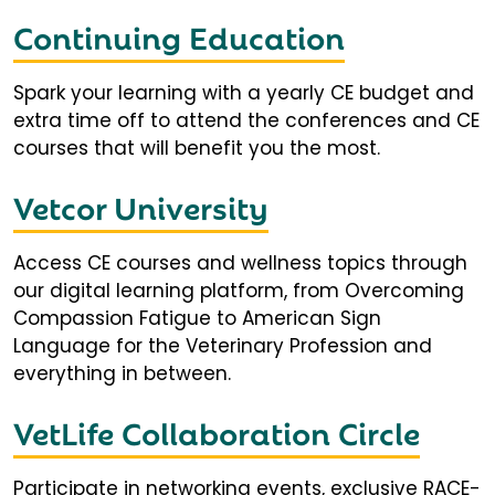
Continuing Education
Spark your learning with a yearly CE budget and
extra time off to attend the conferences and CE
courses that will benefit you the most.
Vetcor University
Access CE courses and wellness topics through
our digital learning platform, from Overcoming
Compassion Fatigue to American Sign
Language for the Veterinary Profession and
everything in between.
VetLife Collaboration Circle
Participate in networking events, exclusive RACE-