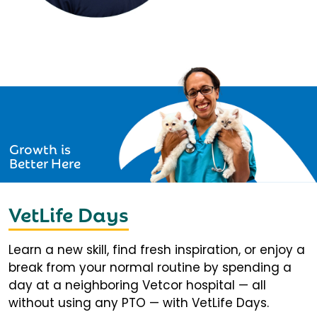
Growth is
Better Here
VetLife Days
Learn a new skill, find fresh inspiration, or enjoy a
break from your normal routine by spending a
day at a neighboring Vetcor hospital — all
without using any PTO — with VetLife Days.