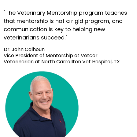
"The Veterinary Mentorship program teaches
that mentorship is not a rigid program, and
communication is key to helping new
veterinarians succeed."
Dr. John Calhoun
Vice President of Mentorship at Vetcor
Veterinarian at North Carrollton Vet Hospital, TX