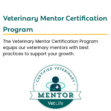
Veterinary Mentor Certification
Program
The Veterinary Mentor Certification Program
equips our veterinary mentors with best
practices to support your growth.