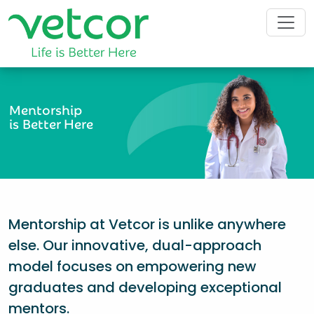
Mentorship
is Better Here
Mentorship at Vetcor is unlike anywhere
else. Our innovative, dual-approach
model focuses on empowering new
graduates and developing exceptional
mentors.