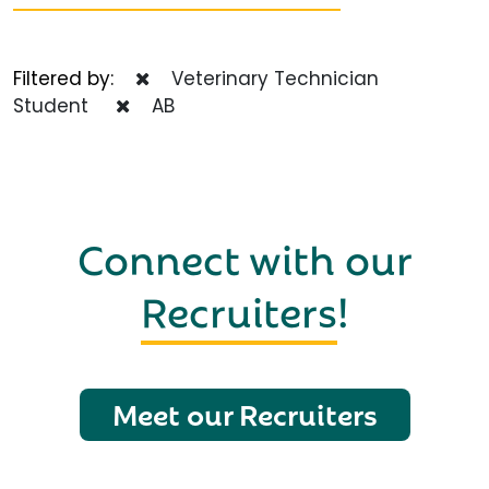
Filtered by:
Veterinary Technician
Student
AB
Connect with our
Recruiters
!
Meet our Recruiters