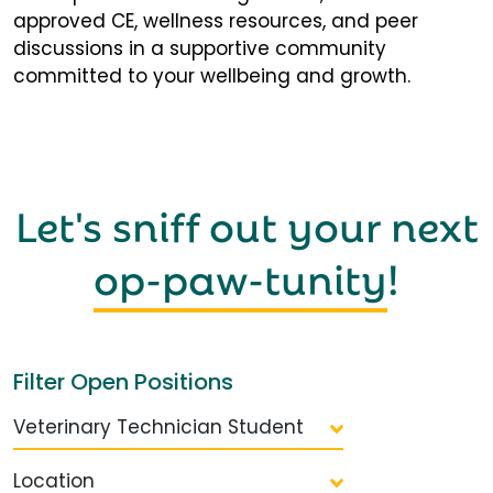
approved CE, wellness resources, and peer
discussions in a supportive community
committed to your wellbeing and growth.
Let's sniff out your next
op-paw-tunity
!
Filter Open Positions
Veterinary Technician Student
Location