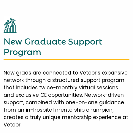
New Graduate Support
Program
New grads are connected to Vetcor’s expansive
network through a structured support program
that includes twice-monthly virtual sessions
and exclusive CE opportunities. Network-driven
support, combined with one-on-one guidance
from an in-hospital mentorship champion,
creates a truly unique mentorship experience at
Vetcor.