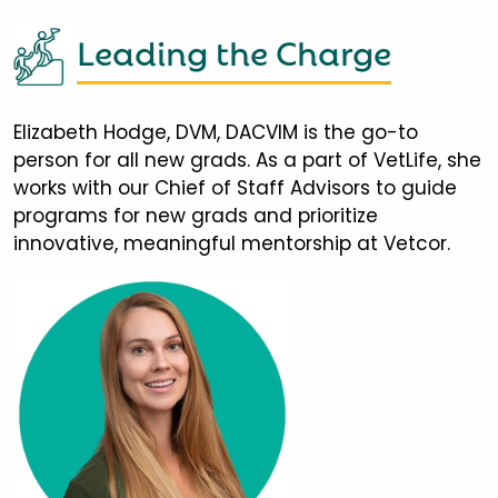
Leading the Charge
Elizabeth Hodge, DVM, DACVIM is the go-to
person for all new grads. As a part of VetLife, she
works with our Chief of Staff Advisors to guide
programs for new grads and prioritize
innovative, meaningful mentorship at Vetcor.