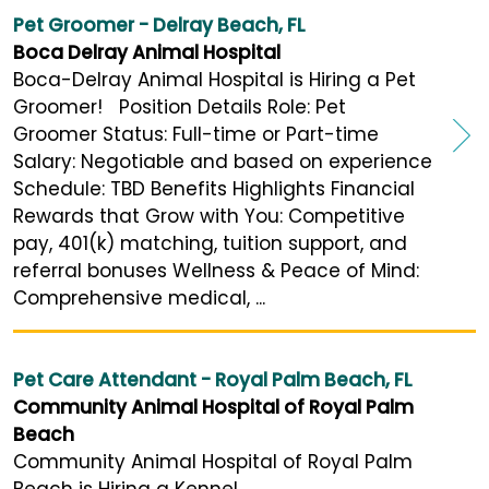
Pet Groomer - Delray Beach, FL
Boca Delray Animal Hospital
Boca-Delray Animal Hospital is Hiring a Pet
Groomer! Position Details Role: Pet
Groomer Status: Full-time or Part-time
Salary: Negotiable and based on experience
Schedule: TBD Benefits Highlights Financial
Rewards that Grow with You: Competitive
pay, 401(k) matching, tuition support, and
referral bonuses Wellness & Peace of Mind:
Comprehensive medical, ...
Pet Care Attendant - Royal Palm Beach, FL
Community Animal Hospital of Royal Palm
Beach
Community Animal Hospital of Royal Palm