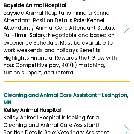
Bayside Animal Hospital
Bayside Animal Hospital is Hiring a Kennel
Attendant! Position Details Role: Kennel
Attendant / Animal Care Attendant Status:
Full-time Salary: Negotiable and based on
experience Schedule: Must be available to
work weekends and holidays Benefits
Highlights Financial Rewards that Grow with
You: Competitive pay, 401(k) matching,
tuition support, and referral ...
Cleaning and Animal Care Assistant - Lexington,
MN
Kelley Animal Hospital
Kelley Animal Hospital is looking for a
Cleaning and Animal Care Assistant!
Position Details Role: Veterinary Assistant