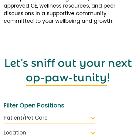
approved CE, wellness resources, and peer
discussions in a supportive community
committed to your wellbeing and growth.
Let's sniff out your next
op-paw-tunity
!
Filter Open Positions
Patient/Pet Care
Location