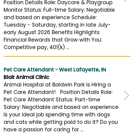
Position Details Role: Daycare & Playgroup
Monitor Status: Full-time Salary: Negotiable
and based on experience Schedule:
Tuesday - Saturday, starting in late July-
early August 2026 Benefits Highlights
Financial Rewards that Grow with You:
Competitive pay, 401(k) ...
Pet Care Attendant - West Lafayette, IN
Blair Animal Clinic
Animal Hospital at Baldwin Park is Hiring a
Pet Care Attendant! Position Details Role:
Pet Care Attendant Status: Part-time
Salary: Negotiable and based on experience
Is your ideal job spending time with dogs
and cats while getting paid to do it? Do you
have a passion for caring for ...