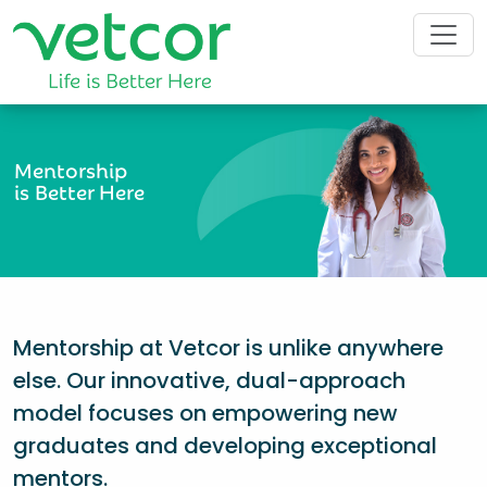
Mentorship
is Better Here
Mentorship at Vetcor is unlike anywhere
else. Our innovative, dual-approach
model focuses on empowering new
graduates and developing exceptional
mentors.