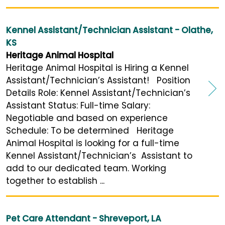
Kennel Assistant/Technician Assistant - Olathe,
KS
Heritage Animal Hospital
Heritage Animal Hospital is Hiring a Kennel
Assistant/Technician’s Assistant! Position
Details Role: Kennel Assistant/Technician’s
Assistant Status: Full-time Salary:
Negotiable and based on experience
Schedule: To be determined Heritage
Animal Hospital is looking for a full-time
Kennel Assistant/Technician’s Assistant to
add to our dedicated team. Working
together to establish ...
Pet Care Attendant - Shreveport, LA