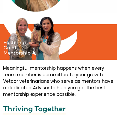
Fostering
Great
Mentorship
Meaningful mentorship happens when every
team member is committed to your growth.
Vetcor veterinarians who serve as mentors have
a dedicated Advisor to help you get the best
mentorship experience possible.
Thriving Together