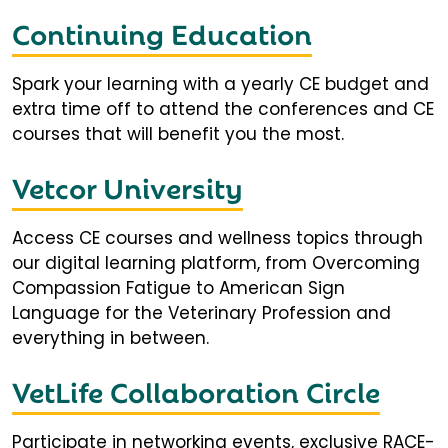
Continuing Education
Spark your learning with a yearly CE budget and
extra time off to attend the conferences and CE
courses that will benefit you the most.
Vetcor University
Access CE courses and wellness topics through
our digital learning platform, from Overcoming
Compassion Fatigue to American Sign
Language for the Veterinary Profession and
everything in between.
VetLife Collaboration Circle
Participate in networking events, exclusive RACE-