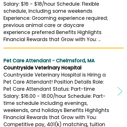
Salary: $16 - $18/hour Schedule: Flexible
schedule, including some weekends
Experience: Grooming experience required;
previous animal care or daycare
experience preferred Benefits Highlights
Financial Rewards that Grow with You: ...
Pet Care Attendant - Chelmsford, MA
Countryside Veterinary Hospital
Countryside Veterinary Hospital is Hiring a
Pet Care Attendant! Position Details Role:
Pet Care Attendant Status: Part-time
Salary: $16.00 - 18.00/hour Schedule: Part-
time schedule including evenings,
weekends, and holidays Benefits Highlights
Financial Rewards that Grow with You:
Competitive pay, 401(k) matching, tuition