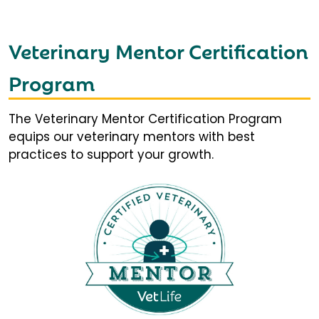
Veterinary Mentor Certification
Program
The Veterinary Mentor Certification Program
equips our veterinary mentors with best
practices to support your growth.