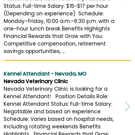
Status: Full-time Salary: $15-$17 per hour
(Depending on experience) Schedule:
Monday–Friday, 10:00 a.m.–6:30 p.m. with a
one-hour lunch break Benefits Highlights
Financial Rewards that Grow with You:
Competitive compensation, retirement
savings opportunities, ...
Kennel Attendant - Nevada, MO
Nevada Veterinary Clinic
Nevada Veterinary Clinic is looking for a
Kennel Attendant! Position Details Role:
Kennel Attendant Status: Full-time Salary:
Negotiable and based on experience
Schedule: Varies based on hospital needs,
including rotating weekends Benefits
Highlights Financial Rewards that Grow