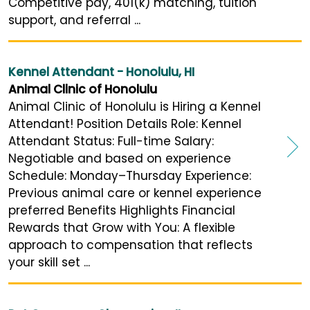
Competitive pay, 401(k) matching, tuition
support, and referral ...
Kennel Attendant - Honolulu, HI
Animal Clinic of Honolulu
Animal Clinic of Honolulu is Hiring a Kennel
Attendant! Position Details Role: Kennel
Attendant Status: Full-time Salary:
Negotiable and based on experience
Schedule: Monday–Thursday Experience:
Previous animal care or kennel experience
preferred Benefits Highlights Financial
Rewards that Grow with You: A flexible
approach to compensation that reflects
your skill set ...