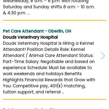
Wednesday, 8 a.m. - 6 p.m. with rotating
Saturday and Sunday shifts 8 a.m. - 10 a.m.
& 4:30 p.m. ...
Pet Care Attendant - Oberlin, OH
Douds Veterinary Hospital
Douds Veterinary Hospital is Hiring a Kennel
Attendant! Position Details Role: Kennel
Attendant / Animal Care Attendant Status:
Part-Time Salary: Negotiable and based on
experience Schedule: Must be available to
work weekends and holidays Benefits
Highlights Financial Rewards that Grow with
You: Competitive pay, 401(k) matching,
tuition support, and referral ...