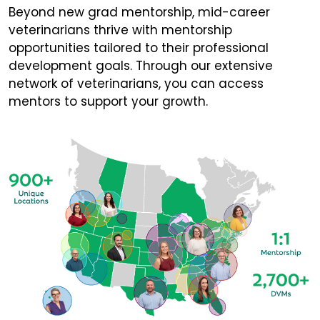
Beyond new grad mentorship, mid-career
veterinarians thrive with mentorship
opportunities tailored to their professional
development goals. Through our extensive
network of veterinarians, you can access
mentors to support your growth.