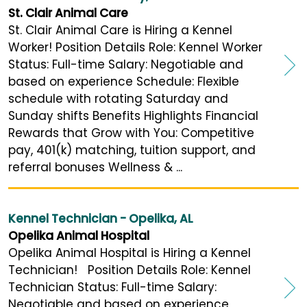
St. Clair Animal Care
St. Clair Animal Care is Hiring a Kennel
Worker! Position Details Role: Kennel Worker
Status: Full-time Salary: Negotiable and
based on experience Schedule: Flexible
schedule with rotating Saturday and
Sunday shifts Benefits Highlights Financial
Rewards that Grow with You: Competitive
pay, 401(k) matching, tuition support, and
referral bonuses Wellness & ...
Kennel Technician - Opelika, AL
Opelika Animal Hospital
Opelika Animal Hospital is Hiring a Kennel
Technician! Position Details Role: Kennel
Technician Status: Full-time Salary:
Negotiable and based on experience