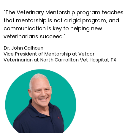
"The Veterinary Mentorship program teaches
that mentorship is not a rigid program, and
communication is key to helping new
veterinarians succeed."
Dr. John Calhoun
Vice President of Mentorship at Vetcor
Veterinarian at North Carrollton Vet Hospital, TX