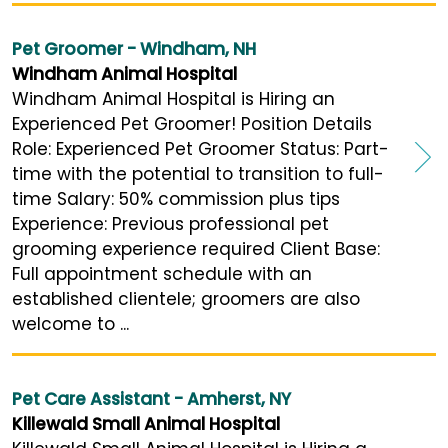
Pet Groomer - Windham, NH
Windham Animal Hospital
Windham Animal Hospital is Hiring an
Experienced Pet Groomer! Position Details
Role: Experienced Pet Groomer Status: Part-
time with the potential to transition to full-
time Salary: 50% commission plus tips
Experience: Previous professional pet
grooming experience required Client Base:
Full appointment schedule with an
established clientele; groomers are also
welcome to ...
Pet Care Assistant - Amherst, NY
Killewald Small Animal Hospital