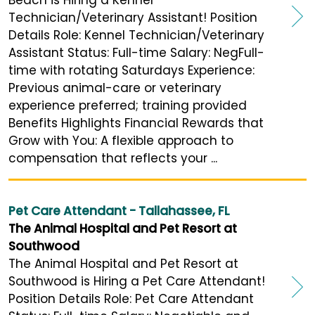
Beach is Hiring a Kennel
Technician/Veterinary Assistant! Position
Details Role: Kennel Technician/Veterinary
Assistant Status: Full-time Salary: NegFull-
time with rotating Saturdays Experience:
Previous animal-care or veterinary
experience preferred; training provided
Benefits Highlights Financial Rewards that
Grow with You: A flexible approach to
compensation that reflects your ...
Pet Care Attendant - Tallahassee, FL
The Animal Hospital and Pet Resort at
Southwood
The Animal Hospital and Pet Resort at
Southwood is Hiring a Pet Care Attendant!
Position Details Role: Pet Care Attendant