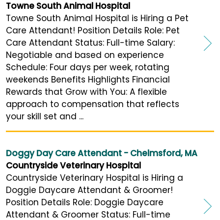
Towne South Animal Hospital
Towne South Animal Hospital is Hiring a Pet
Care Attendant! Position Details Role: Pet
Care Attendant Status: Full-time Salary:
Negotiable and based on experience
Schedule: Four days per week, rotating
weekends Benefits Highlights Financial
Rewards that Grow with You: A flexible
approach to compensation that reflects
your skill set and ...
Doggy Day Care Attendant - Chelmsford, MA
Countryside Veterinary Hospital
Countryside Veterinary Hospital is Hiring a
Doggie Daycare Attendant & Groomer!
Position Details Role: Doggie Daycare
Attendant & Groomer Status: Full-time