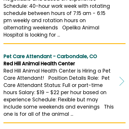
Schedule: 40-hour work week with rotating
schedule between hours of 7:15 am - 6:15
pm weekly and rotation hours on
alternating weekends Opelika Animal
Hospital is looking for ...
Pet Care Attendant - Carbondale, CO
Red Hill Animal Health Center
Red Hill Animal Health Center is Hiring a Pet
Care Attendant! Position Details Role: Pet
Care Attendant Status: Full or part-time
hours Salary: $19 – $22 per hour based on
experience Schedule: Flexible but may
include some weekends and evenings This
one is for all of the animal ...