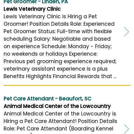
Pet Groomer - Linden, PA
Lewis Veterinary Clinic
Lewis Veterinary Clinic is Hiring a Pet
Groomer! Position Details Role: Experienced
Pet Groomer Status: Full-time with flexible
scheduling Salary: Negotiable and based
on experience Schedule: Monday - Friday;
no weekends or holidays Experience:
Previous pet grooming experience required;
veterinary assistant experience is a plus
Benefits Highlights Financial Rewards that ...
Pet Care Attendant - Beaufort, SC
Animal Medical Center of the Lowcountry
Animal Medical Center of the Lowcountry is
Hiring a Pet Care Attendant! Position Details
Role: Pet Care Attendant (Boarding Kennel