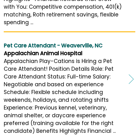
with You: Competitive compensation, 401(k)
matching, Roth retirement savings, flexible
spending ...
Pet Care Attendant - Weaverville, NC
Appalachian Animal Hospital
Appalachian Play-Cations is Hiring a Pet
Care Attendant! Position Details Role: Pet
Care Attendant Status: Full-time Salary:
Negotiable and based on experience
Schedule: Flexible schedule including
weekends, holidays, and rotating shifts
Experience: Previous kennel, veterinary,
animal shelter, or daycare experience
preferred (training available for the right
candidate) Benefits Highlights Financial ...