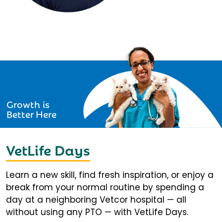
Growth is
Better Here
VetLife Days
Learn a new skill, find fresh inspiration, or enjoy a
break from your normal routine by spending a
day at a neighboring Vetcor hospital — all
without using any PTO — with VetLife Days.