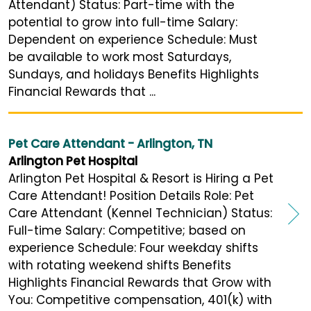
Attendant) Status: Part-time with the
potential to grow into full-time Salary:
Dependent on experience Schedule: Must
be available to work most Saturdays,
Sundays, and holidays Benefits Highlights
Financial Rewards that ...
Pet Care Attendant - Arlington, TN
Arlington Pet Hospital
Arlington Pet Hospital & Resort is Hiring a Pet
Care Attendant! Position Details Role: Pet
Care Attendant (Kennel Technician) Status:
Full-time Salary: Competitive; based on
experience Schedule: Four weekday shifts
with rotating weekend shifts Benefits
Highlights Financial Rewards that Grow with
You: Competitive compensation, 401(k) with