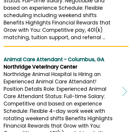
Status: Full-time Salary: Negotiable and
based on experience Schedule: Flexible
scheduling including weekend shifts
Benefits Highlights Financial Rewards that
Grow with You: Competitive pay, 401(k)
matching, tuition support, and referral ...
Animal Care Attendant - Columbus, GA
Northridge Veterinary Center
Northridge Animal Hospital is Hiring an
Experienced Animal Care Attendant!
Position Details Role: Experienced Animal
Care Attendant Status: Full-time Salary:
Competitive and based on experience
Schedule: Flexible 4-day work week with
rotating weekend shifts Benefits Highlights
Financial Rewards that Grow with You: