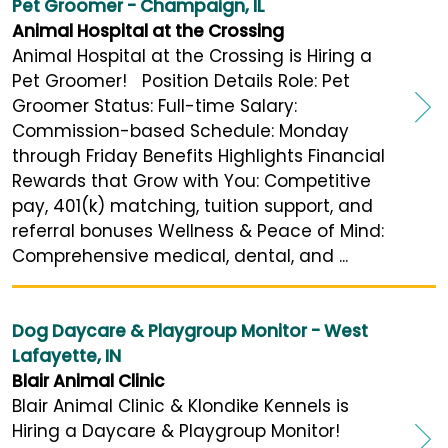
Pet Groomer - Champaign, IL
Animal Hospital at the Crossing
Animal Hospital at the Crossing is Hiring a
Pet Groomer! Position Details Role: Pet
Groomer Status: Full-time Salary:
Commission-based Schedule: Monday
through Friday Benefits Highlights Financial
Rewards that Grow with You: Competitive
pay, 401(k) matching, tuition support, and
referral bonuses Wellness & Peace of Mind:
Comprehensive medical, dental, and ...
Dog Daycare & Playgroup Monitor - West
Lafayette, IN
Blair Animal Clinic
Blair Animal Clinic & Klondike Kennels is
Hiring a Daycare & Playgroup Monitor!