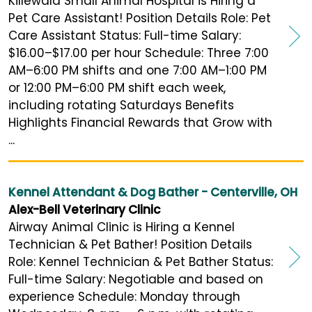
Killewald Small Animal Hospital is Hiring a
Pet Care Assistant! Position Details Role: Pet
Care Assistant Status: Full-time Salary:
$16.00–$17.00 per hour Schedule: Three 7:00
AM–6:00 PM shifts and one 7:00 AM–1:00 PM
or 12:00 PM–6:00 PM shift each week,
including rotating Saturdays Benefits
Highlights Financial Rewards that Grow with
...
Kennel Attendant & Dog Bather - Centerville, OH
Alex-Bell Veterinary Clinic
Airway Animal Clinic is Hiring a Kennel
Technician & Pet Bather! Position Details
Role: Kennel Technician & Pet Bather Status:
Full-time Salary: Negotiable and based on
experience Schedule: Monday through