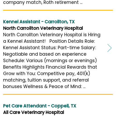
company match, Roth retirement ...
Kennel Assistant - Carrollton, TX
North Carrollton Veterinary Hospital
North Carrollton Veterinary Hospital is Hiring
a Kennel Assistant! Position Details Role:
Kennel Assistant Status: Part-time Salary:
Negotiable and based on experience
Schedule: Various (mornings or evenings)
Benefits Highlights Financial Rewards that
Grow with You: Competitive pay, 401(k)
matching, tuition support, and referral
bonuses Wellness & Peace of Mind: ...
Pet Care Attendant - Coppell, TX
All Care Veterinary Hospital