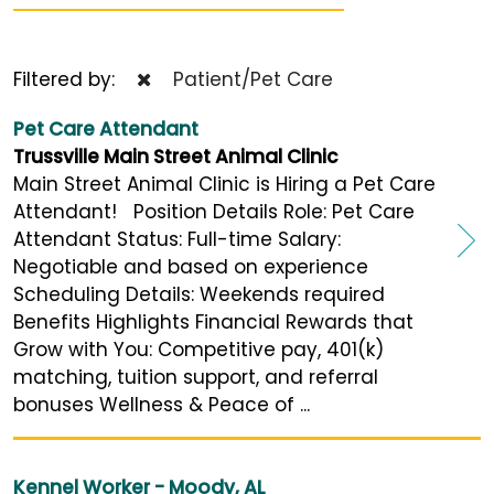
Filtered by:
Patient/Pet Care
Pet Care Attendant
Trussville Main Street Animal Clinic
Main Street Animal Clinic is Hiring a Pet Care
Attendant! Position Details Role: Pet Care
Attendant Status: Full-time Salary:
Negotiable and based on experience
Scheduling Details: Weekends required
Benefits Highlights Financial Rewards that
Grow with You: Competitive pay, 401(k)
matching, tuition support, and referral
bonuses Wellness & Peace of ...
Kennel Worker - Moody, AL