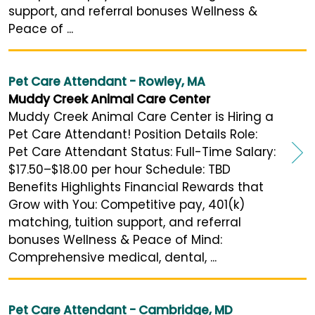
support, and referral bonuses Wellness &
Peace of ...
Pet Care Attendant - Rowley, MA
Muddy Creek Animal Care Center
Muddy Creek Animal Care Center is Hiring a
Pet Care Attendant! Position Details Role:
Pet Care Attendant Status: Full-Time Salary:
$17.50–$18.00 per hour Schedule: TBD
Benefits Highlights Financial Rewards that
Grow with You: Competitive pay, 401(k)
matching, tuition support, and referral
bonuses Wellness & Peace of Mind:
Comprehensive medical, dental, ...
Pet Care Attendant - Cambridge, MD