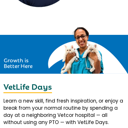
Growth is
Better Here
VetLife Days
Learn a new skill, find fresh inspiration, or enjoy a
break from your normal routine by spending a
day at a neighboring Vetcor hospital — all
without using any PTO — with VetLife Days.