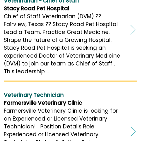
Veterinarian - Chief of Staff
Stacy Road Pet Hospital
Chief of Staff Veterinarian (DVM) ??
Fairview, Texas ?? Stacy Road Pet Hospital
Lead a Team. Practice Great Medicine.
Shape the Future of a Growing Hospital.
Stacy Road Pet Hospital is seeking an
experienced Doctor of Veterinary Medicine
(DVM) to join our team as Chief of Staff .
This leadership ...
Veterinary Technician
Farmersville Veterinary Clinic
Farmersville Veterinary Clinic is looking for
an Experienced or Licensed Veterinary
Technician! Position Details Role:
Experienced or Licensed Veterinary