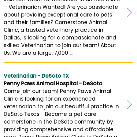
– Veterinarian Wanted! Are you passionate
about providing exceptional care to pets
and their families? Cornerstone Animal
Clinic, a trusted veterinary practice in
Dallas, is looking for a compassionate and
skilled Veterinarian to join our team! About
Us: We are a large, 7,000 ...
Veterinarian - DeSoto TX
Penny Paws Animal Hospital - DeSoto
Come join our team! Penny Paws Animal
Clinic is looking for an experienced
veterinarian to join our beautiful practice in
DeSoto Texas. Become a pet care
cornerstone in the DeSoto community by
providing comprehensive and affordable