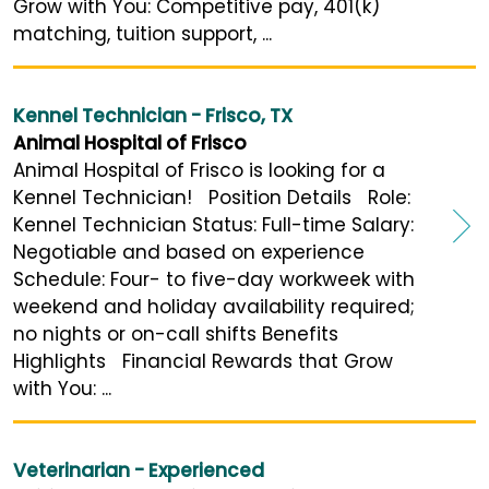
Grow with You: Competitive pay, 401(k)
matching, tuition support, ...
Kennel Technician - Frisco, TX
Animal Hospital of Frisco
Animal Hospital of Frisco is looking for a
Kennel Technician! Position Details Role:
Kennel Technician Status: Full-time Salary:
Negotiable and based on experience
Schedule: Four- to five-day workweek with
weekend and holiday availability required;
no nights or on-call shifts Benefits
Highlights Financial Rewards that Grow
with You: ...
Veterinarian - Experienced