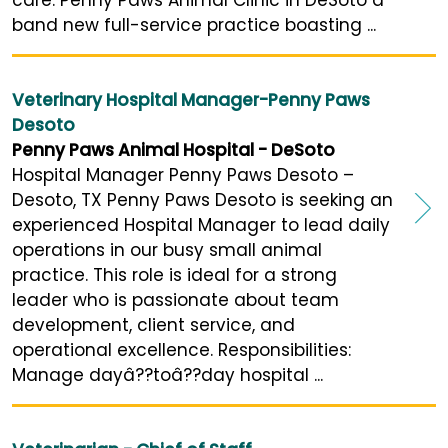
care. Penny Paws Animal Clinic in DeSoto a
band new full-service practice boasting ...
Veterinary Hospital Manager-Penny Paws
Desoto
Penny Paws Animal Hospital - DeSoto
Hospital Manager Penny Paws Desoto –
Desoto, TX Penny Paws Desoto is seeking an
experienced Hospital Manager to lead daily
operations in our busy small animal
practice. This role is ideal for a strong
leader who is passionate about team
development, client service, and
operational excellence. Responsibilities:
Manage dayâ??toâ??day hospital ...