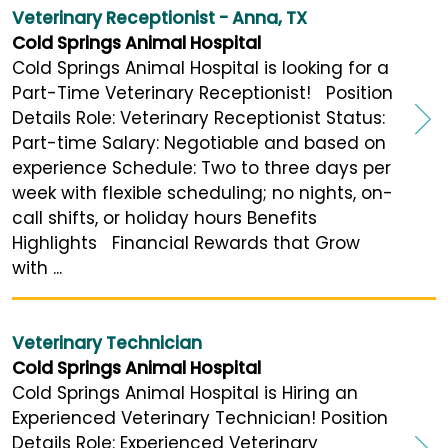
Veterinary Receptionist - Anna, TX
Cold Springs Animal Hospital
Cold Springs Animal Hospital is looking for a
Part-Time Veterinary Receptionist! Position
Details Role: Veterinary Receptionist Status:
Part-time Salary: Negotiable and based on
experience Schedule: Two to three days per
week with flexible scheduling; no nights, on-
call shifts, or holiday hours Benefits
Highlights Financial Rewards that Grow
with ...
Veterinary Technician
Cold Springs Animal Hospital
Cold Springs Animal Hospital is Hiring an
Experienced Veterinary Technician! Position
Details Role: Experienced Veterinary