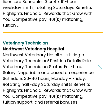
licensure Schedule: 3 or 4 x 10-hour
weekday shifts, rotating Saturdays Benefits
Highlights Financial Rewards that Grow with
You: Competitive pay, 401(k) matching,
tuition ...
Veterinary Technician
Northwest Veterinary Hospital
Northwest Veterinary Hospital is Hiring a
Veterinary Technician! Position Details Role:
Veterinary Technician Status: Full-time
Salary: Negotiable and based on experience
Schedule: 30-40 hours, Monday - Friday.
Rotating half-day Saturday shifts Benefits
Highlights Financial Rewards that Grow with
You: Competitive pay, 401(k) matching,
tuition support, and referral bonuses