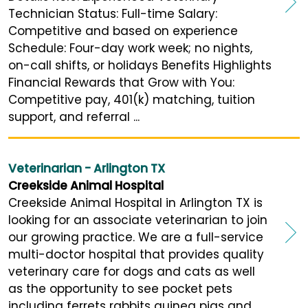
Technician Status: Full-time Salary:
Competitive and based on experience
Schedule: Four-day work week; no nights,
on-call shifts, or holidays Benefits Highlights
Financial Rewards that Grow with You:
Competitive pay, 401(k) matching, tuition
support, and referral ...
Veterinarian - Arlington TX
Creekside Animal Hospital
Creekside Animal Hospital in Arlington TX is
looking for an associate veterinarian to join
our growing practice. We are a full-service
multi-doctor hospital that provides quality
veterinary care for dogs and cats as well
as the opportunity to see pocket pets
including ferrets rabbits guinea pigs and