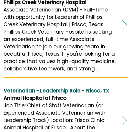
Phillips Creek Veterinary Hospital
Associate Veterinarian (DVM) - Full-Time
with opportunity for Leadership! Phillips
Creek Veterinary Hospital | Frisco, Texas
Phillips Creek Veterinary Hospital is seeking
an experienced, full-time Associate
Veterinarian to join our growing team in
beautiful Frisco, Texas. If you're looking for a
practice that values high-quality medicine,
collaborative teamwork, and strong ...
Veterinarian - Leadership Role - Frisco, TX
Animal Hospital of Frisco
Job Title: Chief of Staff Veterinarian (or
Experienced Associate Veterinarian with
Leadership Track) Location: Frisco Clinic:
Animal Hospital of Frisco About the