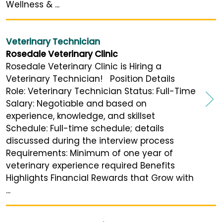
Wellness & ...
Veterinary Technician
Rosedale Veterinary Clinic
Rosedale Veterinary Clinic is Hiring a
Veterinary Technician! Position Details
Role: Veterinary Technician Status: Full-Time
Salary: Negotiable and based on
experience, knowledge, and skillset
Schedule: Full-time schedule; details
discussed during the interview process
Requirements: Minimum of one year of
veterinary experience required Benefits
Highlights Financial Rewards that Grow with
...