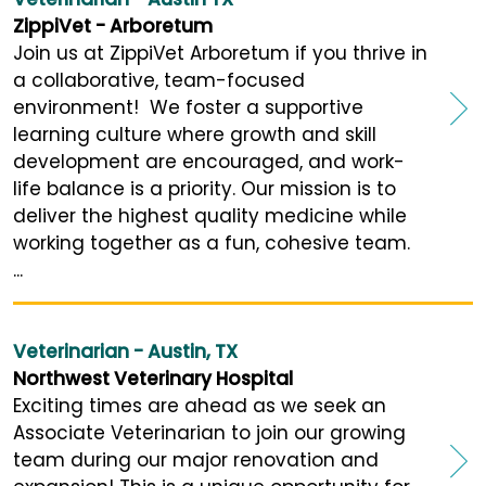
ZippiVet - Arboretum
Join us at ZippiVet Arboretum if you thrive in
a collaborative, team-focused
environment! We foster a supportive
learning culture where growth and skill
development are encouraged, and work-
life balance is a priority. Our mission is to
deliver the highest quality medicine while
working together as a fun, cohesive team.
...
Veterinarian - Austin, TX
Northwest Veterinary Hospital
Exciting times are ahead as we seek an
Associate Veterinarian to join our growing
team during our major renovation and