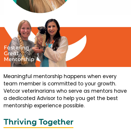
Fostering
Great
Mentorship
Meaningful mentorship happens when every
team member is committed to your growth.
Vetcor veterinarians who serve as mentors have
a dedicated Advisor to help you get the best
mentorship experience possible.
Thriving Together