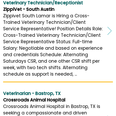
Veterinary Technician/Receptionist
ZippiVet - South Austin
Zippivet South Lamar is Hiring a Cross-
Trained Veterinary Technician/Client
Service Representative! Position Details Role:
Cross-Trained Veterinary Technician/Client
Service Representative Status: Full-time
Salary: Negotiable and based on experience
and credentials Schedule: Alternating
Saturdays CSR, and one other CSR shift per
week, with two tech shifts. Alternating
schedule as support is needed, ...
Veterinarian - Bastrop, TX
Crossroads Animal Hospital
Crossroads Animal Hospital in Bastrop, TX is
seeking a compassionate and driven