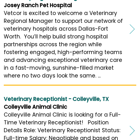
Josey Ranch Pet Hospital
Vetcor is excited to welcome a Veterinary
Regional Manager to support our network of
veterinary hospitals across Dallas-Fort
Worth. You’ll help build strong hospital
partnerships across the region while
fostering engaged, high-performing teams
and advancing exceptional veterinary care
in a fast-moving, sunshine-filled market
where no two days look the same. ...
Veterinary Receptionist - Colleyville, TX
Colleyville Animal Clinic
Colleyville Animal Clinic is looking for a Full-
Time Veterinary Receptionist! Position
Details Role: Veterinary Receptionist Status:
Full-time Salary: Negotiable and based on