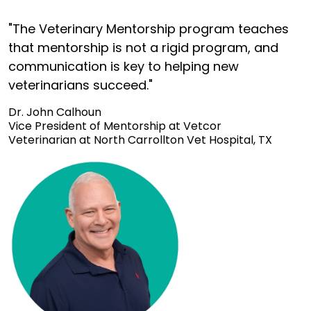
"The Veterinary Mentorship program teaches
that mentorship is not a rigid program, and
communication is key to helping new
veterinarians succeed."
Dr. John Calhoun
Vice President of Mentorship at Vetcor
Veterinarian at North Carrollton Vet Hospital, TX