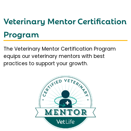
Veterinary Mentor Certification
Program
The Veterinary Mentor Certification Program
equips our veterinary mentors with best
practices to support your growth.