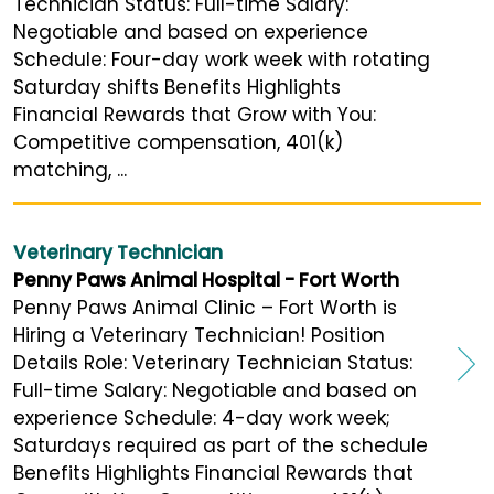
Technician Status: Full-time Salary:
Negotiable and based on experience
Schedule: Four-day work week with rotating
Saturday shifts Benefits Highlights
Financial Rewards that Grow with You:
Competitive compensation, 401(k)
matching, ...
Veterinary Technician
Penny Paws Animal Hospital - Fort Worth
Penny Paws Animal Clinic – Fort Worth is
Hiring a Veterinary Technician! Position
Details Role: Veterinary Technician Status:
Full-time Salary: Negotiable and based on
experience Schedule: 4-day work week;
Saturdays required as part of the schedule
Benefits Highlights Financial Rewards that