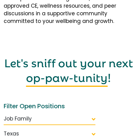
approved CE, wellness resources, and peer
discussions in a supportive community
committed to your wellbeing and growth.
Let's sniff out your next
op-paw-tunity
!
Filter Open Positions
Job Family
Texas