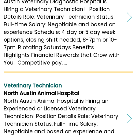
Austin Veterinary Diagnostic Hospital is
Hiring a Veterinary Technician! Position
Details Role: Veterinary Technician Status:
Full-time Salary: Negotiable and based on
experience Schedule: 4 day or 5 day week
options, closing shift needed, 8-7pm or 10-
7pm. R otating Saturdays Benefits
Highlights Financial Rewards that Grow with
You: Competitive pay, ...
Veterinary Technician
North Austin Animal Hospital
North Austin Animal Hospital is Hiring an
Experienced or Licensed Veterinary
Technician! Position Details Role: Veterinary
Technician Status: Full-Time Salary:
Negotiable and based on experience and