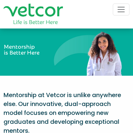
Mentorship
is Better Here
Mentorship at Vetcor is unlike anywhere
else. Our innovative, dual-approach
model focuses on empowering new
graduates and developing exceptional
mentors.