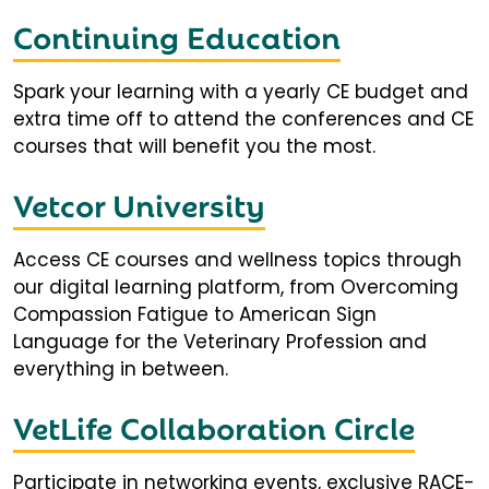
Continuing Education
Spark your learning with a yearly CE budget and
extra time off to attend the conferences and CE
courses that will benefit you the most.
Vetcor University
Access CE courses and wellness topics through
our digital learning platform, from Overcoming
Compassion Fatigue to American Sign
Language for the Veterinary Profession and
everything in between.
VetLife Collaboration Circle
Participate in networking events, exclusive RACE-