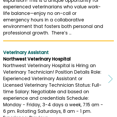
expansion! This is a unique opportunity for
experienced veterinarians who value work-
life balance—enjoy no on-call or
emergency hours in a collaborative
environment that fosters both personal and
professional growth. There’s ...
Veterinary Assistant
Northwest Veterinary Hospital
Northwest Veterinary Hospital is Hiring an
Veterinary Technician! Position Details Role:
Experienced Veterinary Assistant or
Licensed Veterinary Technician Status: Full-
time Salary: Negotiable and based on
experience and credentials Schedule:
Monday - Friday, 3-4 days a week, 7:15 am -
6 pm. Rotating Saturdays, 8 am - 1 pm.