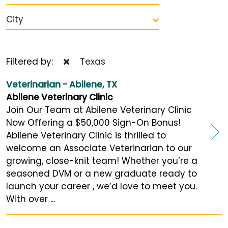
City
Filtered by:
Texas
Veterinarian - Abilene, TX
Abilene Veterinary Clinic
Join Our Team at Abilene Veterinary Clinic
Now Offering a $50,000 Sign-On Bonus!
Abilene Veterinary Clinic is thrilled to
welcome an Associate Veterinarian to our
growing, close-knit team! Whether you’re a
seasoned DVM or a new graduate ready to
launch your career , we’d love to meet you.
With over ...