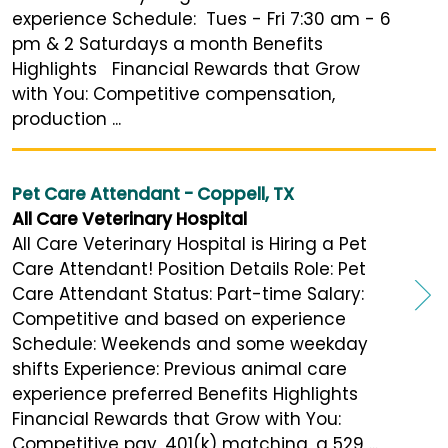
experience Schedule: Tues - Fri 7:30 am - 6
pm & 2 Saturdays a month Benefits
Highlights Financial Rewards that Grow
with You: Competitive compensation,
production ...
Pet Care Attendant - Coppell, TX
All Care Veterinary Hospital
All Care Veterinary Hospital is Hiring a Pet
Care Attendant! Position Details Role: Pet
Care Attendant Status: Part-time Salary:
Competitive and based on experience
Schedule: Weekends and some weekday
shifts Experience: Previous animal care
experience preferred Benefits Highlights
Financial Rewards that Grow with You:
Competitive pay, 401(k) matching, a 529 ...