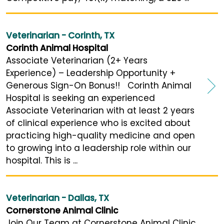
Veterinarian - Corinth, TX
Corinth Animal Hospital
Associate Veterinarian (2+ Years
Experience) – Leadership Opportunity +
Generous Sign-On Bonus!! Corinth Animal
Hospital is seeking an experienced
Associate Veterinarian with at least 2 years
of clinical experience who is excited about
practicing high-quality medicine and open
to growing into a leadership role within our
hospital. This is ...
Veterinarian - Dallas, TX
Cornerstone Animal Clinic
Join Our Team at Cornerstone Animal Clinic