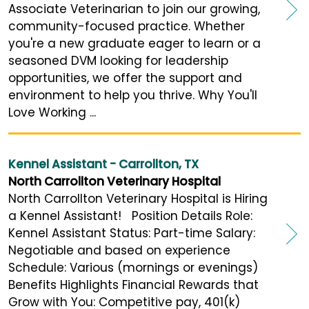
Associate Veterinarian to join our growing,
community-focused practice. Whether
you're a new graduate eager to learn or a
seasoned DVM looking for leadership
opportunities, we offer the support and
environment to help you thrive. Why You'll
Love Working ...
Kennel Assistant - Carrollton, TX
North Carrollton Veterinary Hospital
North Carrollton Veterinary Hospital is Hiring
a Kennel Assistant! Position Details Role:
Kennel Assistant Status: Part-time Salary:
Negotiable and based on experience
Schedule: Various (mornings or evenings)
Benefits Highlights Financial Rewards that
Grow with You: Competitive pay, 401(k)