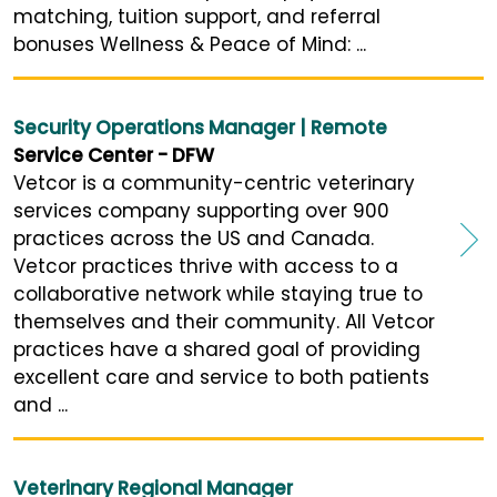
matching, tuition support, and referral
bonuses Wellness & Peace of Mind: ...
Security Operations Manager | Remote
Service Center - DFW
Vetcor is a community-centric veterinary
services company supporting over 900
practices across the US and Canada.
Vetcor practices thrive with access to a
collaborative network while staying true to
themselves and their community. All Vetcor
practices have a shared goal of providing
excellent care and service to both patients
and ...
Veterinary Regional Manager