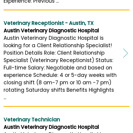
Experience: Previous ...
Veterinary Receptionist - Austin, TX
Austin Veterinary Diagnostic Hospital
Austin Veterinary Diagnostic Hospital is
looking for a Client Relationship Specialist!
Position Details Role: Client Relationship
Specialist (Veterinary Receptionist) Status:
Full-time Salary: Negotiable and based on
experience Schedule: 4 or 5-day weeks with
closing shift (8 am-7 pm or 10 am -7 pm)
rotating Saturday shifts Benefits Highlights
...
Veterinary Technician
Austin Veterinary Diagnostic Hospital