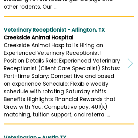
other rodents. Our ...
Veterinary Receptionist - Arlington, TX
Creekside Animal Hospital
Creekside Animal Hospital is Hiring an
Experienced Veterinary Receptionist!
Position Details Role: Experienced Veterinary
Receptionist (Client Care Specialist) Status:
Part-time Salary: Competitive and based
on experience Schedule: Flexible weekly
schedule with rotating Saturday shifts
Benefits Highlights Financial Rewards that
Grow with You: Competitive pay, 401(k)
matching, tuition support, and referral ...
Veterinarian - Austin TX