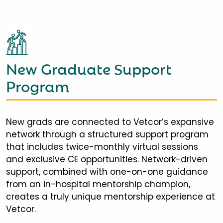
New Graduate Support
Program
New grads are connected to Vetcor’s expansive
network through a structured support program
that includes twice-monthly virtual sessions
and exclusive CE opportunities. Network-driven
support, combined with one-on-one guidance
from an in-hospital mentorship champion,
creates a truly unique mentorship experience at
Vetcor.