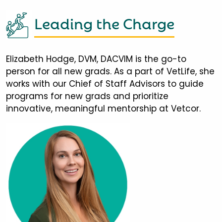
Leading the Charge
Elizabeth Hodge, DVM, DACVIM is the go-to
person for all new grads. As a part of VetLife, she
works with our Chief of Staff Advisors to guide
programs for new grads and prioritize
innovative, meaningful mentorship at Vetcor.