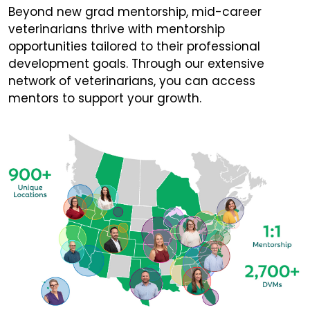
Beyond new grad mentorship, mid-career
veterinarians thrive with mentorship
opportunities tailored to their professional
development goals. Through our extensive
network of veterinarians, you can access
mentors to support your growth.