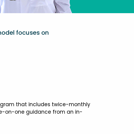
model focuses on
ogram that includes twice-monthly
one-on-one guidance from an in-