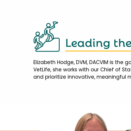
Leading th
Elizabeth Hodge, DVM, DACVIM is the go
VetLife, she works with our Chief of S
and prioritize innovative, meaningful 