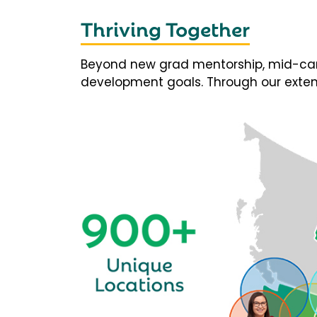
Thriving Together
Beyond new grad mentorship, mid-career
development goals. Through our extens