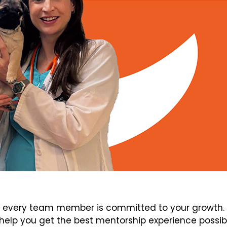
every team member is committed to your growth. V
elp you get the best mentorship experience possib