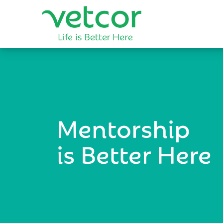
Mentorship
is Better Here