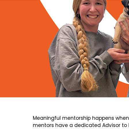
Meaningful mentorship happens when 
mentors have a dedicated Advisor to h