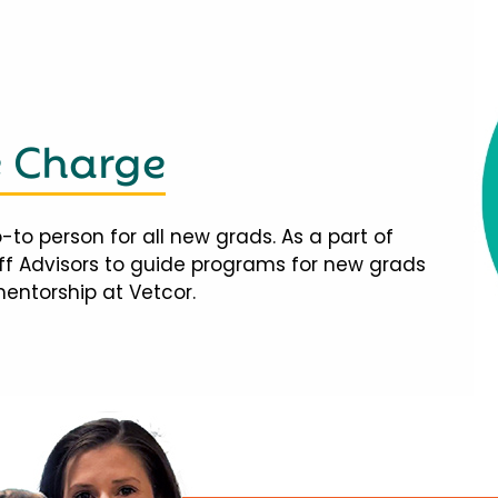
e Charge
-to person for all new grads. As a part of
taff Advisors to guide programs for new grads
mentorship at Vetcor.