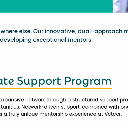
nywhere else. Our innovative, dual-approach 
eveloping exceptional mentors.
te Support Program
expansive network through a structured support pr
ortunities. Network-driven support, combined with 
 a truly unique mentorship experience at Vetcor.