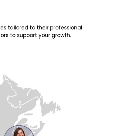
 tailored to their professional
ors to support your growth.