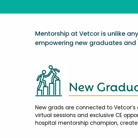
Mentorship at Vetcor is unlike a
empowering new graduates and d
New Gradua
New grads are connected to Vetcor’s 
virtual sessions and exclusive CE opp
hospital mentorship champion, creates