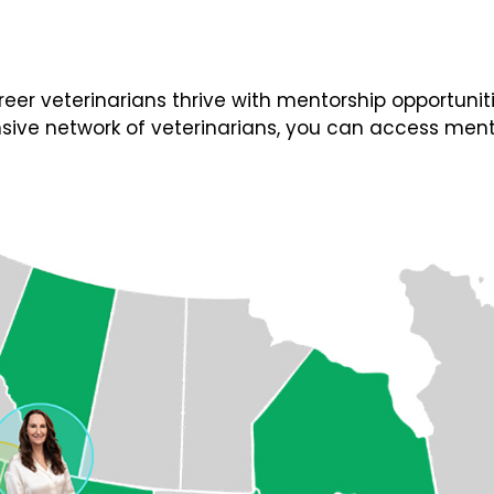
 veterinarians thrive with mentorship opportunities
ive network of veterinarians, you can access ment