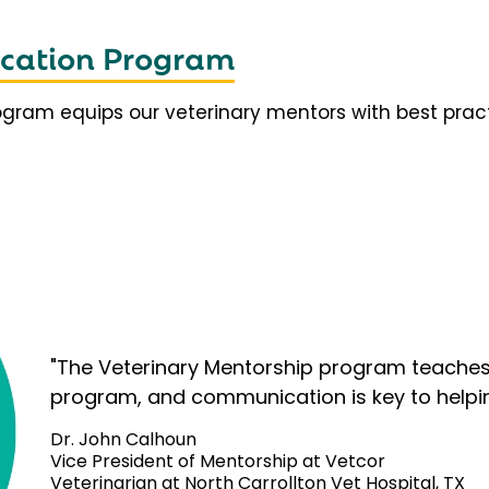
fication Program
rogram equips our veterinary mentors with best prac
"The Veterinary Mentorship program teaches 
program, and communication is key to helpi
Dr. John Calhoun
Vice President of Mentorship at Vetcor
Veterinarian at North Carrollton Vet Hospital, TX