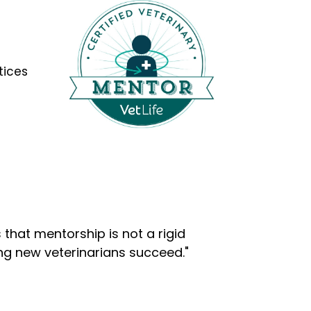
tices
that mentorship is not a rigid
ng new veterinarians succeed."