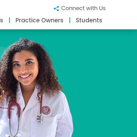
Connect with Us
s
Practice Owners
Students