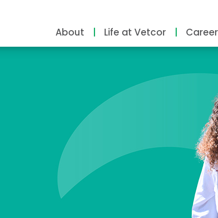
About
Life at Vetcor
Career