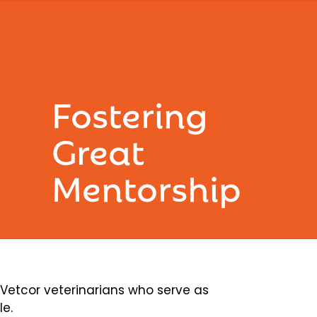
Fostering
Great
Mentorship
etcor veterinarians who serve as
le.