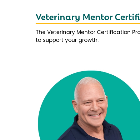
Veterinary Mentor Certi
The Veterinary Mentor Certification P
to support your growth.