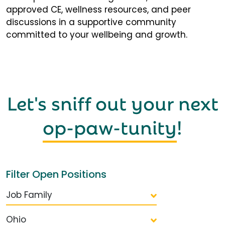
approved CE, wellness resources, and peer
discussions in a supportive community
committed to your wellbeing and growth.
Let's sniff out your next
op-paw-tunity
!
Filter Open Positions
Job Family
Ohio