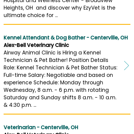
Hospital and Wellness Center - Broadview
Heights, OH and discover why EzyVet is the
ultimate choice for ...
Kennel Attendant & Dog Bather - Centerville, OH
Alex-Bell Veterinary Clinic
Airway Animal Clinic is Hiring a Kennel
Technician & Pet Bather! Position Details
Role: Kennel Technician & Pet Bather Status:
Full-time Salary: Negotiable and based on
experience Schedule: Monday through
Wednesday, 8 a.m. - 6 p.m. with rotating
Saturday and Sunday shifts 8 a.m. - 10 a.m.
& 4:30 p.m. ...
Veterinarian - Centerville, OH