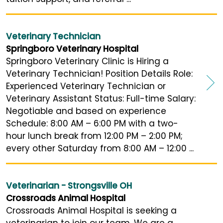
Veterinary Technician
Springboro Veterinary Hospital
Springboro Veterinary Clinic is Hiring a
Veterinary Technician! Position Details Role:
Experienced Veterinary Technician or
Veterinary Assistant Status: Full-time Salary:
Negotiable and based on experience
Schedule: 8:00 AM – 6:00 PM with a two-
hour lunch break from 12:00 PM – 2:00 PM;
every other Saturday from 8:00 AM – 12:00 ...
Veterinarian - Strongsville OH
Crossroads Animal Hospital
Crossroads Animal Hospital is seeking a