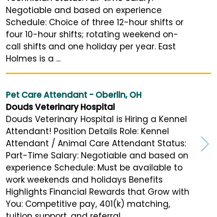
Negotiable and based on experience
Schedule: Choice of three 12-hour shifts or
four 10-hour shifts; rotating weekend on-
call shifts and one holiday per year. East
Holmes is a ...
Pet Care Attendant - Oberlin, OH
Douds Veterinary Hospital
Douds Veterinary Hospital is Hiring a Kennel
Attendant! Position Details Role: Kennel
Attendant / Animal Care Attendant Status:
Part-Time Salary: Negotiable and based on
experience Schedule: Must be available to
work weekends and holidays Benefits
Highlights Financial Rewards that Grow with
You: Competitive pay, 401(k) matching,
tuition support, and referral ...