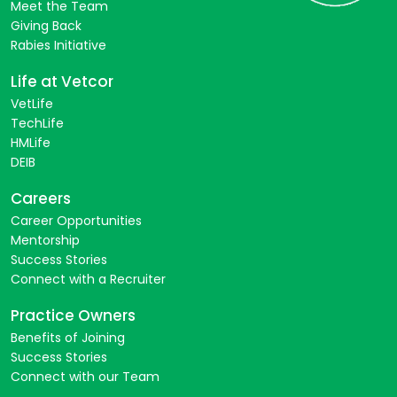
Meet the Team
Giving Back
Rabies Initiative
Life at Vetcor
VetLife
TechLife
HMLife
DEIB
Careers
Career Opportunities
Mentorship
Success Stories
Connect with a Recruiter
Practice Owners
Benefits of Joining
Success Stories
Connect with our Team