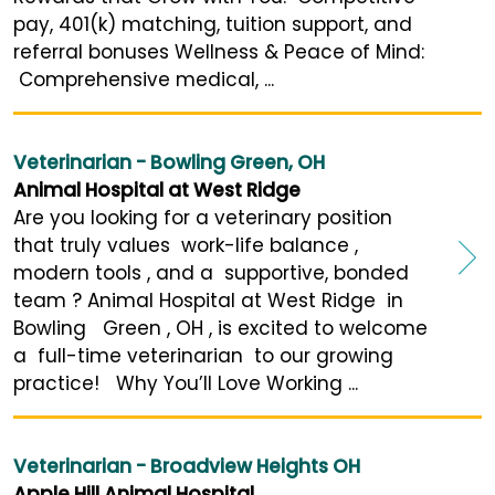
pay, 401(k) matching, tuition support, and
referral bonuses Wellness & Peace of Mind:
Comprehensive medical, ...
Veterinarian - Bowling Green, OH
Animal Hospital at West Ridge
Are you looking for a veterinary position
that truly values work-life balance ,
modern tools , and a supportive, bonded
team ? Animal Hospital at West Ridge in
Bowling Green , OH , is excited to welcome
a full-time veterinarian to our growing
practice! Why You’ll Love Working ...
Veterinarian - Broadview Heights OH
Apple Hill Animal Hospital