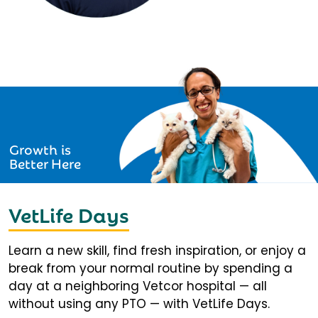
Growth is
Better Here
VetLife Days
Learn a new skill, find fresh inspiration, or enjoy a
break from your normal routine by spending a
day at a neighboring Vetcor hospital — all
without using any PTO — with VetLife Days.