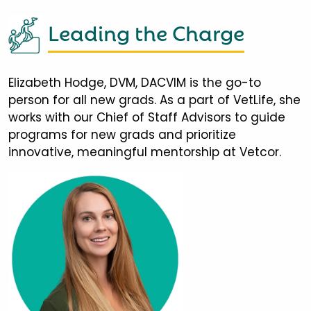
Leading the Charge
Elizabeth Hodge, DVM, DACVIM is the go-to
person for all new grads. As a part of VetLife, she
works with our Chief of Staff Advisors to guide
programs for new grads and prioritize
innovative, meaningful mentorship at Vetcor.