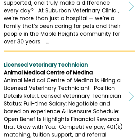
supported, and truly make a difference
every day? At Suburban Veterinary Clinic ,
we’re more than just a hospital — we’re a
family that’s been caring for pets and their
people in the Maple Heights community for
over 30 years. ...
Licensed Veterinary Technician
Animal Medical Centre of Medina
Animal Medical Centre of Medina is Hiring a
Licensed Veterinary Technician! Position
Details Role: Licensed Veterinary Technician
Status: Full-time Salary: Negotiable and
based on experience & licensure Schedule:
Open Benefits Highlights Financial Rewards
that Grow with You: Competitive pay, 401(k)
matching, tuition support, and referral