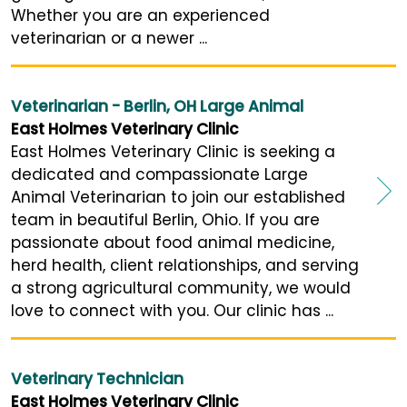
Whether you are an experienced
veterinarian or a newer ...
Veterinarian - Berlin, OH Large Animal
East Holmes Veterinary Clinic
East Holmes Veterinary Clinic is seeking a
dedicated and compassionate Large
Animal Veterinarian to join our established
team in beautiful Berlin, Ohio. If you are
passionate about food animal medicine,
herd health, client relationships, and serving
a strong agricultural community, we would
love to connect with you. Our clinic has ...
Veterinary Technician
East Holmes Veterinary Clinic