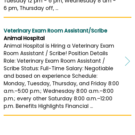
Tuesday 12 pm - 6 pm, Wednesday 8 am -
6 pm, Thursday off, ...
Veterinary Exam Room Assistant/Scribe
Animal Hospital
Animal Hospital is Hiring a Veterinary Exam
Room Assistant / Scribe! Position Details
Role: Veterinary Exam Room Assistant /
Scribe Status: Full-Time Salary: Negotiable
and based on experience Schedule:
Monday, Tuesday, Thursday, and Friday 8:00
a.m.–5:00 p.m.; Wednesday 8:00 a.m.–8:00
p.m.; every other Saturday 8:00 a.m.–12:00
p.m. Benefits Highlights Financial ...