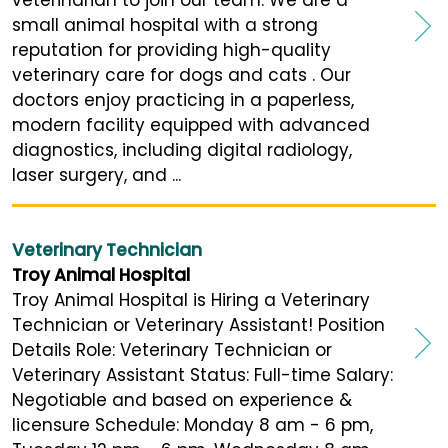
veterinarian to join our team. We are a
small animal hospital with a strong
reputation for providing high-quality
veterinary care for dogs and cats . Our
doctors enjoy practicing in a paperless,
modern facility equipped with advanced
diagnostics, including digital radiology,
laser surgery, and ...
Veterinary Technician
Troy Animal Hospital
Troy Animal Hospital is Hiring a Veterinary
Technician or Veterinary Assistant! Position
Details Role: Veterinary Technician or
Veterinary Assistant Status: Full-time Salary:
Negotiable and based on experience &
licensure Schedule: Monday 8 am - 6 pm,