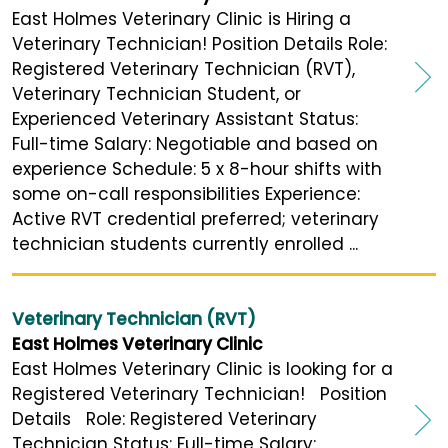
East Holmes Veterinary Clinic is Hiring a
Veterinary Technician! Position Details Role:
Registered Veterinary Technician (RVT),
Veterinary Technician Student, or
Experienced Veterinary Assistant Status:
Full-time Salary: Negotiable and based on
experience Schedule: 5 x 8-hour shifts with
some on-call responsibilities Experience:
Active RVT credential preferred; veterinary
technician students currently enrolled ...
Veterinary Technician (RVT)
East Holmes Veterinary Clinic
East Holmes Veterinary Clinic is looking for a
Registered Veterinary Technician! Position
Details Role: Registered Veterinary
Technician Status: Full-time Salary: