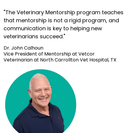
"The Veterinary Mentorship program teaches
that mentorship is not a rigid program, and
communication is key to helping new
veterinarians succeed."
Dr. John Calhoun
Vice President of Mentorship at Vetcor
Veterinarian at North Carrollton Vet Hospital, TX