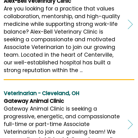
Alex-Bell Veterinary Clinic
Are you looking for a practice that values
collaboration, mentorship, and high-quality
medicine while supporting strong work-life
balance? Alex-Bell Veterinary Clinic is
seeking a compassionate and motivated
Associate Veterinarian to join our growing
team. Located in the heart of Centerville,
our well-established hospital has built a
strong reputation within the ...
Veterinarian - Cleveland, OH
Gateway Animal Clinic
Gateway Animal Clinic is seeking a
progressive, energetic, and compassionate
full-time or part-time Associate
Veterinarian to join our growing team! We