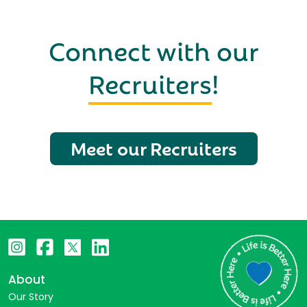
Connect with our
Recruiters
!
Meet our Recruiters
About
Our Story