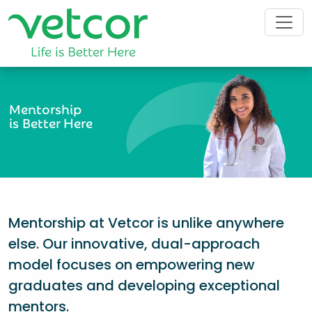
Mentorship
is Better Here
Mentorship at Vetcor is unlike anywhere
else. Our innovative, dual-approach
model focuses on empowering new
graduates and developing exceptional
mentors.