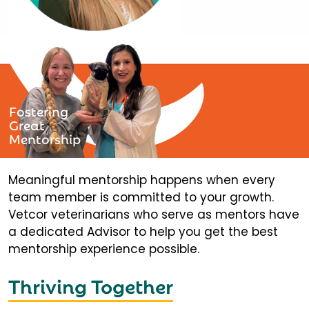
Fostering
Great
Mentorship
Meaningful mentorship happens when every
team member is committed to your growth.
Vetcor veterinarians who serve as mentors have
a dedicated Advisor to help you get the best
mentorship experience possible.
Thriving Together