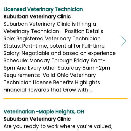
Licensed Veterinary Technician
Suburban Veterinary Clinic
Suburban Veterinary Clinic is Hiring a
Veterinary Technician! Position Details
Role: Registered Veterinary Technician
Status: Part-time, potential for Full-time
Salary: Negotiable and based on experience
Schedule: Monday Through Friday 8am-
6pm And Every other Saturday 8am -2pm
Requirements: Valid Ohio Veterinary
Technician License Benefits Highlights
Financial Rewards that Grow with ...
Veterinarian -Maple Heights, OH
Suburban Veterinary Clinic
Are you ready to work where you’re valued,