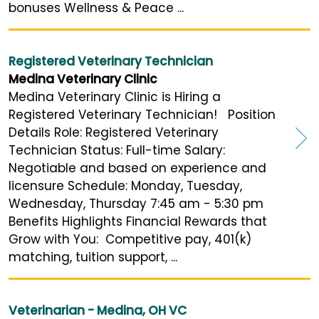
bonuses Wellness & Peace ...
Registered Veterinary Technician
Medina Veterinary Clinic
Medina Veterinary Clinic is Hiring a
Registered Veterinary Technician! Position
Details Role: Registered Veterinary
Technician Status: Full-time Salary:
Negotiable and based on experience and
licensure Schedule: Monday, Tuesday,
Wednesday, Thursday 7:45 am - 5:30 pm
Benefits Highlights Financial Rewards that
Grow with You: Competitive pay, 401(k)
matching, tuition support, ...
Veterinarian - Medina, OH VC