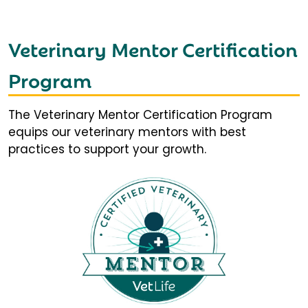
Veterinary Mentor Certification
Program
The Veterinary Mentor Certification Program
equips our veterinary mentors with best
practices to support your growth.