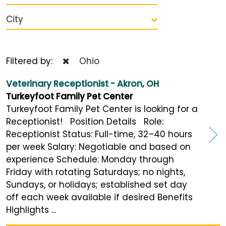
City
Filtered by:
Ohio
Veterinary Receptionist - Akron, OH
Turkeyfoot Family Pet Center
Turkeyfoot Family Pet Center is looking for a
Receptionist! Position Details Role:
Receptionist Status: Full-time, 32–40 hours
per week Salary: Negotiable and based on
experience Schedule: Monday through
Friday with rotating Saturdays; no nights,
Sundays, or holidays; established set day
off each week available if desired Benefits
Highlights ...