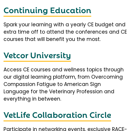
Continuing Education
Spark your learning with a yearly CE budget and
extra time off to attend the conferences and CE
courses that will benefit you the most.
Vetcor University
Access CE courses and wellness topics through
our digital learning platform, from Overcoming
Compassion Fatigue to American Sign
Language for the Veterinary Profession and
everything in between.
VetLife Collaboration Circle
Participate in networking events, exclusive RACE-