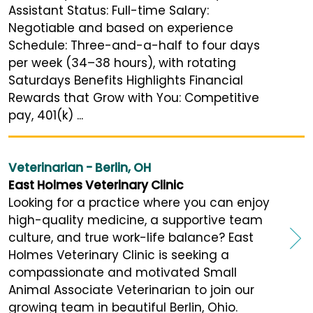
Assistant Status: Full-time Salary:
Negotiable and based on experience
Schedule: Three-and-a-half to four days
per week (34–38 hours), with rotating
Saturdays Benefits Highlights Financial
Rewards that Grow with You: Competitive
pay, 401(k) ...
Veterinarian - Berlin, OH
East Holmes Veterinary Clinic
Looking for a practice where you can enjoy
high-quality medicine, a supportive team
culture, and true work-life balance? East
Holmes Veterinary Clinic is seeking a
compassionate and motivated Small
Animal Associate Veterinarian to join our
growing team in beautiful Berlin, Ohio.