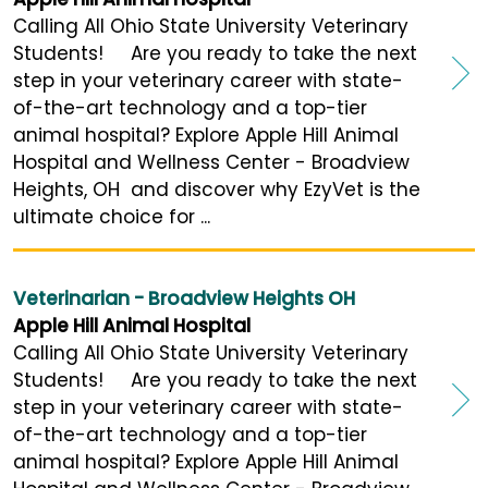
Calling All Ohio State University Veterinary
Students! Are you ready to take the next
step in your veterinary career with state-
of-the-art technology and a top-tier
animal hospital? Explore Apple Hill Animal
Hospital and Wellness Center - Broadview
Heights, OH and discover why EzyVet is the
ultimate choice for ...
Veterinarian - Broadview Heights OH
Apple Hill Animal Hospital
Calling All Ohio State University Veterinary
Students! Are you ready to take the next
step in your veterinary career with state-
of-the-art technology and a top-tier
animal hospital? Explore Apple Hill Animal