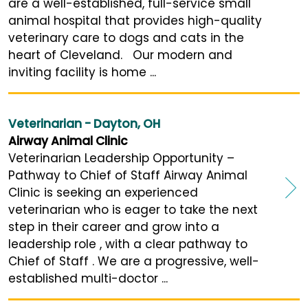
are a well-established, full-service small
animal hospital that provides high-quality
veterinary care to dogs and cats in the
heart of Cleveland. Our modern and
inviting facility is home ...
Veterinarian - Dayton, OH
Airway Animal Clinic
Veterinarian Leadership Opportunity –
Pathway to Chief of Staff Airway Animal
Clinic is seeking an experienced
veterinarian who is eager to take the next
step in their career and grow into a
leadership role , with a clear pathway to
Chief of Staff . We are a progressive, well-
established multi-doctor ...