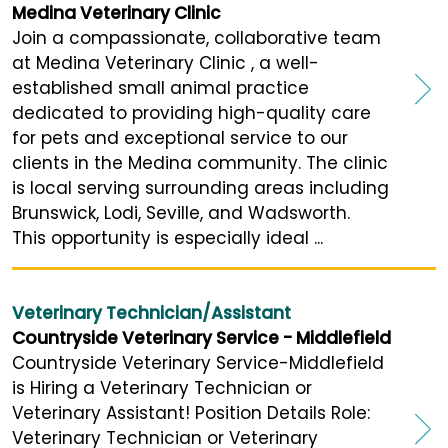
Medina Veterinary Clinic
Join a compassionate, collaborative team
at Medina Veterinary Clinic , a well-
established small animal practice
dedicated to providing high-quality care
for pets and exceptional service to our
clients in the Medina community. The clinic
is local serving surrounding areas including
Brunswick, Lodi, Seville, and Wadsworth.
This opportunity is especially ideal ...
Veterinary Technician/Assistant
Countryside Veterinary Service - Middlefield
Countryside Veterinary Service-Middlefield
is Hiring a Veterinary Technician or
Veterinary Assistant! Position Details Role:
Veterinary Technician or Veterinary