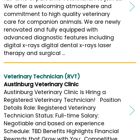
We offer a welcoming atmosphere and
commitment to high quality veterinary
care for companion animals. We are newly
renovated and fully equipped with
advanced diagnostic features including
digital x-rays digital dental x-rays laser
therapy and surgical ...
Veterinary Technician (RVT)
Austinburg Veterinary Clinic
Austinburg Veterinary Clinic is Hiring a
Registered Veterinary Technician! Position
Details Role: Registered Veterinary
Technician Status: Full-time Salary:
Negotiable and based on experience
Schedule: TBD Benefits Highlights Financial
Rewards that Grow with You: Competitive