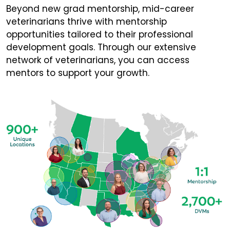
Beyond new grad mentorship, mid-career
veterinarians thrive with mentorship
opportunities tailored to their professional
development goals. Through our extensive
network of veterinarians, you can access
mentors to support your growth.