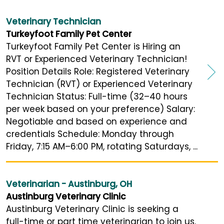
Veterinary Technician
Turkeyfoot Family Pet Center
Turkeyfoot Family Pet Center is Hiring an
RVT or Experienced Veterinary Technician!
Position Details Role: Registered Veterinary
Technician (RVT) or Experienced Veterinary
Technician Status: Full-time (32–40 hours
per week based on your preference) Salary:
Negotiable and based on experience and
credentials Schedule: Monday through
Friday, 7:15 AM–6:00 PM, rotating Saturdays, ...
Veterinarian - Austinburg, OH
Austinburg Veterinary Clinic
Austinburg Veterinary Clinic is seeking a
full-time or part time veterinarian to join us.