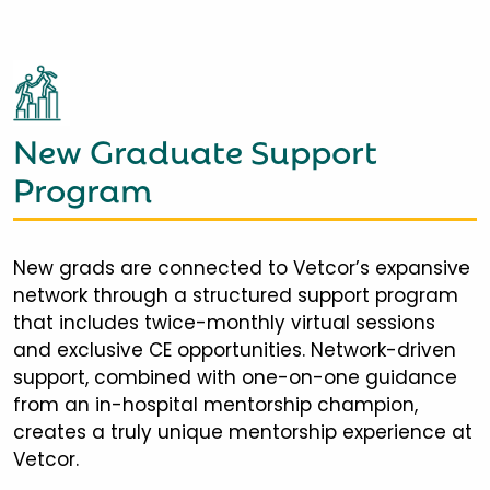
New Graduate Support
Program
New grads are connected to Vetcor’s expansive
network through a structured support program
that includes twice-monthly virtual sessions
and exclusive CE opportunities. Network-driven
support, combined with one-on-one guidance
from an in-hospital mentorship champion,
creates a truly unique mentorship experience at
Vetcor.