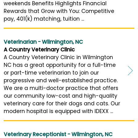
weekends Benefits Highlights Financial
Rewards that Grow with You: Competitive
pay, 401(k) matching, tuition ...
Veterinarian - Wilmington, NC
A Country Veterinary Clinic
A Country Veterinary Clinic in Wilmington
NC has a great opportunity for a full-time
or part-time veterinarian to join our
progressive and well-established practice.
We are a multi-doctor practice that offers
our community low-cost and high-quality
veterinary care for their dogs and cats. Our
modern hospital is equipped with IDEXX ...
Veterinary Receptionist - Wilmington, NC