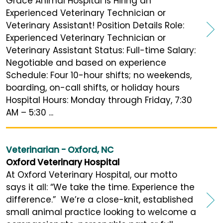
Grace Animal Hospital is Hiring an
Experienced Veterinary Technician or
Veterinary Assistant! Position Details Role:
Experienced Veterinary Technician or
Veterinary Assistant Status: Full-time Salary:
Negotiable and based on experience
Schedule: Four 10-hour shifts; no weekends,
boarding, on-call shifts, or holiday hours
Hospital Hours: Monday through Friday, 7:30
AM – 5:30 ...
Veterinarian - Oxford, NC
Oxford Veterinary Hospital
At Oxford Veterinary Hospital, our motto
says it all: “We take the time. Experience the
difference.” We’re a close-knit, established
small animal practice looking to welcome a