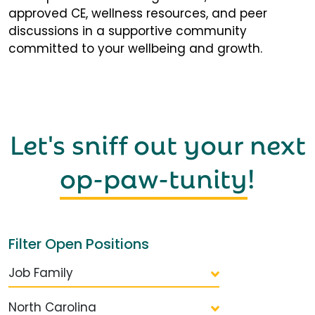
approved CE, wellness resources, and peer
discussions in a supportive community
committed to your wellbeing and growth.
Let's sniff out your next
op-paw-tunity
!
Filter Open Positions
Job Family
North Carolina