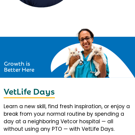
Growth is
Better Here
VetLife Days
Learn a new skill, find fresh inspiration, or enjoy a
break from your normal routine by spending a
day at a neighboring Vetcor hospital — all
without using any PTO — with VetLife Days.