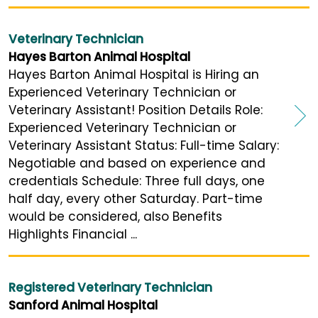
Veterinary Technician
Hayes Barton Animal Hospital
Hayes Barton Animal Hospital is Hiring an
Experienced Veterinary Technician or
Veterinary Assistant! Position Details Role:
Experienced Veterinary Technician or
Veterinary Assistant Status: Full-time Salary:
Negotiable and based on experience and
credentials Schedule: Three full days, one
half day, every other Saturday. Part-time
would be considered, also Benefits
Highlights Financial ...
Registered Veterinary Technician
Sanford Animal Hospital