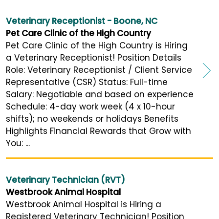
Veterinary Receptionist - Boone, NC
Pet Care Clinic of the High Country
Pet Care Clinic of the High Country is Hiring
a Veterinary Receptionist! Position Details
Role: Veterinary Receptionist / Client Service
Representative (CSR) Status: Full-time
Salary: Negotiable and based on experience
Schedule: 4-day work week (4 x 10-hour
shifts); no weekends or holidays Benefits
Highlights Financial Rewards that Grow with
You: ...
Veterinary Technician (RVT)
Westbrook Animal Hospital
Westbrook Animal Hospital is Hiring a
Registered Veterinary Technician! Position