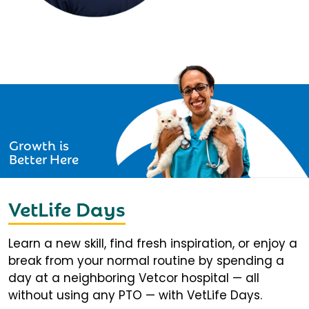
Growth is
Better Here
VetLife Days
Learn a new skill, find fresh inspiration, or enjoy a
break from your normal routine by spending a
day at a neighboring Vetcor hospital — all
without using any PTO — with VetLife Days.