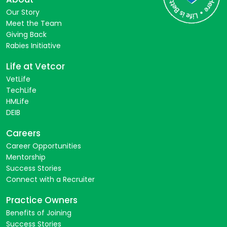
Our Story
Meet the Team
Giving Back
Rabies Initiative
Life at Vetcor
VetLife
TechLife
HMLife
DEIB
Careers
Career Opportunities
Mentorship
Success Stories
Connect with a Recruiter
Practice Owners
Benefits of Joining
Success Stories