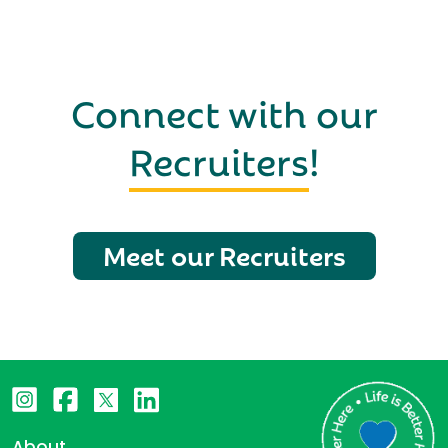
Connect with our
Recruiters
!
Meet our Recruiters
About