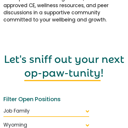
approved CE, wellness resources, and peer
discussions in a supportive community
committed to your wellbeing and growth.
Let's sniff out your next
op-paw-tunity
!
Filter Open Positions
Job Family
Wyoming