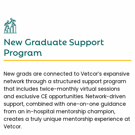
New Graduate Support
Program
New grads are connected to Vetcor’s expansive
network through a structured support program
that includes twice-monthly virtual sessions
and exclusive CE opportunities. Network-driven
support, combined with one-on-one guidance
from an in-hospital mentorship champion,
creates a truly unique mentorship experience at
Vetcor.