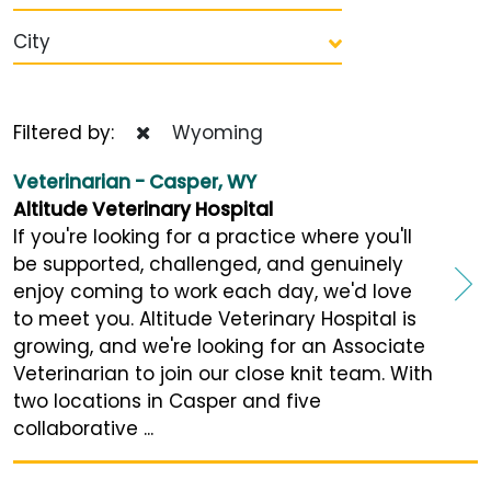
City
Filtered by:
Wyoming
Veterinarian - Casper, WY
Altitude Veterinary Hospital
If you're looking for a practice where you'll
be supported, challenged, and genuinely
enjoy coming to work each day, we'd love
to meet you. Altitude Veterinary Hospital is
growing, and we're looking for an Associate
Veterinarian to join our close knit team. With
two locations in Casper and five
collaborative ...