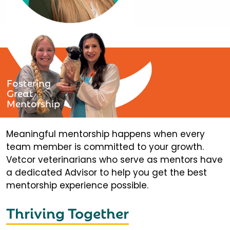
Fostering
Great
Mentorship
Meaningful mentorship happens when every
team member is committed to your growth.
Vetcor veterinarians who serve as mentors have
a dedicated Advisor to help you get the best
mentorship experience possible.
Thriving Together