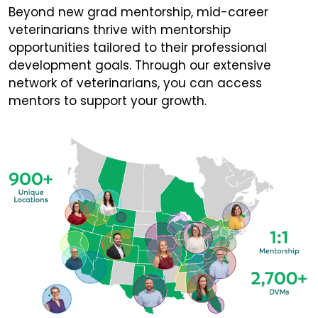
Beyond new grad mentorship, mid-career
veterinarians thrive with mentorship
opportunities tailored to their professional
development goals. Through our extensive
network of veterinarians, you can access
mentors to support your growth.