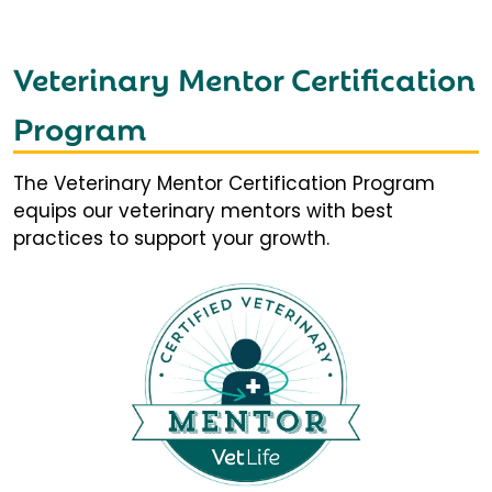
Veterinary Mentor Certification
Program
The Veterinary Mentor Certification Program
equips our veterinary mentors with best
practices to support your growth.