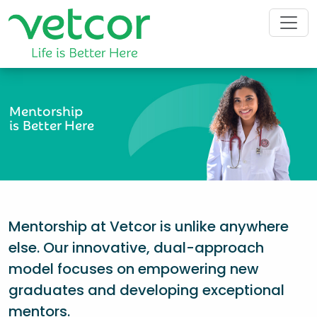
Mentorship
is Better Here
Mentorship at Vetcor is unlike anywhere
else. Our innovative, dual-approach
model focuses on empowering new
graduates and developing exceptional
mentors.