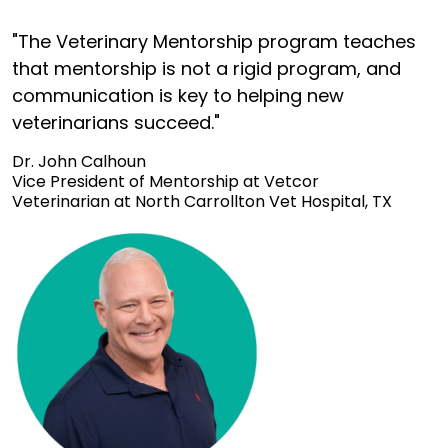
"The Veterinary Mentorship program teaches
that mentorship is not a rigid program, and
communication is key to helping new
veterinarians succeed."
Dr. John Calhoun
Vice President of Mentorship at Vetcor
Veterinarian at North Carrollton Vet Hospital, TX