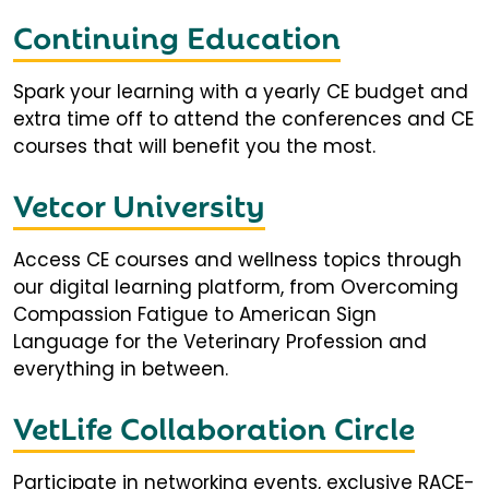
Continuing Education
Spark your learning with a yearly CE budget and
extra time off to attend the conferences and CE
courses that will benefit you the most.
Vetcor University
Access CE courses and wellness topics through
our digital learning platform, from Overcoming
Compassion Fatigue to American Sign
Language for the Veterinary Profession and
everything in between.
VetLife Collaboration Circle
Participate in networking events, exclusive RACE-