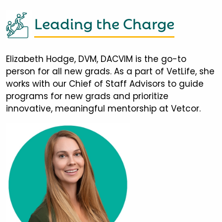
Leading the Charge
Elizabeth Hodge, DVM, DACVIM is the go-to
person for all new grads. As a part of VetLife, she
works with our Chief of Staff Advisors to guide
programs for new grads and prioritize
innovative, meaningful mentorship at Vetcor.