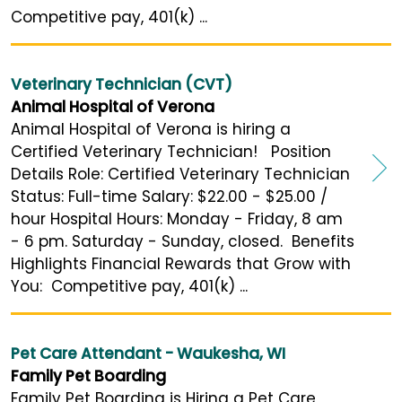
Competitive pay, 401(k) ...
Veterinary Technician (CVT)
Animal Hospital of Verona
Animal Hospital of Verona is hiring a
Certified Veterinary Technician! Position
Details Role: Certified Veterinary Technician
Status: Full-time Salary: $22.00 - $25.00 /
hour Hospital Hours: Monday - Friday, 8 am
- 6 pm. Saturday - Sunday, closed. Benefits
Highlights Financial Rewards that Grow with
You: Competitive pay, 401(k) ...
Pet Care Attendant - Waukesha, WI
Family Pet Boarding
Family Pet Boarding is Hiring a Pet Care