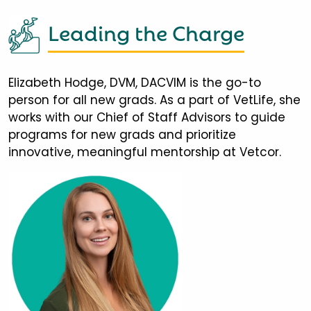
Leading the Charge
Elizabeth Hodge, DVM, DACVIM is the go-to
person for all new grads. As a part of VetLife, she
works with our Chief of Staff Advisors to guide
programs for new grads and prioritize
innovative, meaningful mentorship at Vetcor.