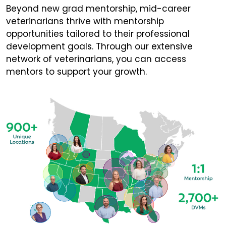
Beyond new grad mentorship, mid-career
veterinarians thrive with mentorship
opportunities tailored to their professional
development goals. Through our extensive
network of veterinarians, you can access
mentors to support your growth.