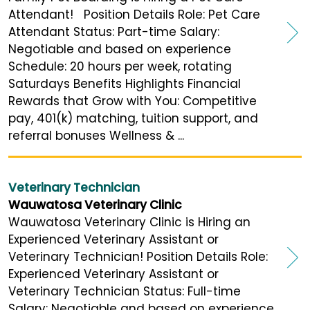
Attendant! Position Details Role: Pet Care
Attendant Status: Part-time Salary:
Negotiable and based on experience
Schedule: 20 hours per week, rotating
Saturdays Benefits Highlights Financial
Rewards that Grow with You: Competitive
pay, 401(k) matching, tuition support, and
referral bonuses Wellness & ...
Veterinary Technician
Wauwatosa Veterinary Clinic
Wauwatosa Veterinary Clinic is Hiring an
Experienced Veterinary Assistant or
Veterinary Technician! Position Details Role:
Experienced Veterinary Assistant or
Veterinary Technician Status: Full-time
Salary: Negotiable and based on experience