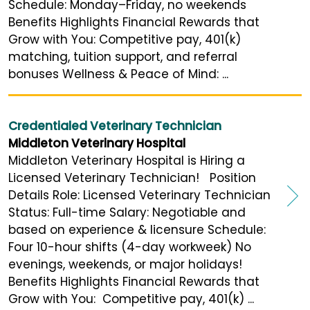
Schedule: Monday–Friday, no weekends
Benefits Highlights Financial Rewards that
Grow with You: Competitive pay, 401(k)
matching, tuition support, and referral
bonuses Wellness & Peace of Mind: ...
Credentialed Veterinary Technician
Middleton Veterinary Hospital
Middleton Veterinary Hospital is Hiring a
Licensed Veterinary Technician! Position
Details Role: Licensed Veterinary Technician
Status: Full-time Salary: Negotiable and
based on experience & licensure Schedule:
Four 10-hour shifts (4-day workweek) No
evenings, weekends, or major holidays!
Benefits Highlights Financial Rewards that
Grow with You: Competitive pay, 401(k) ...