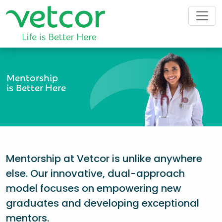
Mentorship
is Better Here
Mentorship at Vetcor is unlike anywhere
else. Our innovative, dual-approach
model focuses on empowering new
graduates and developing exceptional
mentors.