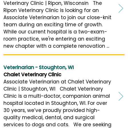
Veterinary Clinic | Ripon, Wisconsin The
Ripon Veterinary Clinic is looking for an
Associate Veterinarian to join our close-knit
team during an exciting time of growth.
While our current hospital is a two-exam-
room practice, we're entering an exciting
new chapter with a complete renovation ...
Veterinarian - Stoughton, WI
Chalet Veterinary Clinic
Associate Veterinarian at Chalet Veterinary
Clinic | Stoughton, WI Chalet Veterinary
Clinic is a multi-doctor, companion animal
hospital located in Stoughton, WI. For over
30 years, we’ve proudly provided high-
quality medical, dental, and surgical
services to dogs and cats. We are seeking