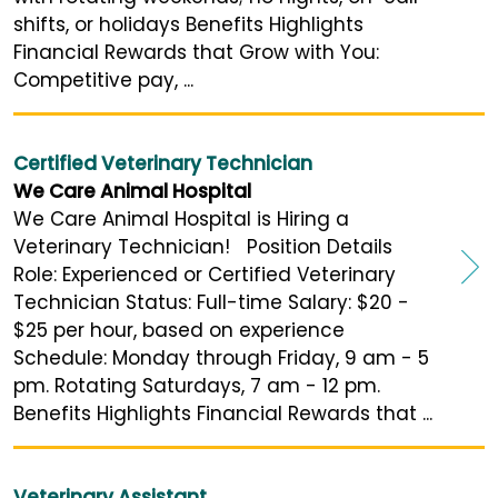
shifts, or holidays Benefits Highlights
Financial Rewards that Grow with You:
Competitive pay, ...
Certified Veterinary Technician
We Care Animal Hospital
We Care Animal Hospital is Hiring a
Veterinary Technician! Position Details
Role: Experienced or Certified Veterinary
Technician Status: Full-time Salary: $20 -
$25 per hour, based on experience
Schedule: Monday through Friday, 9 am - 5
pm. Rotating Saturdays, 7 am - 12 pm.
Benefits Highlights Financial Rewards that ...
Veterinary Assistant