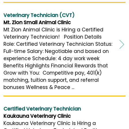
Veterinary Technician (CVT)
Mt. Zion Small Animal Clinic
Mt Zion Animal Clinic is Hiring a Certified
Veterinary Technician! Position Details
Role: Certified Veterinary Technician Status:
Full-time Salary: Negotiable and based on
experience Schedule: 4 day work week
Benefits Highlights Financial Rewards that
Grow with You: Competitive pay, 401(k)
matching, tuition support, and referral
bonuses Wellness & Peace ...
Certified Veterinary Technician
Kaukauna Veterinary Clinic
Kaukauna Veterinary Clinic is Hiring a