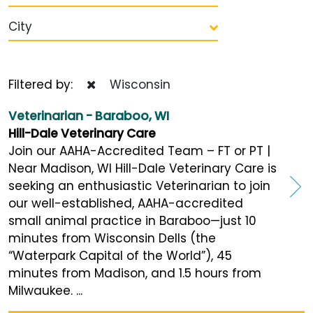
City
Filtered by:
Wisconsin
Veterinarian - Baraboo, WI
Hill-Dale Veterinary Care
Join our AAHA-Accredited Team – FT or PT |
Near Madison, WI Hill-Dale Veterinary Care is
seeking an enthusiastic Veterinarian to join
our well-established, AAHA-accredited
small animal practice in Baraboo—just 10
minutes from Wisconsin Dells (the
“Waterpark Capital of the World”), 45
minutes from Madison, and 1.5 hours from
Milwaukee. ...