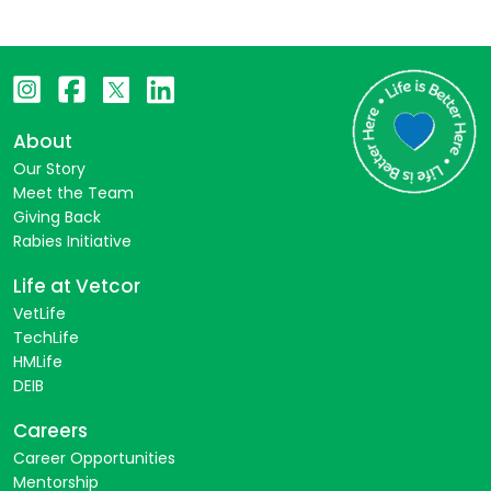
About
Our Story
Meet the Team
Giving Back
Rabies Initiative
Life at Vetcor
VetLife
TechLife
HMLife
DEIB
Careers
Career Opportunities
Mentorship