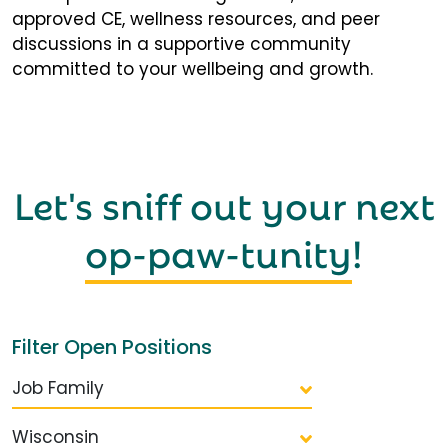
approved CE, wellness resources, and peer
discussions in a supportive community
committed to your wellbeing and growth.
Let's sniff out your next
op-paw-tunity
!
Filter Open Positions
Job Family
Wisconsin