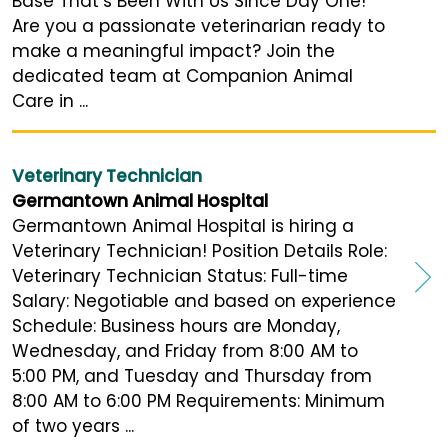
Base That’s Been With Us Since Day One!
Are you a passionate veterinarian ready to
make a meaningful impact? Join the
dedicated team at Companion Animal
Care in ...
Veterinary Technician
Germantown Animal Hospital
Germantown Animal Hospital is hiring a
Veterinary Technician! Position Details Role:
Veterinary Technician Status: Full-time
Salary: Negotiable and based on experience
Schedule: Business hours are Monday,
Wednesday, and Friday from 8:00 AM to
5:00 PM, and Tuesday and Thursday from
8:00 AM to 6:00 PM Requirements: Minimum
of two years ...