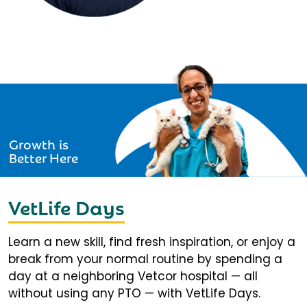
Growth is
Better Here
VetLife Days
Learn a new skill, find fresh inspiration, or enjoy a
break from your normal routine by spending a
day at a neighboring Vetcor hospital — all
without using any PTO — with VetLife Days.