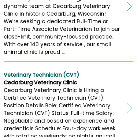
dynamic team at Cedarburg Veterinary
Clinic in historic Cedarburg, Wisconsin!
We’re seeking a dedicated Full-Time or
Part-Time Associate Veterinarian to join our
close-knit, community-focused practice.
With over 140 years of service , our small
animal clinic is proud ...
Veterinary Technician (CVT)
Cedarburg Veterinary Clinic
Cedarburg Veterinary Clinic is Hiring a
Certified Veterinary Technician (CVT)!
Position Details Role: Certified Veterinary
Technician (CVT) Status: Full-time Salary:
Negotiable and based on experience and
credentials Schedule: Four-day work week
with rotating weekends; no nights, on-call