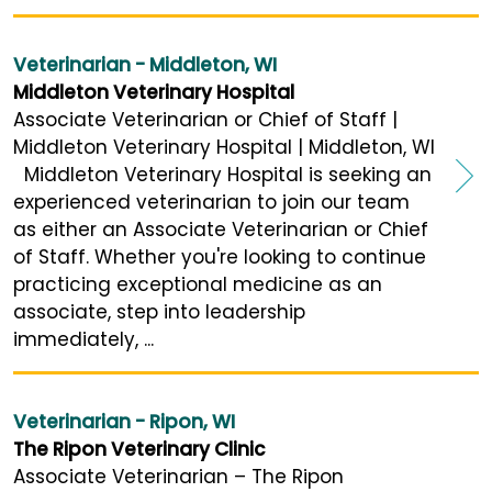
Veterinarian - Middleton, WI
Middleton Veterinary Hospital
Associate Veterinarian or Chief of Staff |
Middleton Veterinary Hospital | Middleton, WI
Middleton Veterinary Hospital is seeking an
experienced veterinarian to join our team
as either an Associate Veterinarian or Chief
of Staff. Whether you're looking to continue
practicing exceptional medicine as an
associate, step into leadership
immediately, ...
Veterinarian - Ripon, WI
The Ripon Veterinary Clinic
Associate Veterinarian – The Ripon