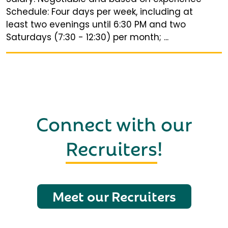
Schedule: Four days per week, including at
least two evenings until 6:30 PM and two
Saturdays (7:30 - 12:30) per month; ...
Connect with our
Recruiters
!
Meet our Recruiters