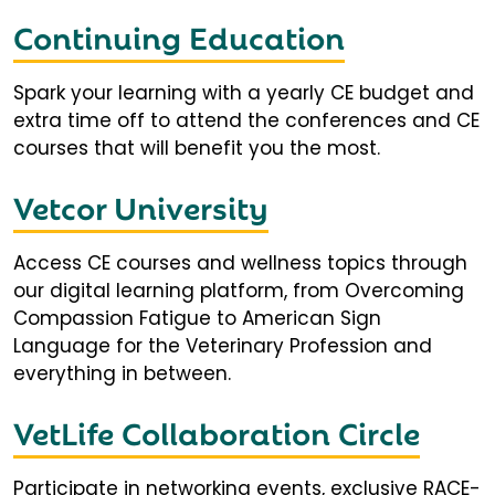
Continuing Education
Spark your learning with a yearly CE budget and
extra time off to attend the conferences and CE
courses that will benefit you the most.
Vetcor University
Access CE courses and wellness topics through
our digital learning platform, from Overcoming
Compassion Fatigue to American Sign
Language for the Veterinary Profession and
everything in between.
VetLife Collaboration Circle
Participate in networking events, exclusive RACE-