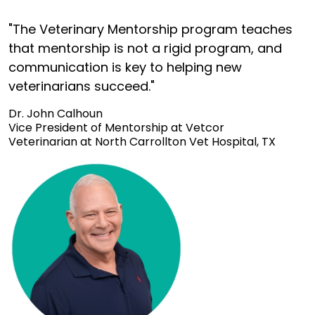
"The Veterinary Mentorship program teaches
that mentorship is not a rigid program, and
communication is key to helping new
veterinarians succeed."
Dr. John Calhoun
Vice President of Mentorship at Vetcor
Veterinarian at North Carrollton Vet Hospital, TX