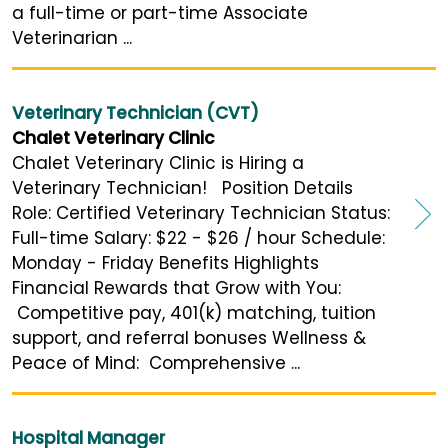
a full-time or part-time Associate
Veterinarian ...
Veterinary Technician (CVT)
Chalet Veterinary Clinic
Chalet Veterinary Clinic is Hiring a
Veterinary Technician! Position Details
Role: Certified Veterinary Technician Status:
Full-time Salary: $22 - $26 / hour Schedule:
Monday - Friday Benefits Highlights
Financial Rewards that Grow with You:
Competitive pay, 401(k) matching, tuition
support, and referral bonuses Wellness &
Peace of Mind: Comprehensive ...
Hospital Manager