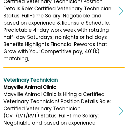
Certified Veterinary Technician! Position
Details Role: Certified Veterinary Technician
Status: Full-time Salary: Negotiable and
based on experience & licensure Schedule:
Predictable 4-day work week with rotating
half-day Saturdays; no nights or holidays
Benefits Highlights Financial Rewards that
Grow with You: Competitive pay, 401(k)
matching, ...
Veterinary Technician
Mayville Animal Clinic
Mayville Animal Clinic is Hiring a Certified
Veterinary Technician! Position Details Role:
Certified Veterinary Technician
(CVT/LVT/RVT) Status: Full-time Salary:
Negotiable and based on experience