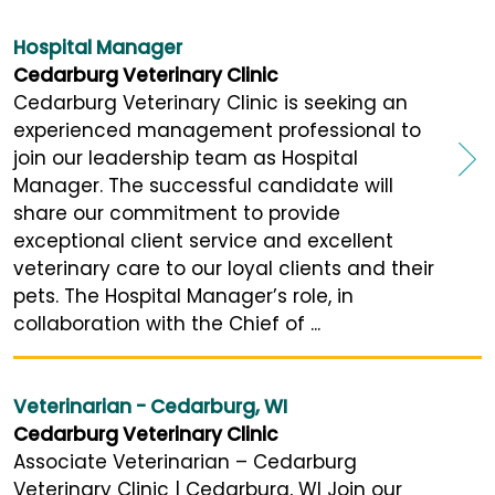
Hospital Manager
Cedarburg Veterinary Clinic
Cedarburg Veterinary Clinic is seeking an
experienced management professional to
join our leadership team as Hospital
Manager. The successful candidate will
share our commitment to provide
exceptional client service and excellent
veterinary care to our loyal clients and their
pets. The Hospital Manager’s role, in
collaboration with the Chief of ...
Veterinarian - Cedarburg, WI
Cedarburg Veterinary Clinic
Associate Veterinarian – Cedarburg
Veterinary Clinic | Cedarburg, WI Join our