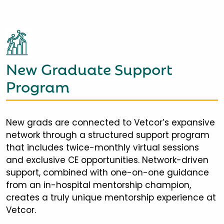
New Graduate Support
Program
New grads are connected to Vetcor’s expansive
network through a structured support program
that includes twice-monthly virtual sessions
and exclusive CE opportunities. Network-driven
support, combined with one-on-one guidance
from an in-hospital mentorship champion,
creates a truly unique mentorship experience at
Vetcor.