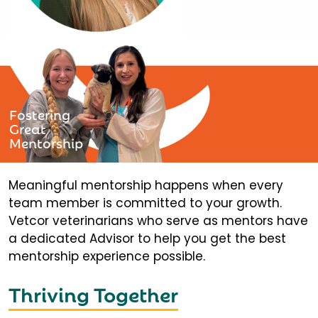
Fostering
Great
Mentorship
Meaningful mentorship happens when every
team member is committed to your growth.
Vetcor veterinarians who serve as mentors have
a dedicated Advisor to help you get the best
mentorship experience possible.
Thriving Together