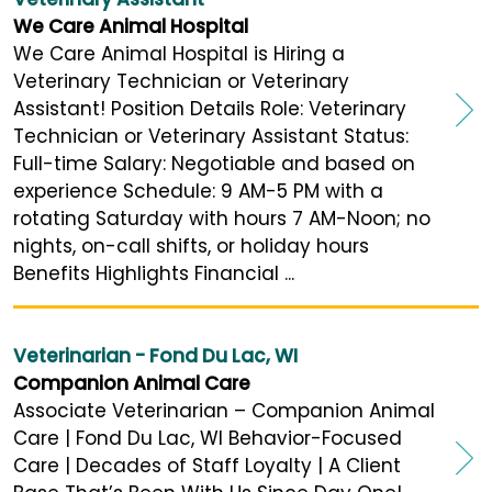
We Care Animal Hospital
We Care Animal Hospital is Hiring a
Veterinary Technician or Veterinary
Assistant! Position Details Role: Veterinary
Technician or Veterinary Assistant Status:
Full-time Salary: Negotiable and based on
experience Schedule: 9 AM-5 PM with a
rotating Saturday with hours 7 AM-Noon; no
nights, on-call shifts, or holiday hours
Benefits Highlights Financial ...
Veterinarian - Fond Du Lac, WI
Companion Animal Care
Associate Veterinarian – Companion Animal
Care | Fond Du Lac, WI Behavior-Focused
Care | Decades of Staff Loyalty | A Client