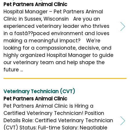
Pet Partners Animal Clinic
Hospital Manager – Pet Partners Animal
Clinic in Sussex, Wisconsin Are you an
experienced veterinary leader who thrives
in a fastâ??paced environment and loves
making a meaningful impact? We’re
looking for a compassionate, decisive, and
highly organized Hospital Manager to guide
our veterinary team and help shape the
future ...
Veterinary Technician (CVT)
Pet Partners Animal Clinic
Pet Partners Animal Clinic is Hiring a
Certified Veterinary Technician! Position
Details Role: Certified Veterinary Technician
(CVT) Status: Full-time Salary: Negotiable