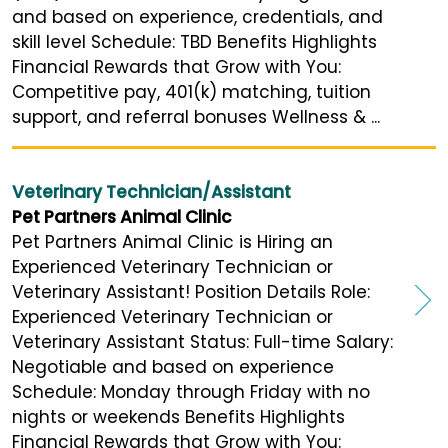
and based on experience, credentials, and
skill level Schedule: TBD Benefits Highlights
Financial Rewards that Grow with You:
Competitive pay, 401(k) matching, tuition
support, and referral bonuses Wellness & ...
Veterinary Technician/Assistant
Pet Partners Animal Clinic
Pet Partners Animal Clinic is Hiring an
Experienced Veterinary Technician or
Veterinary Assistant! Position Details Role:
Experienced Veterinary Technician or
Veterinary Assistant Status: Full-time Salary:
Negotiable and based on experience
Schedule: Monday through Friday with no
nights or weekends Benefits Highlights
Financial Rewards that Grow with You: