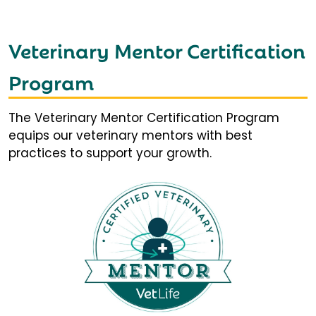
Veterinary Mentor Certification
Program
The Veterinary Mentor Certification Program
equips our veterinary mentors with best
practices to support your growth.