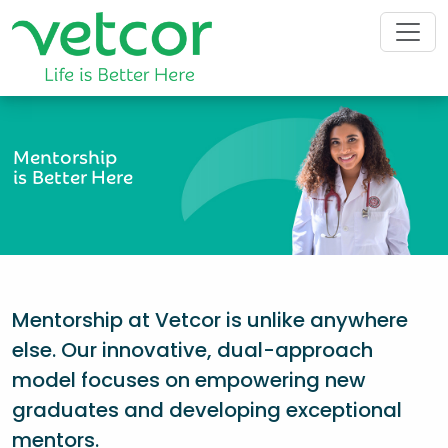
Mentorship
is Better Here
Mentorship at Vetcor is unlike anywhere
else. Our innovative, dual-approach
model focuses on empowering new
graduates and developing exceptional
mentors.