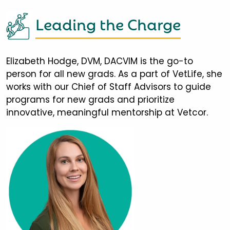
Leading the Charge
Elizabeth Hodge, DVM, DACVIM is the go-to
person for all new grads. As a part of VetLife, she
works with our Chief of Staff Advisors to guide
programs for new grads and prioritize
innovative, meaningful mentorship at Vetcor.