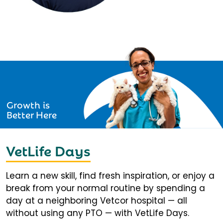
Growth is
Better Here
VetLife Days
Learn a new skill, find fresh inspiration, or enjoy a
break from your normal routine by spending a
day at a neighboring Vetcor hospital — all
without using any PTO — with VetLife Days.