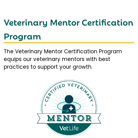
Veterinary Mentor Certification
Program
The Veterinary Mentor Certification Program
equips our veterinary mentors with best
practices to support your growth.