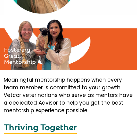
Fostering
Great
Mentorship
Meaningful mentorship happens when every
team member is committed to your growth.
Vetcor veterinarians who serve as mentors have
a dedicated Advisor to help you get the best
mentorship experience possible.
Thriving Together