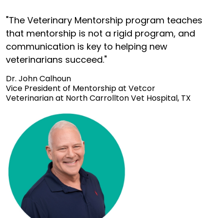
"The Veterinary Mentorship program teaches
that mentorship is not a rigid program, and
communication is key to helping new
veterinarians succeed."
Dr. John Calhoun
Vice President of Mentorship at Vetcor
Veterinarian at North Carrollton Vet Hospital, TX