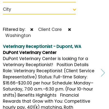
City
Filtered by:
Client Care
Washington
Veterinary Receptionist - Dupont, WA
DuPont Veterinary Center
DuPont Veterinary Center is looking for a
Veterinary Receptionist! Position Details
Role: Veterinary Receptionist (Client Service
Representative) Status: Full-time Salary:
$16.66–$20.00 per hour Schedule: Monday–
Saturday, 7:00 a.m.–6:30 p.m. (Four 10-hour
shifts) Benefits Highlights Financial
Rewards that Grow with You: Competitive
hourly pay, 401(k) matching, Roth