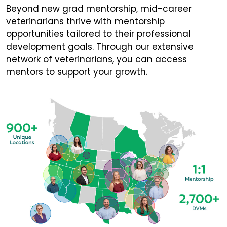
Beyond new grad mentorship, mid-career
veterinarians thrive with mentorship
opportunities tailored to their professional
development goals. Through our extensive
network of veterinarians, you can access
mentors to support your growth.