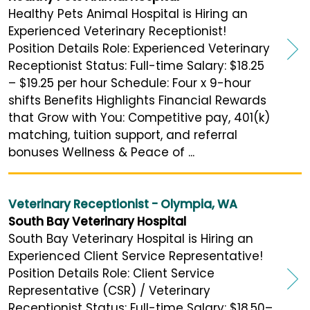
Healthy Pets Animal Hospital is Hiring an
Experienced Veterinary Receptionist!
Position Details Role: Experienced Veterinary
Receptionist Status: Full-time Salary: $18.25
– $19.25 per hour Schedule: Four x 9-hour
shifts Benefits Highlights Financial Rewards
that Grow with You: Competitive pay, 401(k)
matching, tuition support, and referral
bonuses Wellness & Peace of ...
Veterinary Receptionist - Olympia, WA
South Bay Veterinary Hospital
South Bay Veterinary Hospital is Hiring an
Experienced Client Service Representative!
Position Details Role: Client Service
Representative (CSR) / Veterinary
Receptionist Status: Full-time Salary: $18.50–