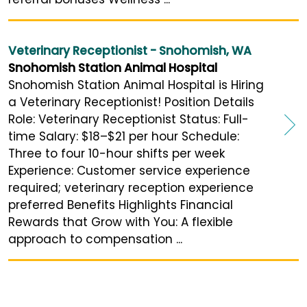
Veterinary Receptionist - Snohomish, WA
Snohomish Station Animal Hospital
Snohomish Station Animal Hospital is Hiring
a Veterinary Receptionist! Position Details
Role: Veterinary Receptionist Status: Full-
time Salary: $18–$21 per hour Schedule:
Three to four 10-hour shifts per week
Experience: Customer service experience
required; veterinary reception experience
preferred Benefits Highlights Financial
Rewards that Grow with You: A flexible
approach to compensation ...