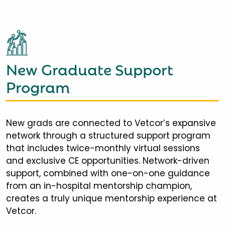
New Graduate Support
Program
New grads are connected to Vetcor’s expansive
network through a structured support program
that includes twice-monthly virtual sessions
and exclusive CE opportunities. Network-driven
support, combined with one-on-one guidance
from an in-hospital mentorship champion,
creates a truly unique mentorship experience at
Vetcor.