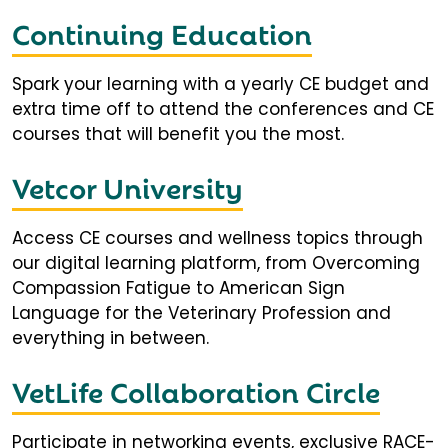
Continuing Education
Spark your learning with a yearly CE budget and
extra time off to attend the conferences and CE
courses that will benefit you the most.
Vetcor University
Access CE courses and wellness topics through
our digital learning platform, from Overcoming
Compassion Fatigue to American Sign
Language for the Veterinary Profession and
everything in between.
VetLife Collaboration Circle
Participate in networking events, exclusive RACE-