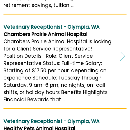
retirement savings, tuition ...
Veterinary Receptionist - Olympia, WA
Chambers Prairie Animal Hospital
Chambers Prairie Animal Hospital is looking
for a Client Service Representative!
Position Details Role: Client Service
Representative Status: Full-time Salary:
Starting at $17.50 per hour, depending on
experience Schedule: Tuesday through
Saturday, 9 am-6 pm; no nights, on-call
shifts, or holiday hours Benefits Highlights
Financial Rewards that ...
Veterinary Receptionist - Olympia, WA
Healthy Pets Animal Hospital