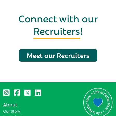
Connect with our
Recruiters
!
Meet our Recruiters
About
Our Story