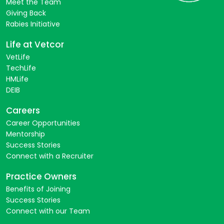
Meet the Team
Giving Back
Rabies Initiative
Life at Vetcor
VetLife
TechLife
HMLife
DEIB
Careers
Career Opportunities
Mentorship
Success Stories
Connect with a Recruiter
Practice Owners
Benefits of Joining
Success Stories
Connect with our Team