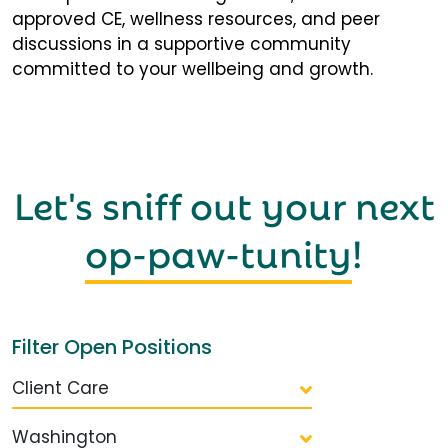
approved CE, wellness resources, and peer
discussions in a supportive community
committed to your wellbeing and growth.
Let's sniff out your next
op-paw-tunity
!
Filter Open Positions
Client Care
Washington