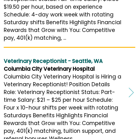
$19.50 per hour, based on experience
Schedule: 4-day work week with rotating
Saturday shifts Benefits Highlights Financial
Rewards that Grow with You: Competitive
pay, 401(k) matching, ...
Veterinary Receptionist - Seattle, WA
Columbia City Veterinary Hospital
Columbia City Veterinary Hospital is Hiring a
Veterinary Receptionist! Position Details
Role: Veterinary Receptionist Status: Part-
time Salary: $21 – $25 per hour Schedule:
Four x 10-hour shifts per week with rotating
Saturdays Benefits Highlights Financial
Rewards that Grow with You: Competitive
pay, 401(k) matching, tuition support, and
referral bonuses Wellness ...