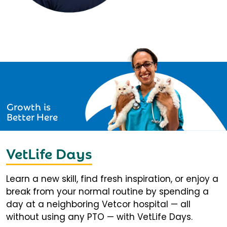
Growth is
Better Here
VetLife Days
Learn a new skill, find fresh inspiration, or enjoy a
break from your normal routine by spending a
day at a neighboring Vetcor hospital — all
without using any PTO — with VetLife Days.