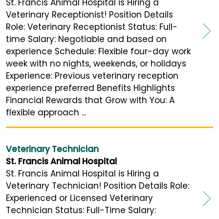
St. Francis Animal Hospital is Hiring a
Veterinary Receptionist! Position Details
Role: Veterinary Receptionist Status: Full-
time Salary: Negotiable and based on
experience Schedule: Flexible four-day work
week with no nights, weekends, or holidays
Experience: Previous veterinary reception
experience preferred Benefits Highlights
Financial Rewards that Grow with You: A
flexible approach ...
Veterinary Technician
St. Francis Animal Hospital
St. Francis Animal Hospital is Hiring a
Veterinary Technician! Position Details Role:
Experienced or Licensed Veterinary
Technician Status: Full-Time Salary: