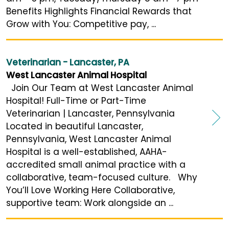
Benefits Highlights Financial Rewards that
Grow with You: Competitive pay, ...
Veterinarian - Lancaster, PA
West Lancaster Animal Hospital
Join Our Team at West Lancaster Animal
Hospital! Full-Time or Part-Time
Veterinarian | Lancaster, Pennsylvania
Located in beautiful Lancaster,
Pennsylvania, West Lancaster Animal
Hospital is a well-established, AAHA-
accredited small animal practice with a
collaborative, team-focused culture. Why
You’ll Love Working Here Collaborative,
supportive team: Work alongside an ...