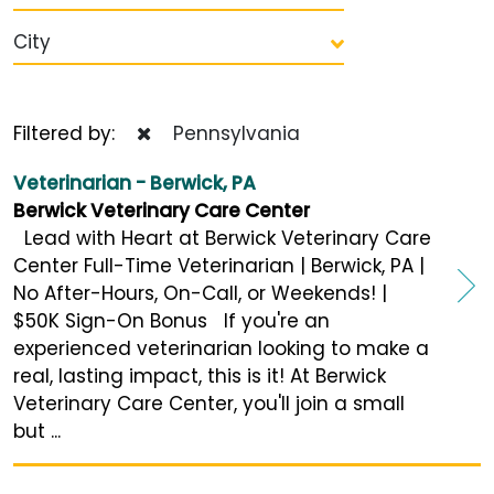
City
Filtered by:
Pennsylvania
Veterinarian - Berwick, PA
Berwick Veterinary Care Center
Lead with Heart at Berwick Veterinary Care
Center Full-Time Veterinarian | Berwick, PA |
No After-Hours, On-Call, or Weekends! |
$50K Sign-On Bonus If you're an
experienced veterinarian looking to make a
real, lasting impact, this is it! At Berwick
Veterinary Care Center, you'll join a small
but ...