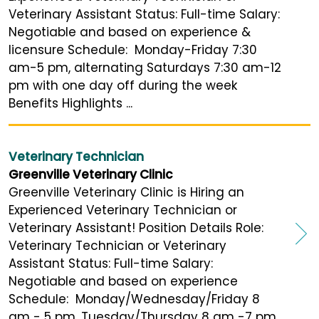
Veterinary Assistant Status: Full-time Salary:
Negotiable and based on experience &
licensure Schedule: Monday-Friday 7:30
am-5 pm, alternating Saturdays 7:30 am-12
pm with one day off during the week
Benefits Highlights ...
Veterinary Technician
Greenville Veterinary Clinic
Greenville Veterinary Clinic is Hiring an
Experienced Veterinary Technician or
Veterinary Assistant! Position Details Role:
Veterinary Technician or Veterinary
Assistant Status: Full-time Salary:
Negotiable and based on experience
Schedule: Monday/Wednesday/Friday 8
am - 5 pm, Tuesday/Thursday 8 am -7 pm