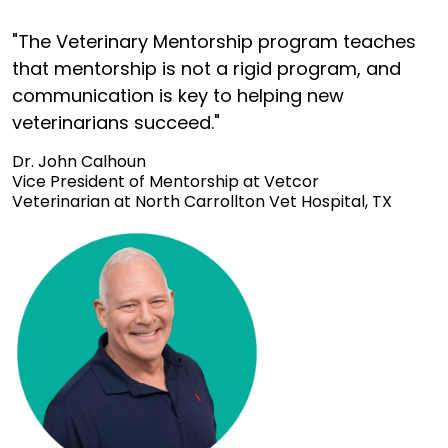
"The Veterinary Mentorship program teaches
that mentorship is not a rigid program, and
communication is key to helping new
veterinarians succeed."
Dr. John Calhoun
Vice President of Mentorship at Vetcor
Veterinarian at North Carrollton Vet Hospital, TX