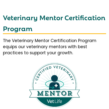
Veterinary Mentor Certification
Program
The Veterinary Mentor Certification Program
equips our veterinary mentors with best
practices to support your growth.