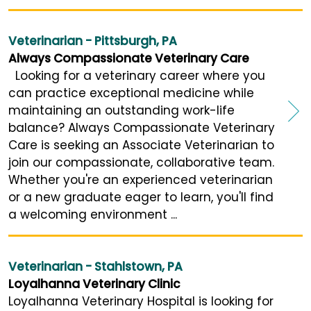
Veterinarian - Pittsburgh, PA
Always Compassionate Veterinary Care
Looking for a veterinary career where you
can practice exceptional medicine while
maintaining an outstanding work-life
balance? Always Compassionate Veterinary
Care is seeking an Associate Veterinarian to
join our compassionate, collaborative team.
Whether you're an experienced veterinarian
or a new graduate eager to learn, you'll find
a welcoming environment ...
Veterinarian - Stahlstown, PA
Loyalhanna Veterinary Clinic
Loyalhanna Veterinary Hospital is looking for