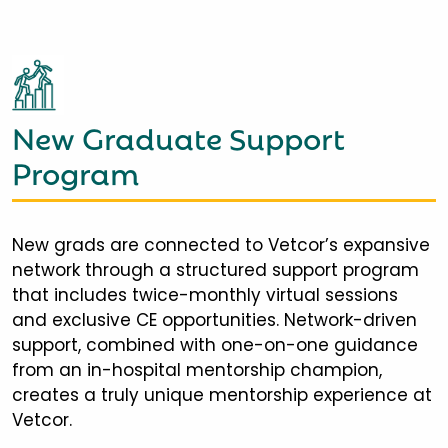
New Graduate Support
Program
New grads are connected to Vetcor’s expansive
network through a structured support program
that includes twice-monthly virtual sessions
and exclusive CE opportunities. Network-driven
support, combined with one-on-one guidance
from an in-hospital mentorship champion,
creates a truly unique mentorship experience at
Vetcor.