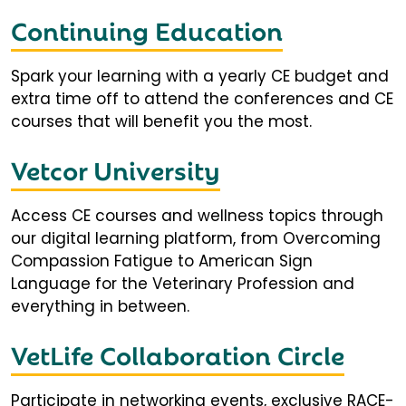
Continuing Education
Spark your learning with a yearly CE budget and
extra time off to attend the conferences and CE
courses that will benefit you the most.
Vetcor University
Access CE courses and wellness topics through
our digital learning platform, from Overcoming
Compassion Fatigue to American Sign
Language for the Veterinary Profession and
everything in between.
VetLife Collaboration Circle
Participate in networking events, exclusive RACE-