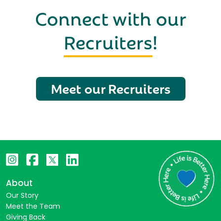
Connect with our
Recruiters
!
Meet our Recruiters
About
Our Story
Meet the Team
Giving Back