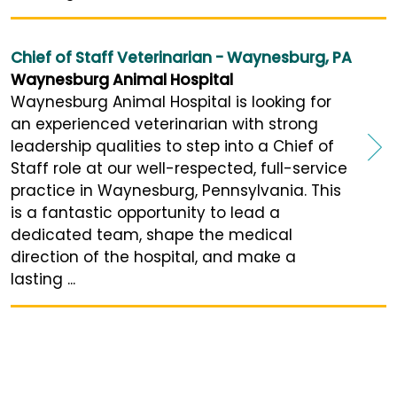
Chief of Staff Veterinarian - Waynesburg, PA
Waynesburg Animal Hospital
Waynesburg Animal Hospital is looking for
an experienced veterinarian with strong
leadership qualities to step into a Chief of
Staff role at our well-respected, full-service
practice in Waynesburg, Pennsylvania. This
is a fantastic opportunity to lead a
dedicated team, shape the medical
direction of the hospital, and make a
lasting ...