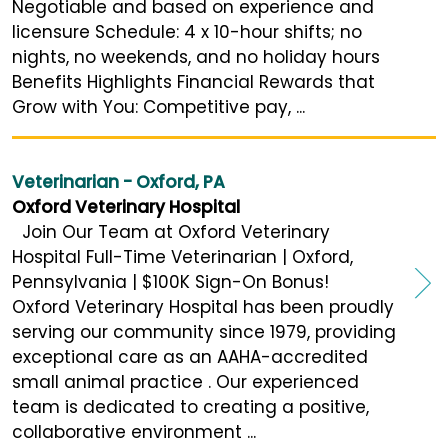
Negotiable and based on experience and
licensure Schedule: 4 x 10-hour shifts; no
nights, no weekends, and no holiday hours
Benefits Highlights Financial Rewards that
Grow with You: Competitive pay, ...
Veterinarian - Oxford, PA
Oxford Veterinary Hospital
Join Our Team at Oxford Veterinary
Hospital Full-Time Veterinarian | Oxford,
Pennsylvania | $100K Sign-On Bonus!
Oxford Veterinary Hospital has been proudly
serving our community since 1979, providing
exceptional care as an AAHA-accredited
small animal practice . Our experienced
team is dedicated to creating a positive,
collaborative environment ...