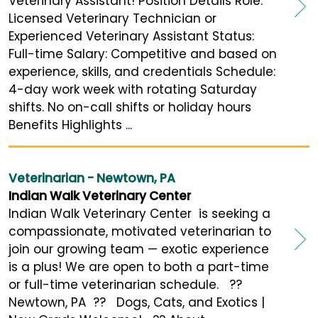
Veterinary Assistant! Position Details Role:
Licensed Veterinary Technician or
Experienced Veterinary Assistant Status:
Full-time Salary: Competitive and based on
experience, skills, and credentials Schedule:
4-day work week with rotating Saturday
shifts. No on-call shifts or holiday hours
Benefits Highlights ...
Veterinarian - Newtown, PA
Indian Walk Veterinary Center
Indian Walk Veterinary Center is seeking a
compassionate, motivated veterinarian to
join our growing team — exotic experience
is a plus! We are open to both a part-time
or full-time veterinarian schedule. ??
Newtown, PA ?? Dogs, Cats, and Exotics |