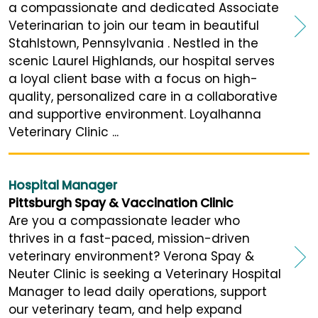
a compassionate and dedicated Associate
Veterinarian to join our team in beautiful
Stahlstown, Pennsylvania . Nestled in the
scenic Laurel Highlands, our hospital serves
a loyal client base with a focus on high-
quality, personalized care in a collaborative
and supportive environment. Loyalhanna
Veterinary Clinic ...
Hospital Manager
Pittsburgh Spay & Vaccination Clinic
Are you a compassionate leader who
thrives in a fast-paced, mission-driven
veterinary environment? Verona Spay &
Neuter Clinic is seeking a Veterinary Hospital
Manager to lead daily operations, support
our veterinary team, and help expand