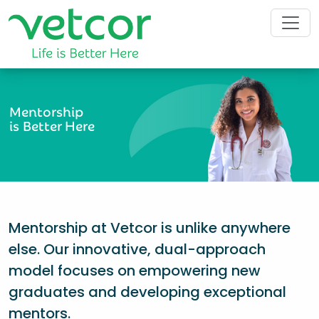
Mentorship
is Better Here
Mentorship at Vetcor is unlike anywhere
else. Our innovative, dual-approach
model focuses on empowering new
graduates and developing exceptional
mentors.