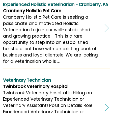
Experienced Holistic Veterinarian - Cranberry, PA
Cranberry Holistic Pet Care
Cranberry Holistic Pet Care is seeking a
passionate and motivated Holistic
Veterinarian to join our well-established
and growing practice. This is a rare
opportunity to step into an established
holistic client base with an existing book of
business and loyal clientele. We are looking
for a veterinarian who is ...
Veterinary Technician
Twinbrook Veterinary Hospital
Twinbrook Veterinary Hospital is Hiring an
Experienced Veterinary Technician or
Veterinary Assistant! Position Details Role:
Experienced Veterinary Technician or