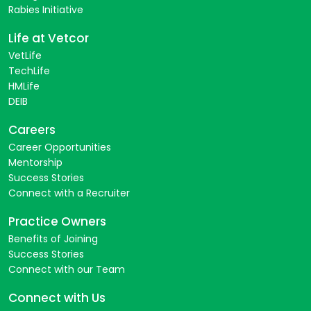
Rabies Initiative
Life at Vetcor
VetLife
TechLife
HMLife
DEIB
Careers
Career Opportunities
Mentorship
Success Stories
Connect with a Recruiter
Practice Owners
Benefits of Joining
Success Stories
Connect with our Team
Connect with Us