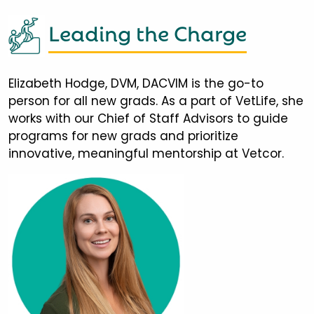
Leading the Charge
Elizabeth Hodge, DVM, DACVIM is the go-to
person for all new grads. As a part of VetLife, she
works with our Chief of Staff Advisors to guide
programs for new grads and prioritize
innovative, meaningful mentorship at Vetcor.