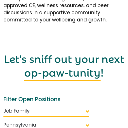
approved CE, wellness resources, and peer
discussions in a supportive community
committed to your wellbeing and growth.
Let's sniff out your next
op-paw-tunity
!
Filter Open Positions
Job Family
Pennsylvania