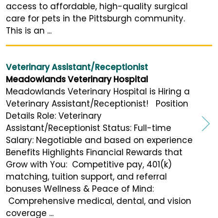
access to affordable, high-quality surgical
care for pets in the Pittsburgh community.
This is an ...
Veterinary Assistant/Receptionist
Meadowlands Veterinary Hospital
Meadowlands Veterinary Hospital is Hiring a
Veterinary Assistant/Receptionist! Position
Details Role: Veterinary
Assistant/Receptionist Status: Full-time
Salary: Negotiable and based on experience
Benefits Highlights Financial Rewards that
Grow with You: Competitive pay, 401(k)
matching, tuition support, and referral
bonuses Wellness & Peace of Mind:
Comprehensive medical, dental, and vision
coverage ...