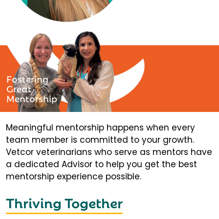
Fostering
Great
Mentorship
Meaningful mentorship happens when every
team member is committed to your growth.
Vetcor veterinarians who serve as mentors have
a dedicated Advisor to help you get the best
mentorship experience possible.
Thriving Together