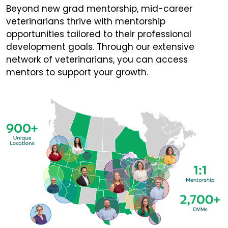
Beyond new grad mentorship, mid-career
veterinarians thrive with mentorship
opportunities tailored to their professional
development goals. Through our extensive
network of veterinarians, you can access
mentors to support your growth.