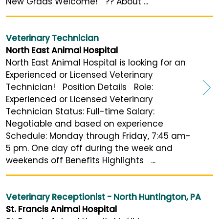
New Grads Welcome! ?? About ...
Veterinary Technician
North East Animal Hospital
North East Animal Hospital is looking for an
Experienced or Licensed Veterinary
Technician! Position Details Role:
Experienced or Licensed Veterinary
Technician Status: Full-time Salary:
Negotiable and based on experience
Schedule: Monday through Friday, 7:45 am-
5 pm. One day off during the week and
weekends off Benefits Highlights ...
Veterinary Receptionist - North Huntington, PA
St. Francis Animal Hospital