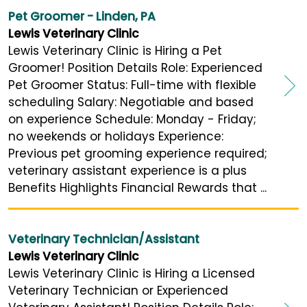
Pet Groomer - Linden, PA
Lewis Veterinary Clinic
Lewis Veterinary Clinic is Hiring a Pet
Groomer! Position Details Role: Experienced
Pet Groomer Status: Full-time with flexible
scheduling Salary: Negotiable and based
on experience Schedule: Monday - Friday;
no weekends or holidays Experience:
Previous pet grooming experience required;
veterinary assistant experience is a plus
Benefits Highlights Financial Rewards that ...
Veterinary Technician/Assistant
Lewis Veterinary Clinic
Lewis Veterinary Clinic is Hiring a Licensed
Veterinary Technician or Experienced