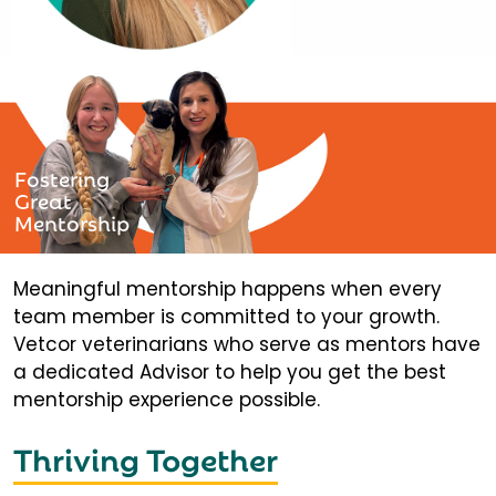
Fostering
Great
Mentorship
Meaningful mentorship happens when every
team member is committed to your growth.
Vetcor veterinarians who serve as mentors have
a dedicated Advisor to help you get the best
mentorship experience possible.
Thriving Together