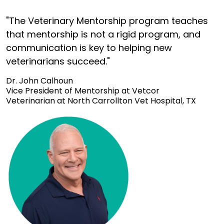
"The Veterinary Mentorship program teaches
that mentorship is not a rigid program, and
communication is key to helping new
veterinarians succeed."
Dr. John Calhoun
Vice President of Mentorship at Vetcor
Veterinarian at North Carrollton Vet Hospital, TX