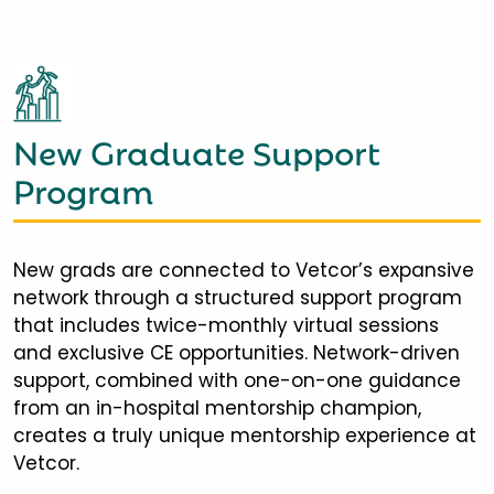
New Graduate Support
Program
New grads are connected to Vetcor’s expansive
network through a structured support program
that includes twice-monthly virtual sessions
and exclusive CE opportunities. Network-driven
support, combined with one-on-one guidance
from an in-hospital mentorship champion,
creates a truly unique mentorship experience at
Vetcor.