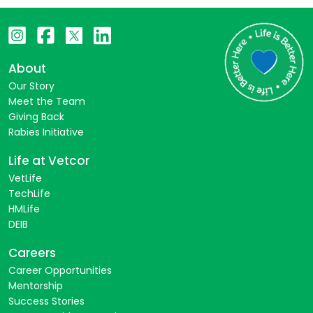
About
Our Story
Meet the Team
Giving Back
Rabies Initiative
Life at Vetcor
VetLife
TechLife
HMLife
DEIB
Careers
Career Opportunities
Mentorship
Success Stories