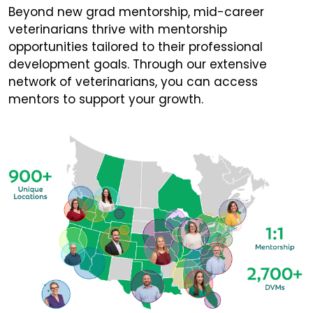
Beyond new grad mentorship, mid-career
veterinarians thrive with mentorship
opportunities tailored to their professional
development goals. Through our extensive
network of veterinarians, you can access
mentors to support your growth.