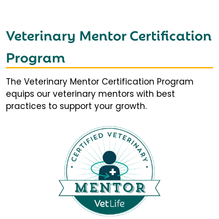
Veterinary Mentor Certification
Program
The Veterinary Mentor Certification Program
equips our veterinary mentors with best
practices to support your growth.