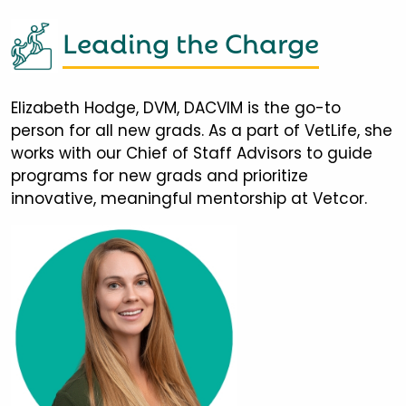
Leading the Charge
Elizabeth Hodge, DVM, DACVIM is the go-to
person for all new grads. As a part of VetLife, she
works with our Chief of Staff Advisors to guide
programs for new grads and prioritize
innovative, meaningful mentorship at Vetcor.