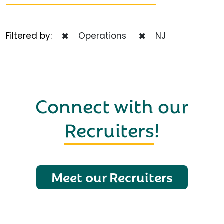
Filtered by:
Operations
NJ
Connect with our
Recruiters
!
Meet our Recruiters