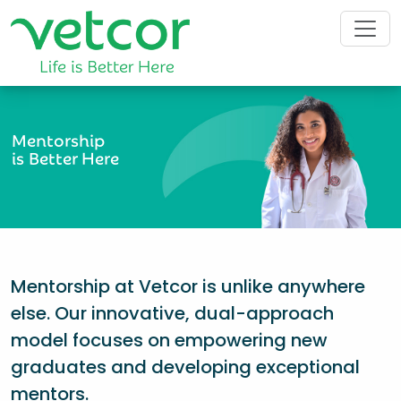
Mentorship
is Better Here
Mentorship at Vetcor is unlike anywhere
else. Our innovative, dual-approach
model focuses on empowering new
graduates and developing exceptional
mentors.