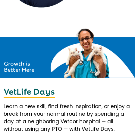
Growth is
Better Here
VetLife Days
Learn a new skill, find fresh inspiration, or enjoy a
break from your normal routine by spending a
day at a neighboring Vetcor hospital — all
without using any PTO — with VetLife Days.