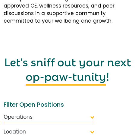
approved CE, wellness resources, and peer
discussions in a supportive community
committed to your wellbeing and growth.
Let's sniff out your next
op-paw-tunity
!
Filter Open Positions
Operations
Location