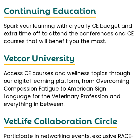
Continuing Education
Spark your learning with a yearly CE budget and
extra time off to attend the conferences and CE
courses that will benefit you the most.
Vetcor University
Access CE courses and wellness topics through
our digital learning platform, from Overcoming
Compassion Fatigue to American Sign
Language for the Veterinary Profession and
everything in between.
VetLife Collaboration Circle
Participate in networking events, exclusive RACE-