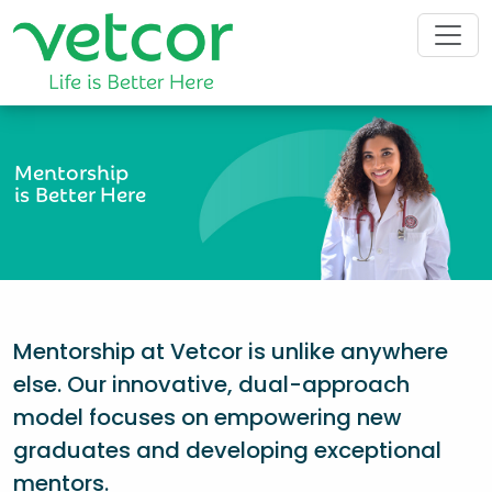
Mentorship
is Better Here
Mentorship at Vetcor is unlike anywhere
else. Our innovative, dual-approach
model focuses on empowering new
graduates and developing exceptional
mentors.