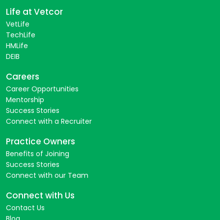
Life at Vetcor
VetLife
TechLife
HMLife
DEIB
Careers
Career Opportunities
Mentorship
Success Stories
Connect with a Recruiter
Practice Owners
Benefits of Joining
Success Stories
Connect with our Team
Connect with Us
Contact Us
Blog