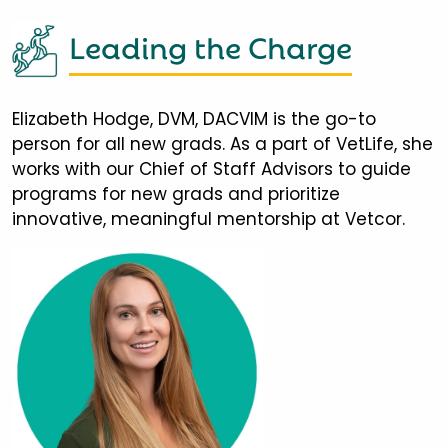
Leading the Charge
Elizabeth Hodge, DVM, DACVIM is the go-to
person for all new grads. As a part of VetLife, she
works with our Chief of Staff Advisors to guide
programs for new grads and prioritize
innovative, meaningful mentorship at Vetcor.