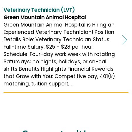
Veterinary Technician (LVT)
Green Mountain Animal Hospital
Green Mountain Animal Hospital is Hiring an
Experienced Veterinary Technician! Position
Details Role: Veterinary Technician Status:
Full-time Salary: $25 - $28 per hour
Schedule: Four-day work week with rotating
Saturdays; no nights, holidays, or on-call
shifts Benefits Highlights Financial Rewards
that Grow with You: Competitive pay, 401(k)
matching, tuition support, ...