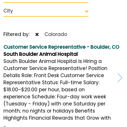
City
Filtered by:
Colorado
Customer Service Representative - Boulder, CO
South Boulder Animal Hospital
South Boulder Animal Hospital is Hiring a
Customer Service Representative! Position
Details Role: Front Desk Customer Service
Representative Status: Full-time Salary:
$18.00–$20.00 per hour, based on
experience Schedule: Four-day work week
(Tuesday - Friday) with one Saturday per
month; no nights or holidays Benefits
Highlights Financial Rewards that Grow with
...