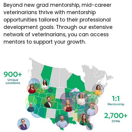
Beyond new grad mentorship, mid-career
veterinarians thrive with mentorship
opportunities tailored to their professional
development goals. Through our extensive
network of veterinarians, you can access
mentors to support your growth.