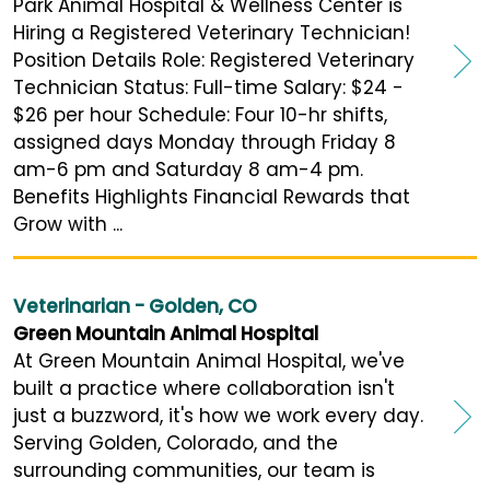
Park Animal Hospital & Wellness Center is
Hiring a Registered Veterinary Technician!
Position Details Role: Registered Veterinary
Technician Status: Full-time Salary: $24 -
$26 per hour Schedule: Four 10-hr shifts,
assigned days Monday through Friday 8
am-6 pm and Saturday 8 am-4 pm.
Benefits Highlights Financial Rewards that
Grow with ...
Veterinarian - Golden, CO
Green Mountain Animal Hospital
At Green Mountain Animal Hospital, we've
built a practice where collaboration isn't
just a buzzword, it's how we work every day.
Serving Golden, Colorado, and the
surrounding communities, our team is