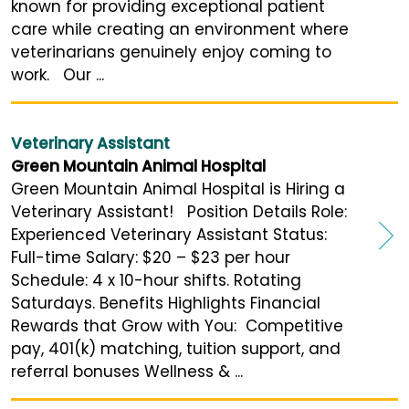
known for providing exceptional patient
care while creating an environment where
veterinarians genuinely enjoy coming to
work. Our ...
Veterinary Assistant
Green Mountain Animal Hospital
Green Mountain Animal Hospital is Hiring a
Veterinary Assistant! Position Details Role:
Experienced Veterinary Assistant Status:
Full-time Salary: $20 – $23 per hour
Schedule: 4 x 10-hour shifts. Rotating
Saturdays. Benefits Highlights Financial
Rewards that Grow with You: Competitive
pay, 401(k) matching, tuition support, and
referral bonuses Wellness & ...