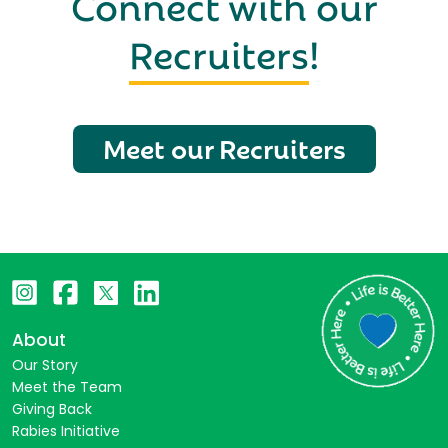
Connect with our
Recruiters
!
Meet our Recruiters
About
Our Story
Meet the Team
Giving Back
Rabies Initiative