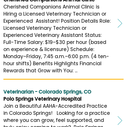
Cherished Companions Animal Clinic is
Hiring a Licensed Veterinary Technician or
Experienced Assistant! Position Details Role:
Licensed Veterinary Technician or
Experienced Veterinary Assistant Status:
Full-Time Salary: $19–$30 per hour (based
on experience & licensure) Schedule:
Monday–Friday, 7:45 a.m.–6:00 p.m. (4 ten-
hour shifts) Benefits Highlights Financial
Rewards that Grow with You: ...
Veterinarian - Colorado Springs, CO
Polo Springs Veterinary Hospital
Join a Beautiful AAHA-Accredited Practice
in Colorado Springs! Looking for a practice
where you can grow, feel supported, and