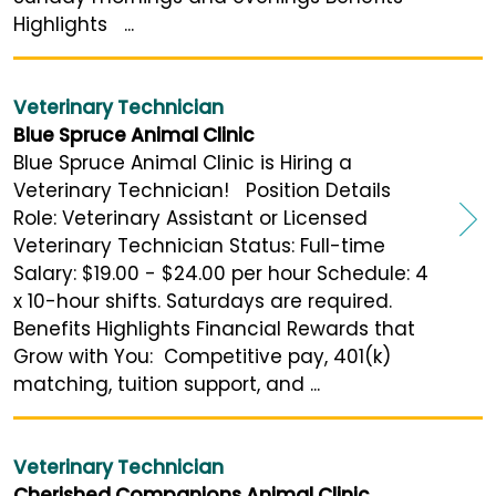
Highlights ...
Veterinary Technician
Blue Spruce Animal Clinic
Blue Spruce Animal Clinic is Hiring a
Veterinary Technician! Position Details
Role: Veterinary Assistant or Licensed
Veterinary Technician Status: Full-time
Salary: $19.00 - $24.00 per hour Schedule: 4
x 10-hour shifts. Saturdays are required.
Benefits Highlights Financial Rewards that
Grow with You: Competitive pay, 401(k)
matching, tuition support, and ...
Veterinary Technician
Cherished Companions Animal Clinic