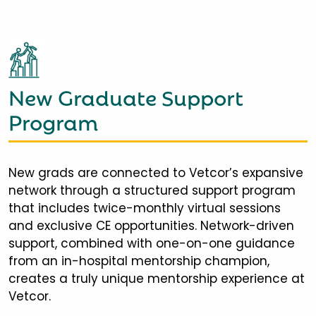
New Graduate Support
Program
New grads are connected to Vetcor’s expansive
network through a structured support program
that includes twice-monthly virtual sessions
and exclusive CE opportunities. Network-driven
support, combined with one-on-one guidance
from an in-hospital mentorship champion,
creates a truly unique mentorship experience at
Vetcor.