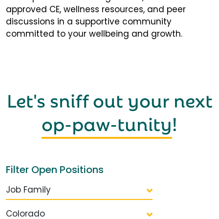
approved CE, wellness resources, and peer
discussions in a supportive community
committed to your wellbeing and growth.
Let's sniff out your next
op-paw-tunity
!
Filter Open Positions
Job Family
Colorado