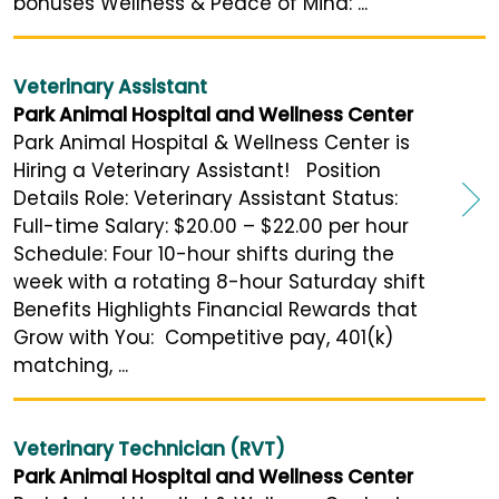
bonuses Wellness & Peace of Mind: ...
Veterinary Assistant
Park Animal Hospital and Wellness Center
Park Animal Hospital & Wellness Center is
Hiring a Veterinary Assistant! Position
Details Role: Veterinary Assistant Status:
Full-time Salary: $20.00 – $22.00 per hour
Schedule: Four 10-hour shifts during the
week with a rotating 8-hour Saturday shift
Benefits Highlights Financial Rewards that
Grow with You: Competitive pay, 401(k)
matching, ...
Veterinary Technician (RVT)
Park Animal Hospital and Wellness Center