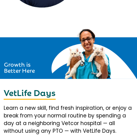
Growth is
Better Here
VetLife Days
Learn a new skill, find fresh inspiration, or enjoy a
break from your normal routine by spending a
day at a neighboring Vetcor hospital — all
without using any PTO — with VetLife Days.