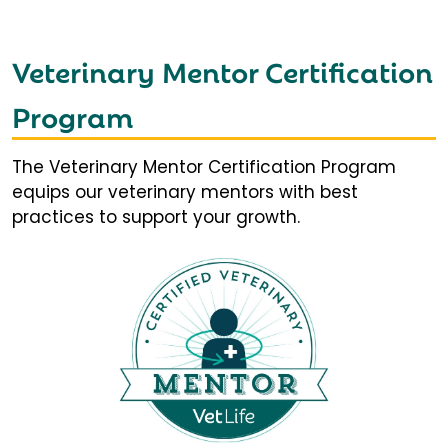
Veterinary Mentor Certification
Program
The Veterinary Mentor Certification Program
equips our veterinary mentors with best
practices to support your growth.