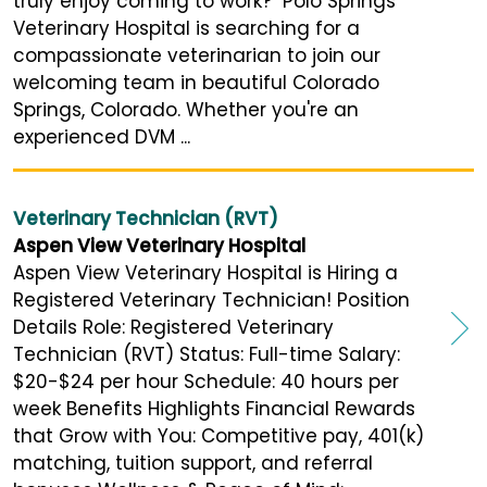
truly enjoy coming to work? Polo Springs
Veterinary Hospital is searching for a
compassionate veterinarian to join our
welcoming team in beautiful Colorado
Springs, Colorado. Whether you're an
experienced DVM ...
Veterinary Technician (RVT)
Aspen View Veterinary Hospital
Aspen View Veterinary Hospital is Hiring a
Registered Veterinary Technician! Position
Details Role: Registered Veterinary
Technician (RVT) Status: Full-time Salary:
$20-$24 per hour Schedule: 40 hours per
week Benefits Highlights Financial Rewards
that Grow with You: Competitive pay, 401(k)
matching, tuition support, and referral