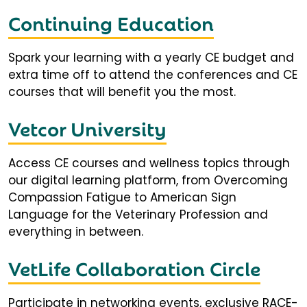
Continuing Education
Spark your learning with a yearly CE budget and
extra time off to attend the conferences and CE
courses that will benefit you the most.
Vetcor University
Access CE courses and wellness topics through
our digital learning platform, from Overcoming
Compassion Fatigue to American Sign
Language for the Veterinary Profession and
everything in between.
VetLife Collaboration Circle
Participate in networking events, exclusive RACE-