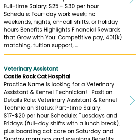
Full-time Salary: $25 - $30 per hour
Schedule: Four-day work week; no
weekends, nights, on-call shifts, or holiday
hours Benefits Highlights Financial Rewards
that Grow with You: Competitive pay, 401(k)
matching, tuition support, ...
Veterinary Assistant
Castle Rock Cat Hospital
Practice Name is looking for a Veterinary
Assistant & Kennel Technician! Position
Details Role: Veterinary Assistant & Kennel
Technician Status: Part-time Salary:
$17-$20 per hour Schedule: Tuesdays and
Fridays (full-day shifts with a lunch break),
plus boarding cat care on Saturday and
Sunday mornings and evenings Benefits