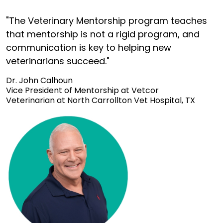
"The Veterinary Mentorship program teaches
that mentorship is not a rigid program, and
communication is key to helping new
veterinarians succeed."
Dr. John Calhoun
Vice President of Mentorship at Vetcor
Veterinarian at North Carrollton Vet Hospital, TX