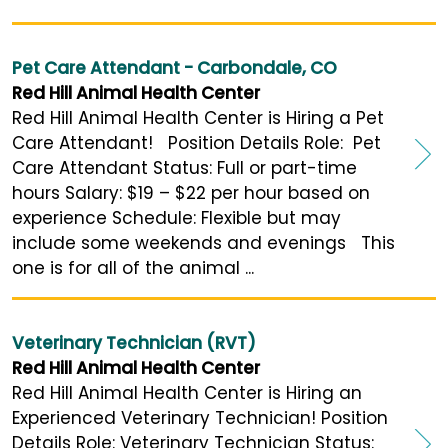
Pet Care Attendant - Carbondale, CO
Red Hill Animal Health Center
Red Hill Animal Health Center is Hiring a Pet
Care Attendant! Position Details Role: Pet
Care Attendant Status: Full or part-time
hours Salary: $19 – $22 per hour based on
experience Schedule: Flexible but may
include some weekends and evenings This
one is for all of the animal ...
Veterinary Technician (RVT)
Red Hill Animal Health Center
Red Hill Animal Health Center is Hiring an
Experienced Veterinary Technician! Position
Details Role: Veterinary Technician Status: