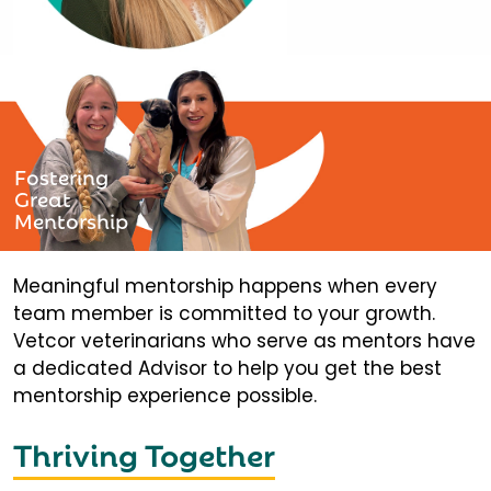
Fostering
Great
Mentorship
Meaningful mentorship happens when every
team member is committed to your growth.
Vetcor veterinarians who serve as mentors have
a dedicated Advisor to help you get the best
mentorship experience possible.
Thriving Together