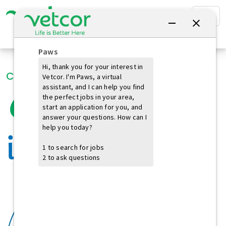
CAREERS AT VETCOR
Opportunity
is Better here