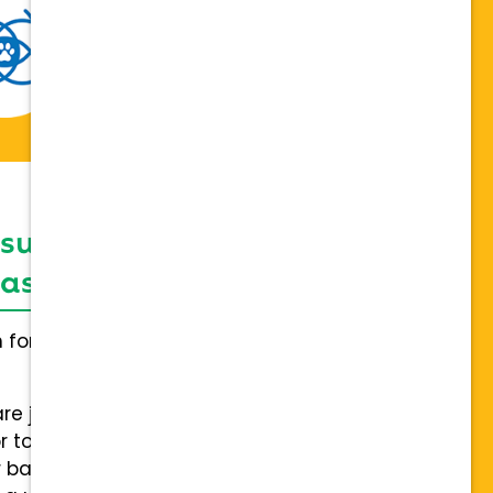
 support network,
sis on individuality
h for everybody and not a one
are joining a team of hospitals
 to collaboration with a stable
 back.