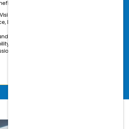
efits.
 Vision Insurance
ce, Disability, and Accidental
and mental health benefits
ility Insurance fully covered
essional & Association Dues