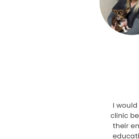
I would
clinic b
their e
educati