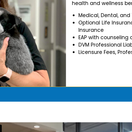
health and wellness ben
Medical, Dental, and
Optional Life Insuran
Insurance
EAP with counseling 
DVM Professional Liab
Licensure Fees, Prof