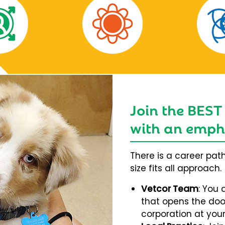
Join the BEST
with an empha
There is a career pat
size fits all approach.
Vetcor Team
: You 
that opens the door
corporation at your