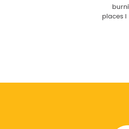
burni
places 