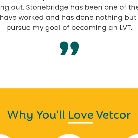
ng out. Stonebridge has been one of th
I have worked and has done nothing but
pursue my goal of becoming an LVT.
Why You'll
Love
Vetcor