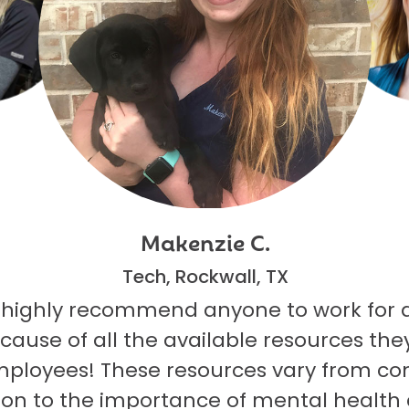
Makenzie C.
Tech, Rockwall, TX
 highly recommend anyone to work for 
ecause of all the available resources they
mployees! These resources vary from co
on to the importance of mental health