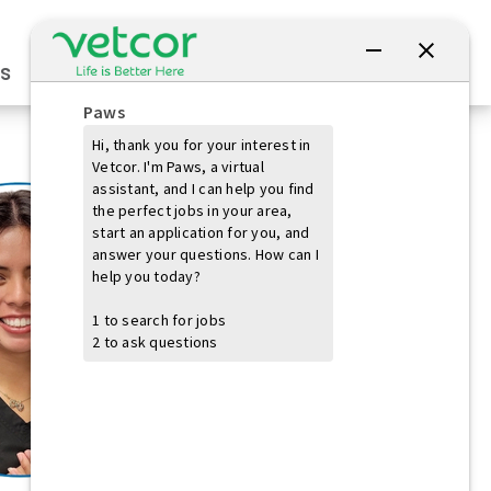
Connect with Us
s
Practice Owners
Students