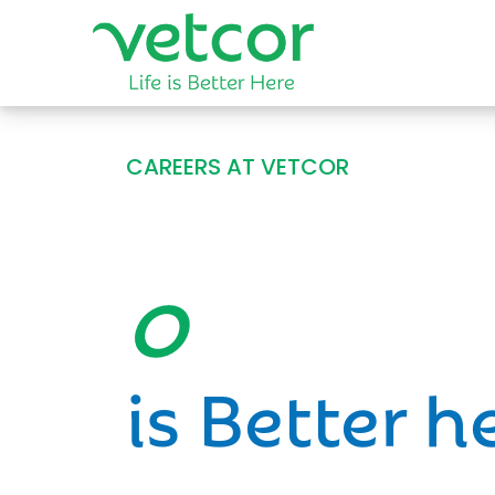
CAREERS AT VETCOR
Opportun
is Better h