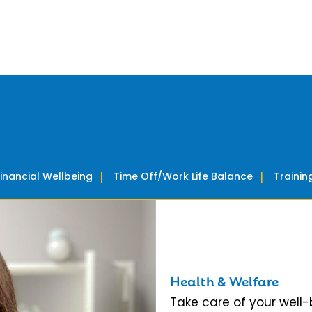
Financial Wellbeing
Time Off/Work Life Balance
Traini
Health & Welfare
Take care of your well