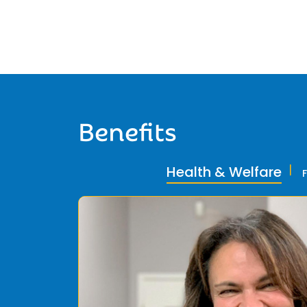
Benefits
Health & Welfare