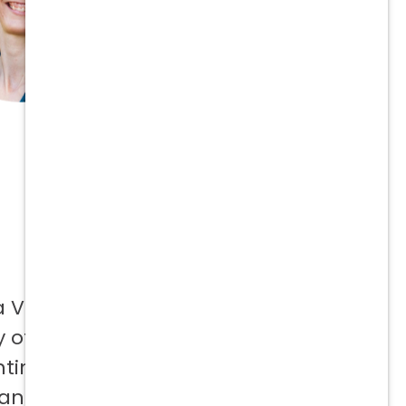
a Vetcor
 offer to
ntinuing
 and not