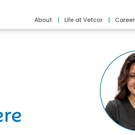
About
Life at Vetcor
Career
ity
ere