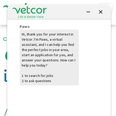
CAREERS AT VETCOR
Opportunity
is Better here