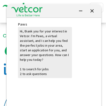
CAREERS AT VETCOR
Opportunity
is Better here