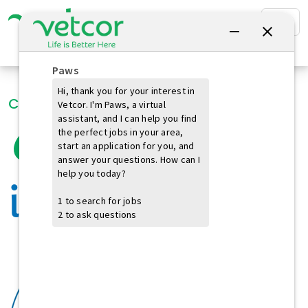
CAREERS AT VETCOR
Opportun
is Better here