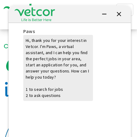
CAREERS AT VETCOR
Opportunity
is Better here