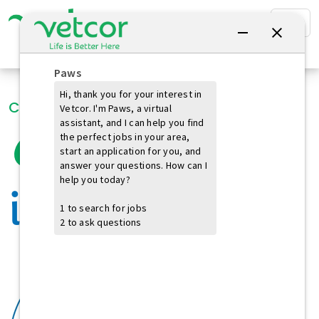
CAREERS AT VETCOR
Opportunity
is Better here