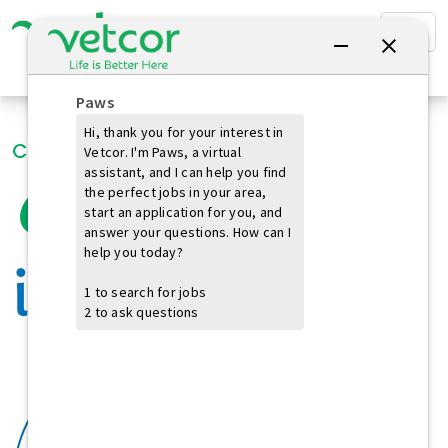
CAREERS AT VETCOR
Opportunity
is Better here