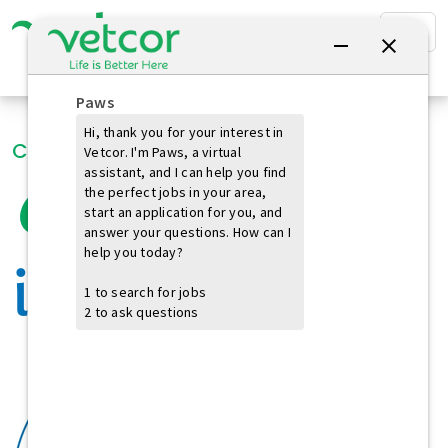
CAREERS AT VETCOR
Opportunity
is Better here