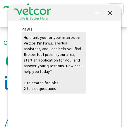
CAREERS AT VETCOR
Opportunity
is Better here