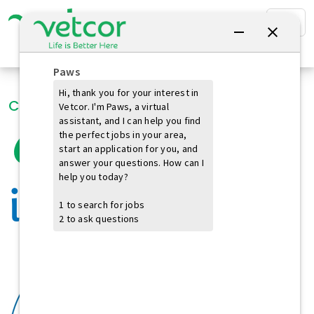
CAREERS AT VETCOR
Opportunity
is Better here