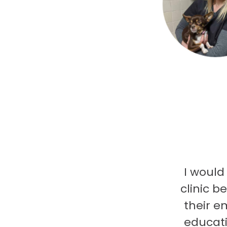
I would
clinic b
their e
educati