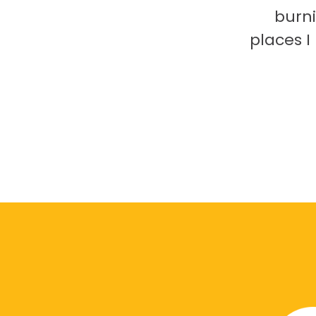
burni
places 