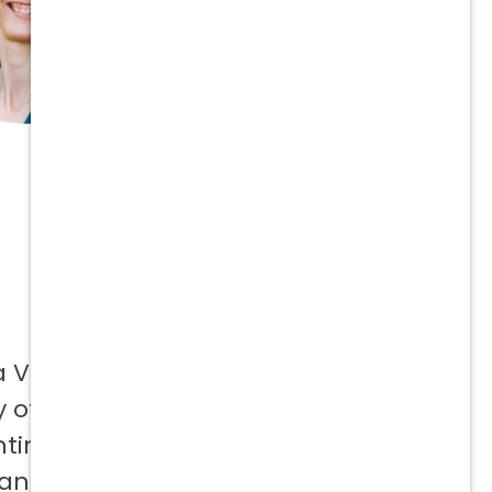
a Vetcor
 offer to
ntinuing
 and not