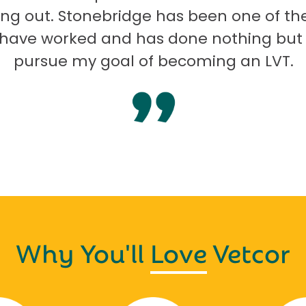
ng out. Stonebridge has been one of th
I have worked and has done nothing but
pursue my goal of becoming an LVT.
Why You'll
Love
Vetcor