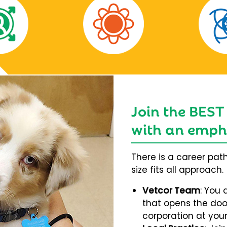
Join the BEST
with an empha
There is a career pat
size fits all approach.
Vetcor Team
: You 
that opens the door
corporation at your