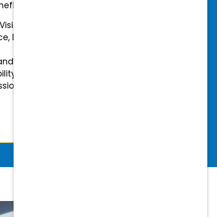
efits.
 Vision Insurance
ce, Disability, and Accidental
and mental health benefits
ility Insurance fully covered
essional & Association Dues