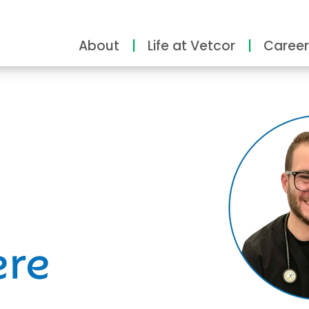
About
Life at Vetcor
Career
ity
ere