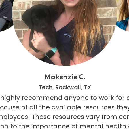
Makenzie C.
Tech, Rockwall, TX
 highly recommend anyone to work for 
ecause of all the available resources they
mployees! These resources vary from co
on to the importance of mental health