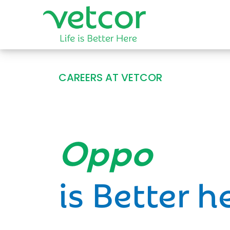
CAREERS AT VETCOR
Opportun
is Better h