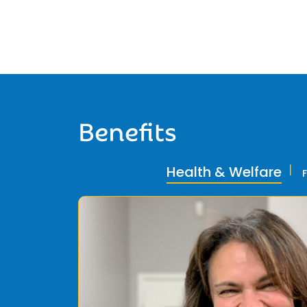
Benefits
Health & Welfare