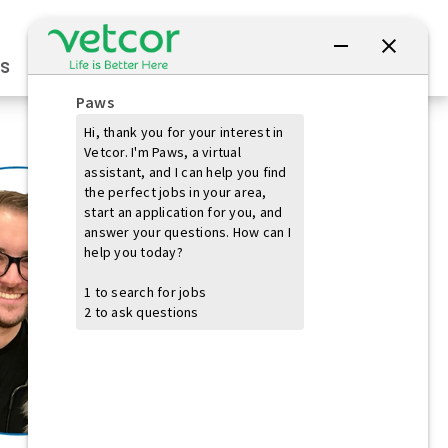
Connect with Us
s
Practice Owners
Students