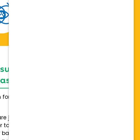
 support network,
sis on individuality
h for everybody and not a one
are joining a team of hospitals
 to collaboration with a stable
 back.