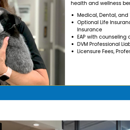
health and wellness ben
Medical, Dental, and
Optional Life Insuran
Insurance
EAP with counseling 
DVM Professional Liab
Licensure Fees, Prof