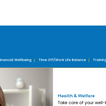
Financial Wellbeing
Time Off/Work Life Balance
Traini
Health & Welfare
Take care of your well