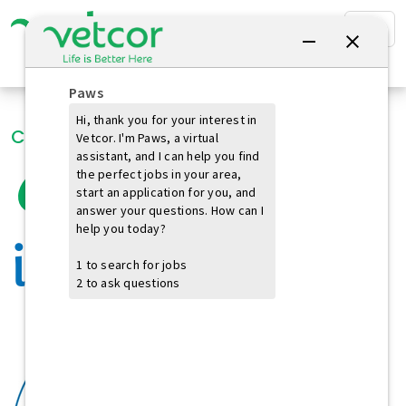
CAREERS AT VETCOR
Opportunity
is Better here