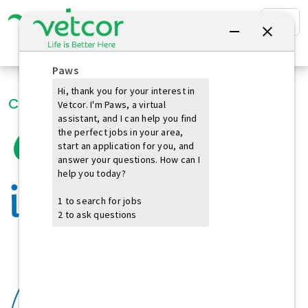
CAREERS AT VETCOR
Opportunity
is Better here