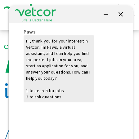
CAREERS AT VETCOR
Life
is Better here