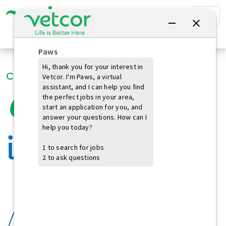
CAREERS AT VETCOR
Opportunity
is Better here