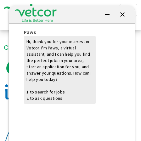
CAREERS AT VETCOR
Opportunity
is Better here