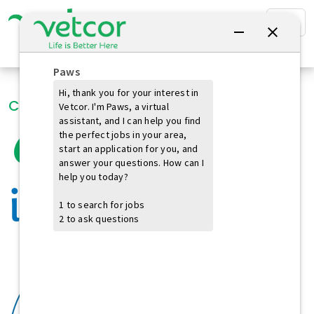
CAREERS AT VETCOR
Opportunity
is Better here