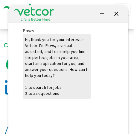
CAREERS AT VETCOR
Opportunity
is Better here