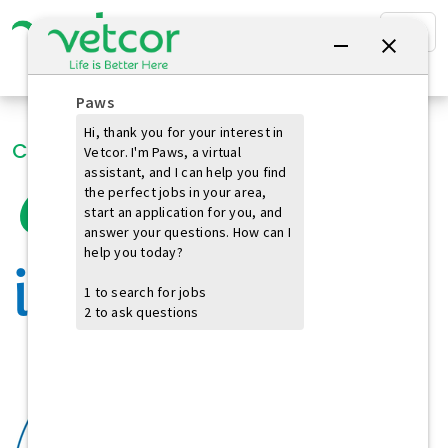
CAREERS AT VETCOR
Opportunity
is Better here