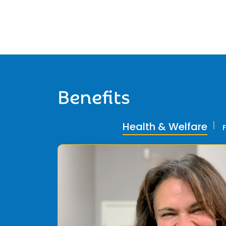
Benefits
Health & Welfare