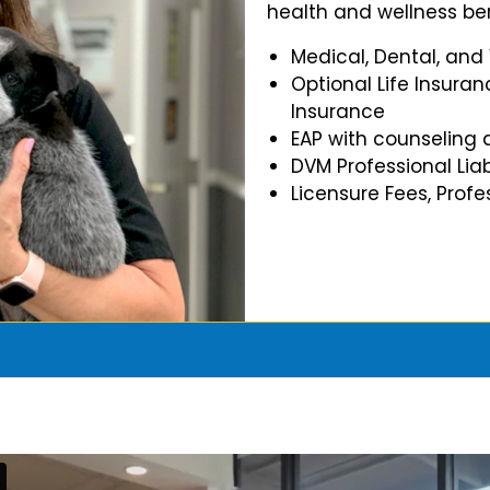
health and wellness ben
Medical, Dental, and
Optional Life Insuran
Insurance
EAP with counseling 
DVM Professional Liab
Licensure Fees, Prof