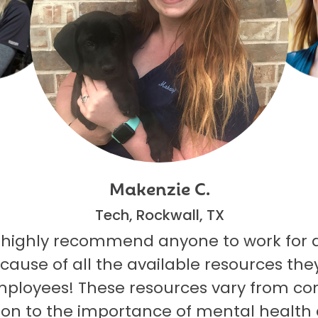
Makenzie C.
Tech, Rockwall, TX
 highly recommend anyone to work for 
ecause of all the available resources they
mployees! These resources vary from co
on to the importance of mental health