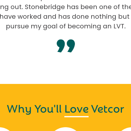
ng out. Stonebridge has been one of th
I have worked and has done nothing but
pursue my goal of becoming an LVT.
Why You'll
Love
Vetcor