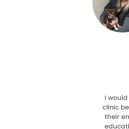
I would
clinic b
their e
educati