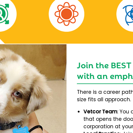
Join the BEST
with an empha
There is a career pat
size fits all approach.
Vetcor Team
: You 
that opens the door
corporation at your