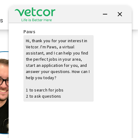
Connect with Us
s
Practice Owners
Students