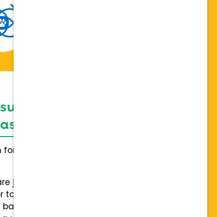
 support network,
sis on individuality
h for everybody and not a one
are joining a team of hospitals
 to collaboration with a stable
 back.