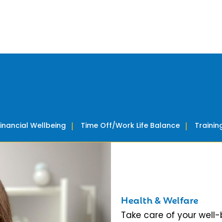
Financial Wellbeing
Time Off/Work Life Balance
Traini
Health & Welfare
Take care of your well