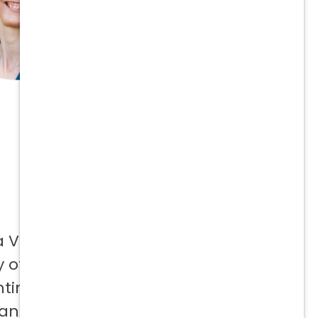
a Vetcor
 offer to
ntinuing
 and not