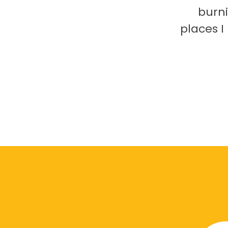
burni
places 