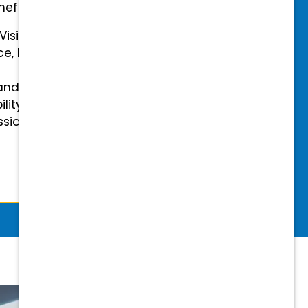
efits.
 Vision Insurance
ce, Disability, and Accidental
and mental health benefits
ility Insurance fully covered
essional & Association Dues