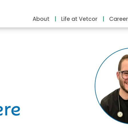
About
Life at Vetcor
Career
ity
ere