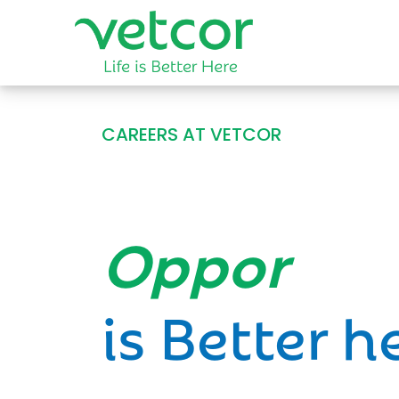
CAREERS AT VETCOR
Opportun
is Better h