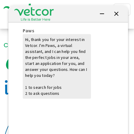
CAREERS AT VETCOR
Opportunity
is Better here