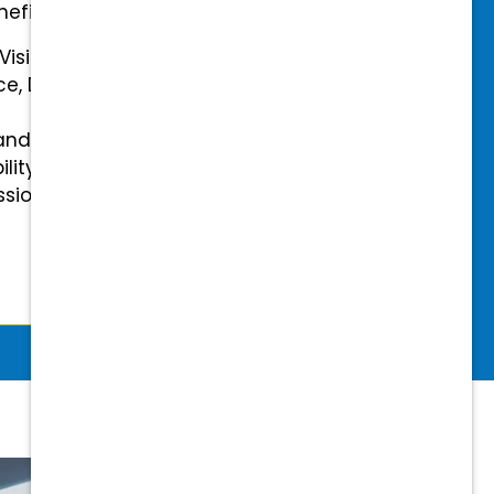
efits.
 Vision Insurance
ce, Disability, and Accidental
and mental health benefits
ility Insurance fully covered
essional & Association Dues