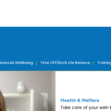
Financial Wellbeing
Time Off/Work Life Balance
Traini
Health & Welfare
Take care of your well