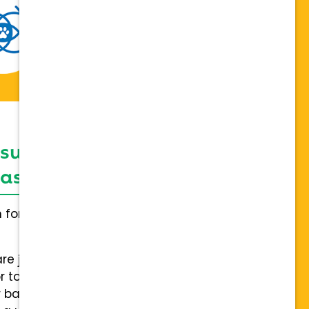
 support network,
sis on individuality
h for everybody and not a one
are joining a team of hospitals
 to collaboration with a stable
 back.