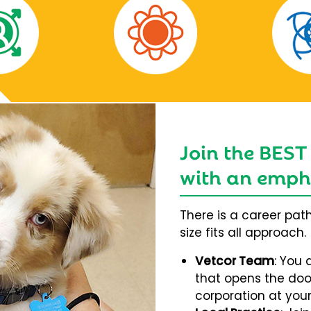
Join the BEST
with an empha
There is a career pat
size fits all approach.
Vetcor Team
: You 
that opens the door
corporation at your