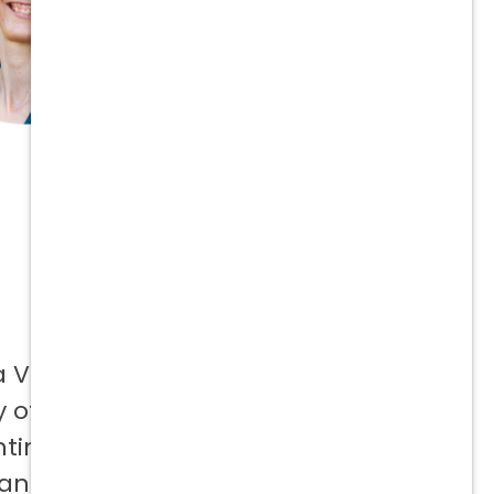
a Vetcor
 offer to
ntinuing
 and not