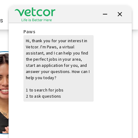
Connect with Us
s
Practice Owners
Students