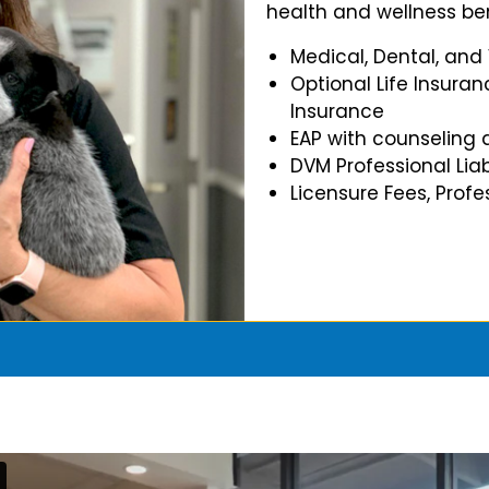
health and wellness ben
Medical, Dental, and
Optional Life Insuran
Insurance
EAP with counseling 
DVM Professional Liab
Licensure Fees, Prof