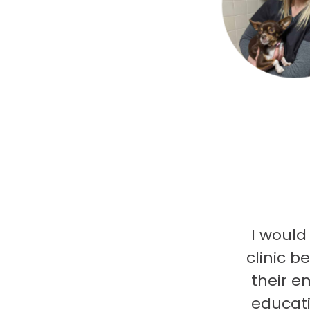
I would
clinic b
their e
educati