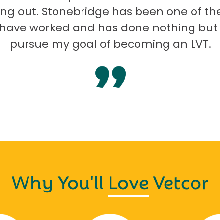
ng out. Stonebridge has been one of th
I have worked and has done nothing but
pursue my goal of becoming an LVT.
Why You'll
Love
Vetcor