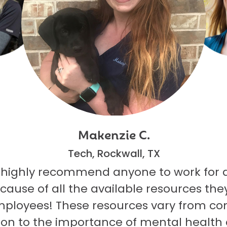
Makenzie C.
Tech, Rockwall, TX
 highly recommend anyone to work for 
ecause of all the available resources they
mployees! These resources vary from co
on to the importance of mental health