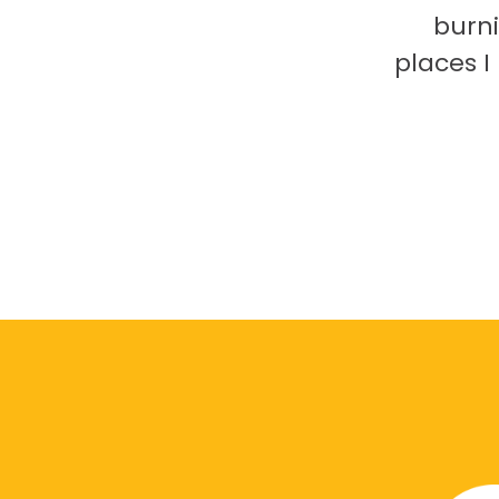
burni
places 