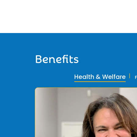
Benefits
Health & Welfare