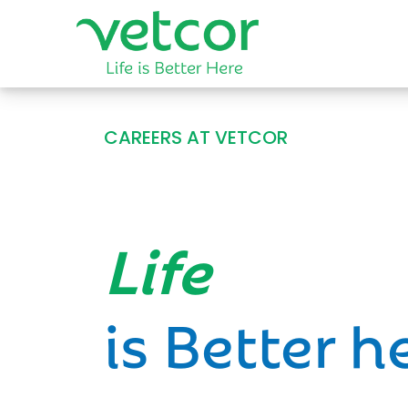
CAREERS AT VETCOR
Opportun
is Better h