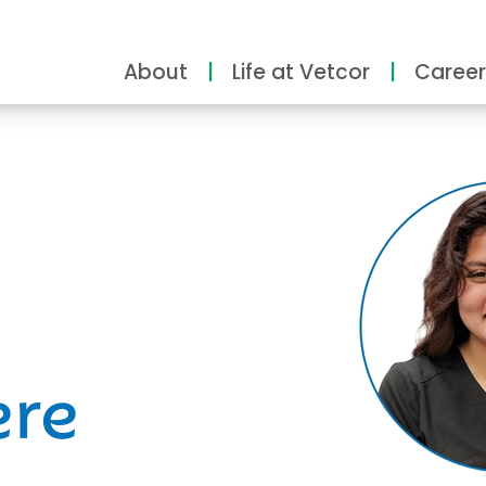
About
Life at Vetcor
Career
ity
ere