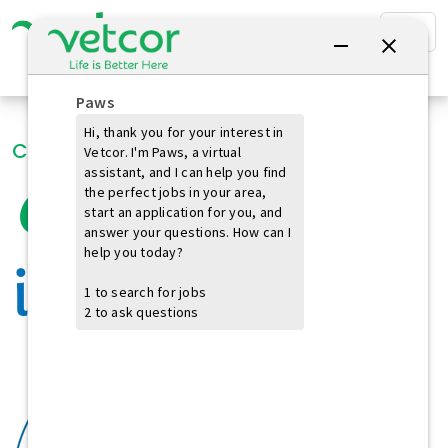
CAREERS AT VETCOR
Opportunity
is Better here