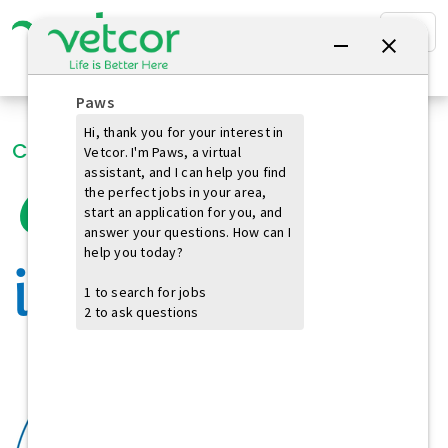
CAREERS AT VETCOR
Opportunity
is Better here