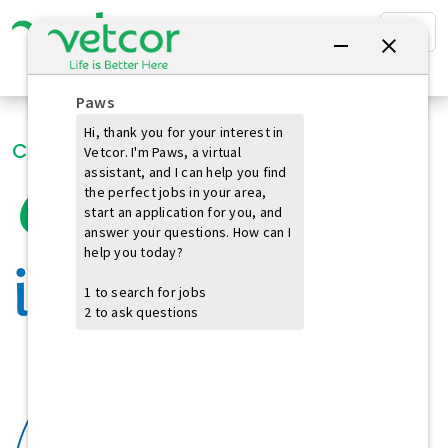
CAREERS AT VETCOR
Opportunity
is Better here