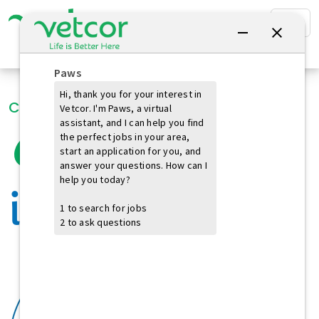
CAREERS AT VETCOR
Opportunity
is Better here