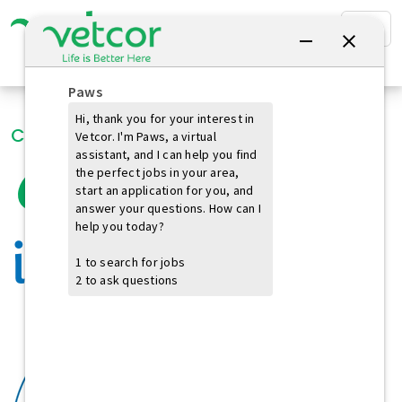
CAREERS AT VETCOR
Opportunity
is Better here