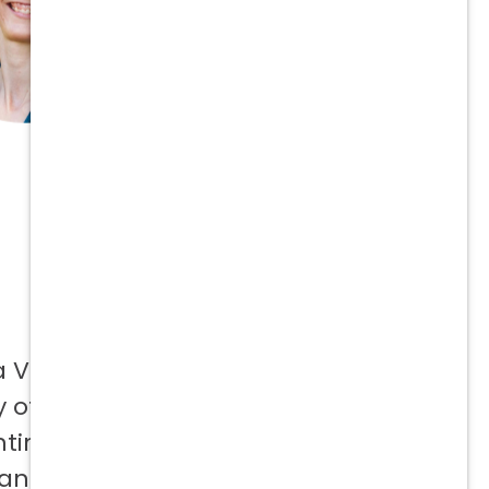
a Vetcor
 offer to
ntinuing
 and not