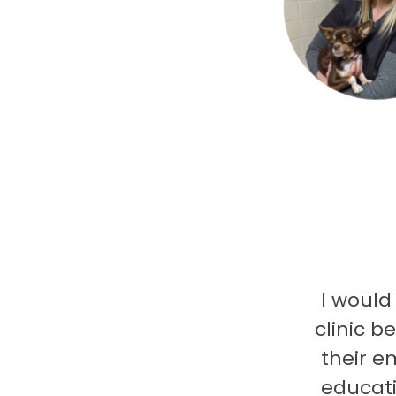
I would
clinic b
their e
educati