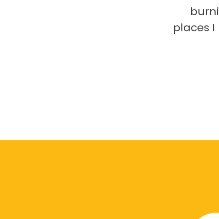
burni
places 