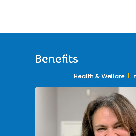
Benefits
Health & Welfare