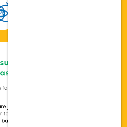
 support network,
sis on individuality
h for everybody and not a one
are joining a team of hospitals
 to collaboration with a stable
 back.