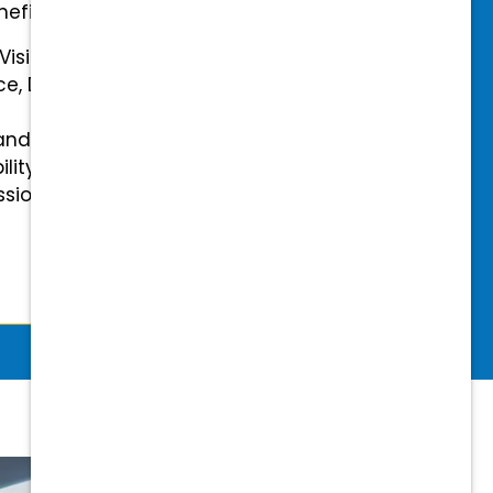
efits.
 Vision Insurance
ce, Disability, and Accidental
and mental health benefits
ility Insurance fully covered
essional & Association Dues