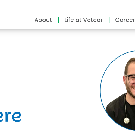
About
Life at Vetcor
Career
ity
ere