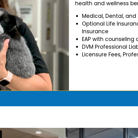
health and wellness ben
Medical, Dental, and
Optional Life Insuran
Insurance
EAP with counseling 
DVM Professional Liab
Licensure Fees, Prof