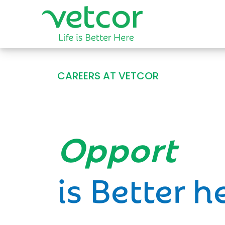
CAREERS AT VETCOR
Opportun
is Better h