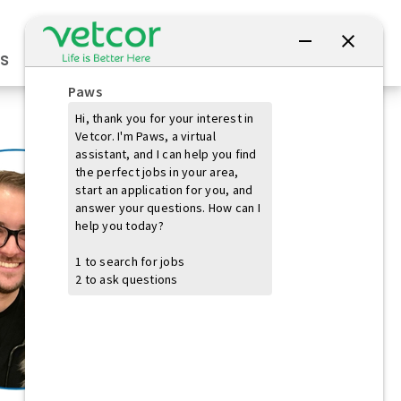
Connect with Us
s
Practice Owners
Students