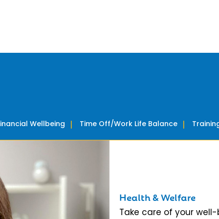
Financial Wellbeing
Time Off/Work Life Balance
Traini
Health & Welfare
Take care of your well