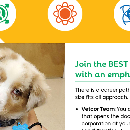
Join the BEST
with an empha
There is a career pat
size fits all approach.
Vetcor Team
: You 
that opens the door
corporation at your