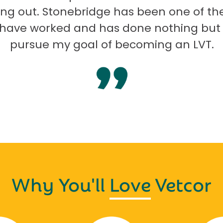
ng out. Stonebridge has been one of th
I have worked and has done nothing but
pursue my goal of becoming an LVT.
Why You'll
Love
Vetcor