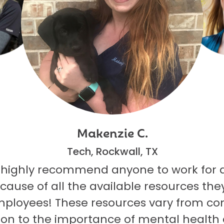
Makenzie C.
Tech, Rockwall, TX
 highly recommend anyone to work for 
ecause of all the available resources they
mployees! These resources vary from co
on to the importance of mental health