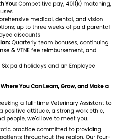
th You:
Competitive pay, 401(k) matching,
nuses
ehensive medical, dental, and vision
ions; up to three weeks of paid parental
oyee discounts
ion:
Quarterly team bonuses, continuing
cense & VTNE fee reimbursement, and
:
Six paid holidays and an Employee
le Where You Can Learn, Grow, and Make a
eeking a full-time Veterinary Assistant to
a positive attitude, a strong work ethic,
nd people, we'd love to meet you.
xotic practice committed to providing
patients throughout the region. Our four-