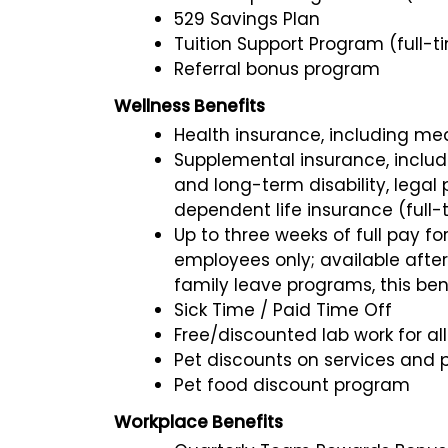
529 Savings Plan
Tuition Support Program (full-t
Referral bonus program
Wellness Benefits
Health insurance, including medi
Supplemental insurance, including
and long-term disability, legal
dependent life insurance (full-
Up to three weeks of full pay for
employees only; available after 
family leave programs, this ben
Sick Time / Paid Time Off
Free/discounted lab work for a
Pet discounts on services and 
Pet food discount program
Workplace Benefits