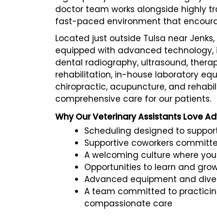
doctor team works alongside highly tra
fast-paced environment that encourag
Located just outside Tulsa near Jenks, 
equipped with advanced technology, in
dental radiography, ultrasound, therap
rehabilitation, in-house laboratory eq
chiropractic, acupuncture, and rehabili
comprehensive care for our patients.
Why Our Veterinary Assistants Love A
Scheduling designed to support
Supportive coworkers committe
A welcoming culture where you
Opportunities to learn and gro
Advanced equipment and divers
A team committed to practicin
compassionate care