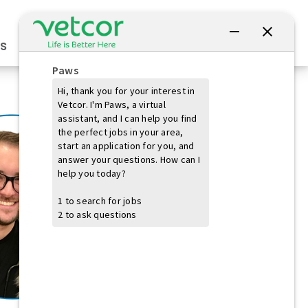
Connect with Us
s
Practice Owners
Students