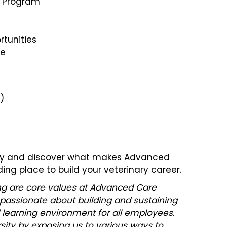
s Program
tunities
ce
)
day and discover what makes Advanced
ing place to build your veterinary career.
ging are core values at Advanced Care
 passionate about building and sustaining
 learning environment for all employees.
ity by exposing us to various ways to