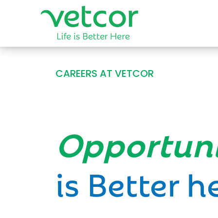
CAREERS AT VETCOR
Opportun
is Better h