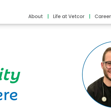
About
Life at Vetcor
Career
ity
ere