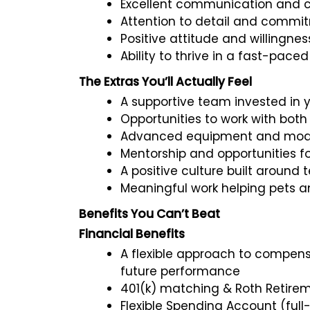
Excellent communication and cli
Attention to detail and commi
Positive attitude and willingnes
Ability to thrive in a fast-pac
The Extras You’ll Actually Feel
A supportive team invested in 
Opportunities to work with both
Advanced equipment and moder
Mentorship and opportunities f
A positive culture built aroun
Meaningful work helping pets 
Benefits You Can’t Beat
Financial Benefits
A flexible approach to compensa
future performance
401(k) matching & Roth Retire
Flexible Spending Account (full