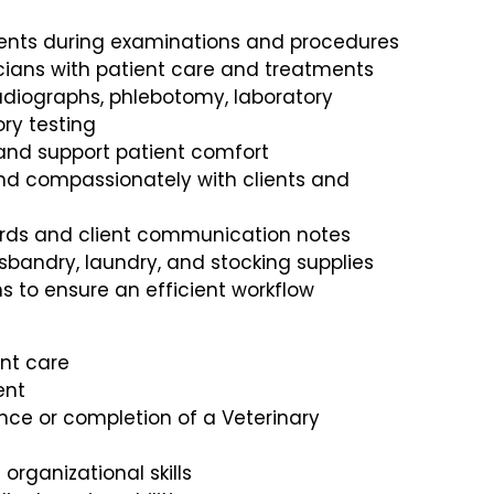
ients during examinations and procedures
icians with patient care and treatments
radiographs, phlebotomy, laboratory
ry testing
 and support patient comfort
d compassionately with clients and
ords and client communication notes
husbandry, laundry, and stocking supplies
ns to ensure an efficient workflow
ent care
ent
nce or completion of a Veterinary
ganizational skills