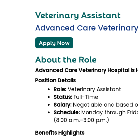
Veterinary Assistant
Advanced Care Veterinary
Apply Now
About the Role
Advanced Care Veterinary Hospital is Hi
Position Details
Role:
Veterinary Assistant
Status:
Full-Time
Salary:
Negotiable and based o
Schedule:
Monday through Frida
(8:00 a.m.–3:00 p.m.)
Benefits Highlights