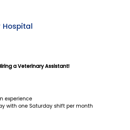
 Hospital
ring a Veterinary Assistant!
n experience
y with one Saturday shift per month