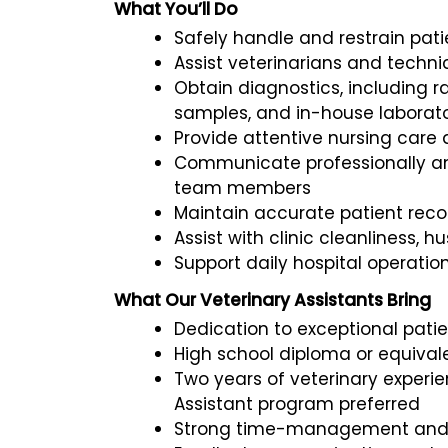
What You’ll Do
Safely handle and restrain pat
Assist veterinarians and techn
Obtain diagnostics, including 
samples, and in-house laborato
Provide attentive nursing care
Communicate professionally an
team members
Maintain accurate patient rec
Assist with clinic cleanliness, 
Support daily hospital operatio
What Our Veterinary Assistants Bring
Dedication to exceptional pati
High school diploma or equival
Two years of veterinary experie
Assistant program preferred
Strong time-management and or