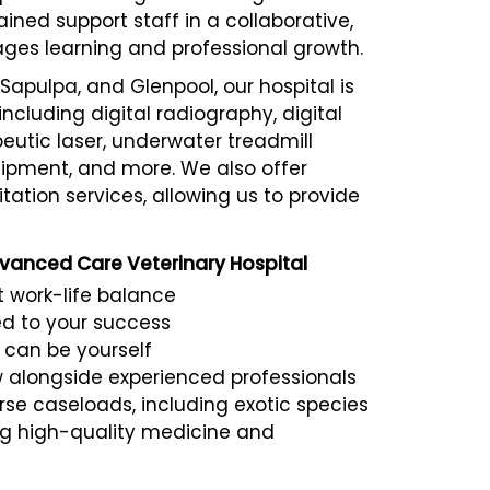
ined support staff in a collaborative,
es learning and professional growth.
Sapulpa, and Glenpool, our hospital is
cluding digital radiography, digital
eutic laser, underwater treadmill
uipment, and more. We also offer
tation services, allowing us to provide
dvanced Care Veterinary Hospital
 work-life balance
d to your success
 can be yourself
w alongside experienced professionals
e caseloads, including exotic species
g high-quality medicine and