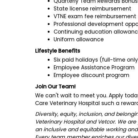
Quarterly Team Rewards Bonu
State license reimbursement
VTNE exam fee reimbursement
Professional development oppor
Continuing education allowan
Uniform allowance
Lifestyle Benefits
Six paid holidays (full-time only
Employee Assistance Program
Employee discount program
Join Our Team!
We can't wait to meet you. Apply to
Care Veterinary Hospital such a reward
Diversity, equity, inclusion, and belon
Veterinary Hospital and Vetcor. We are
an inclusive and equitable working and
Every team member enriches our divers