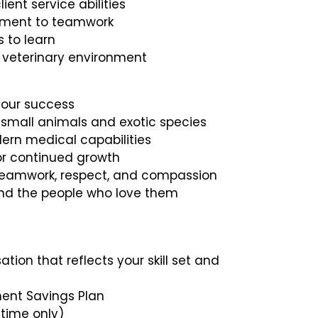
ent service abilities
tment to teamwork
s to learn
ed veterinary environment
your success
 small animals and exotic species
n medical capabilities
or continued growth
d teamwork, respect, and compassion
and the people who love them
tion that reflects your skill set and
ment Savings Plan
-time only)