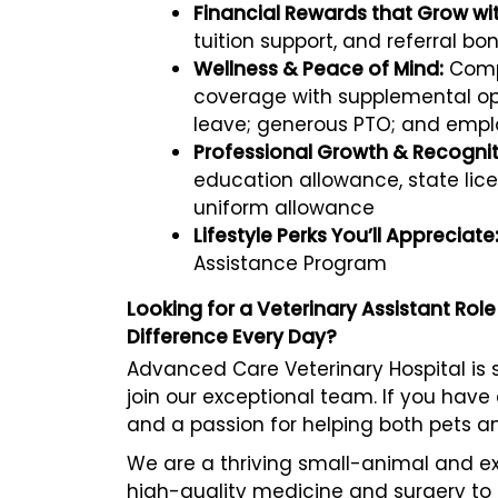
Financial Rewards that Grow wi
tuition support, and referral bo
Wellness & Peace of Mind:
Compr
coverage with supplemental opt
leave; generous PTO; and empl
Professional Growth & Recognit
education allowance, state li
uniform allowance
Lifestyle Perks You’ll Appreciate
Assistance Program
Looking for a Veterinary Assistant Ro
Difference Every Day?
Advanced Care Veterinary Hospital is s
join our exceptional team. If you have 
and a passion for helping both pets a
We are a thriving small-animal and e
high-quality medicine and surgery to 