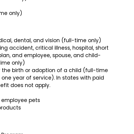
ime only)
cal, dental, and vision (full-time only)
 accident, critical illness, hospital, short
 plan, and employee, spouse, and child-
time only)
 the birth or adoption of a child (full-time
one year of service). In states with paid
efit does not apply.
ll employee pets
products