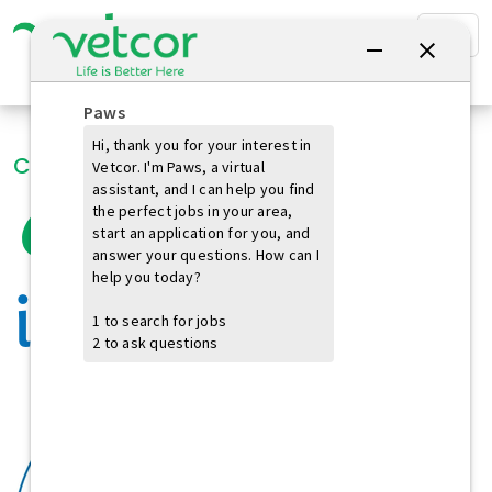
CAREERS AT VETCOR
Opportunity
is Better here