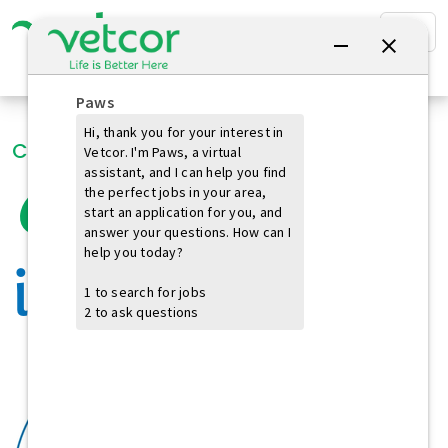
CAREERS AT VETCOR
Opportunity
is Better here